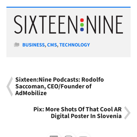
Categories
BUSINESS
,
CMS
,
TECHNOLOGY
Sixteen:Nine Podcasts: Rodolfo
Saccoman, CEO/Founder of
AdMobilize
Pix: More Shots Of That Cool AR
Digital Poster In Slovenia