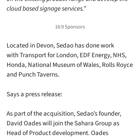
cloud based signage services.”
Located in Devon, Sedao has done work
with Transport for London, EDF Energy, NHS,
Honda, National Museum of Wales, Rolls Royce
and Punch Taverns.
Says a press release:
As part of the acquisition, Sedao’s founder,
David Oades will join the Sahara Group as
Head of Product development. Oades