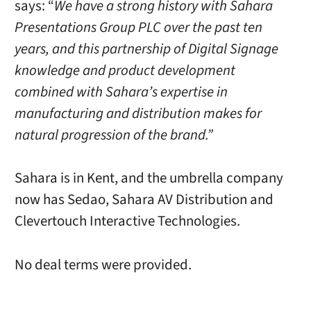
says: “
We have a strong history with Sahara
Presentations Group PLC over the past ten
years, and this partnership of Digital Signage
knowledge and product development
combined with Sahara’s expertise in
manufacturing and distribution makes for
natural progression of the brand.”
Sahara is in Kent, and the umbrella company
now has Sedao, Sahara AV Distribution and
Clevertouch Interactive Technologies.
No deal terms were provided.