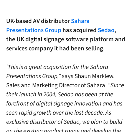
UK-based AV distributor
Sahara
Presentations Group
has acquired
Sedao
,
the UK digital signage software platform and
services company it had been selling.
‘This is a great acquisition for the Sahara
Presentations Group,”
says Shaun Marklew,
Sales and Marketing Director of Sahara.
“Since
their launch in 2004, Sedao has been at the
forefront of digital signage innovation and has
seen rapid growth over the last decade. As
exclusive distributor of Sedao, we plan to build
on the existing product range and develop the