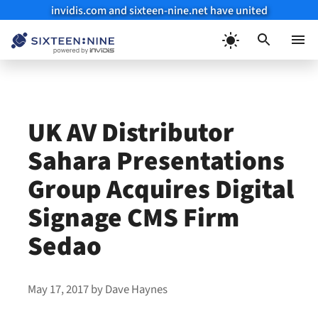
invidis.com and sixteen-nine.net have united
Skip
to
Menu
content
UK AV Distributor
Sahara Presentations
Group Acquires Digital
Signage CMS Firm
Sedao
May 17, 2017
by
Dave Haynes