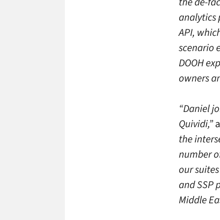
the de-fac
analytics
API, which
scenario 
DOOH expe
owners and
“Daniel j
Quividi,”
a
the inters
number of
our suite
and SSP p
Middle Ea