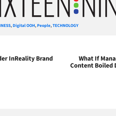
gories
INESS
,
Digital OOH
,
People
,
TECHNOLOGY
er InReality Brand
What If Mana
Content Boiled