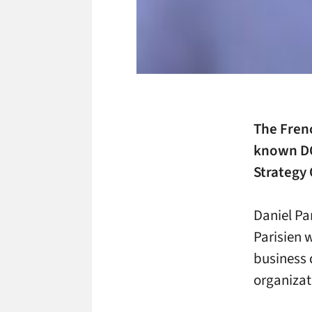
The Fren
known D
Strategy 
Daniel Pa
Parisien w
business 
organizat