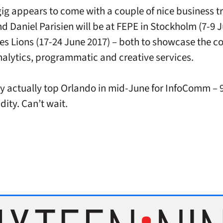
ig appears to come with a couple of nice business tr
nd Daniel Parisien will be at FEPE in Stockholm (7-9 
s Lions (17-24 June 2017) – both to showcase the 
analytics, programmatic and creative services.
 actually top Orlando in mid-June for InfoComm – 
ity. Can’t wait.