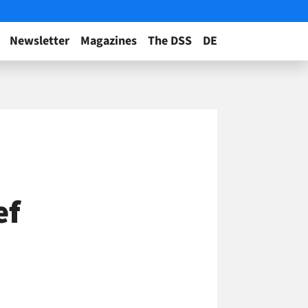
Newsletter
Magazines
The DSS
DE
ef