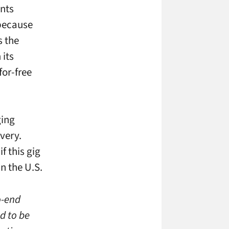
unts
 because
s the
 its
for-free
ging
very.
f this gig
in the U.S.
o-end
d to be