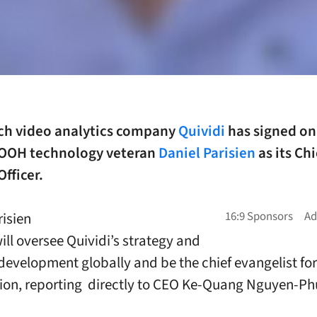
ch video analytics company
Quividi
has signed on
OOH technology veteran
Daniel Parisien
as its Chi
Officer.
risien
ill oversee Quividi’s strategy and
development globally and be the chief evangelist for
ion, reporting directly to CEO Ke-Quang Nguyen-Ph