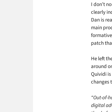
I don’t n
clearly in
Dan is re
main prod
formative
patch tha
He left t
around on
Quividi is
changes th
“Out-of-h
digital a