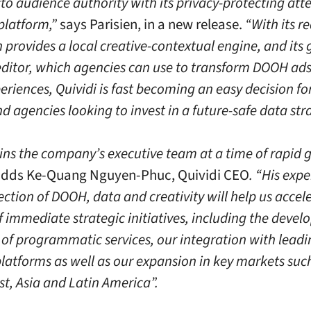
to audience authority with its privacy-protecting att
 platform,”
says Parisien, in a new release.
“With its r
 provides a local creative-contextual engine, and its 
editor, which agencies can use to transform DOOH ads
riences, Quividi is fast becoming an easy decision f
 agencies looking to invest in a future-safe data str
oins the company’s executive team at a time of rapid 
dds Ke-Quang Nguyen-Phuc, Quividi CEO
. “His expe
ection of DOOH, data and creativity will help us accel
 immediate strategic initiatives, including the devel
s of programmatic services, our integration with lead
latforms as well as our expansion in key markets suc
st, Asia and Latin America”.