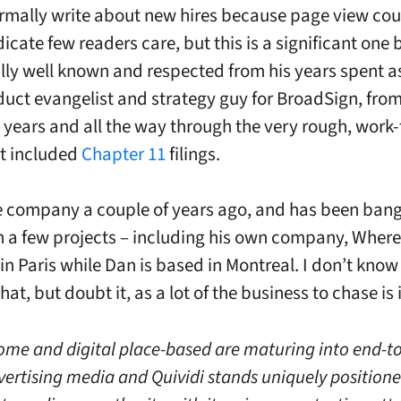
ormally write about new hires because page view co
dicate few readers care, but this is a significant one
ally well known and respected from his years spent a
uct evangelist and strategy guy for BroadSign, from
 years and all the way through the very rough, work-
t included
Chapter 11
filings.
he company a couple of years ago, and has been ban
 a few projects – including his own company, Where
 in Paris while Dan is based in Montreal. I don’t know i
at, but doubt it, as a lot of the business to chase is 
ome and digital place-based are maturing into end-t
dvertising media and Quividi stands uniquely positione