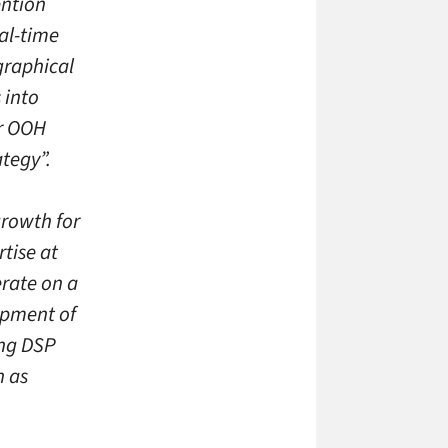
ention
eal-time
graphical
 into
or OOH
ategy”.
growth for
rtise at
erate on a
opment of
ing DSP
h as