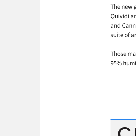
The new g
Quividi a
and Canne
suite of 
Those may
95% humid