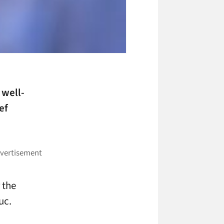
 well-
ef
 the
uc.