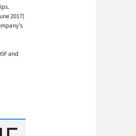
ips.
June 2017)
company’s
95F and