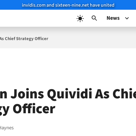
invidis.com and sixteen-nine.net have united
News
 As Chief Strategy Officer
n Joins Quividi As Chi
y Officer
Haynes