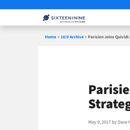
Skip
Home
16:9 Archive
Parisien Joins Quividi
to
content
Parisie
Strateg
May 9, 2017
by
Dave 