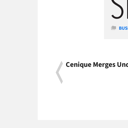
Cate
BUS
Cenique Merges Und