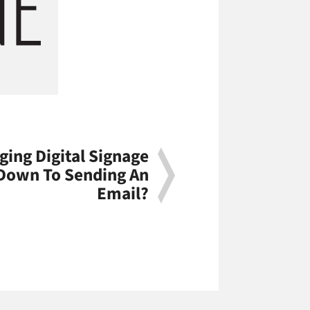
ging Digital Signage
 Down To Sending An
Email?