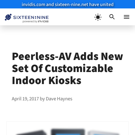
invidis.com and sixteen-nine.net have united
Skip
to
Menu
content
Peerless-AV Adds New
Set Of Customizable
Indoor Kiosks
April 19, 2017
by
Dave Haynes