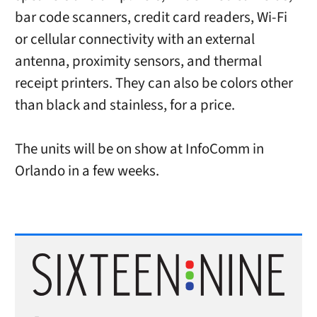
bar code scanners, credit card readers, Wi-Fi
or cellular connectivity with an external
antenna, proximity sensors, and thermal
receipt printers. They can also be colors other
than black and stainless, for a price.
The units will be on show at InfoComm in
Orlando in a few weeks.