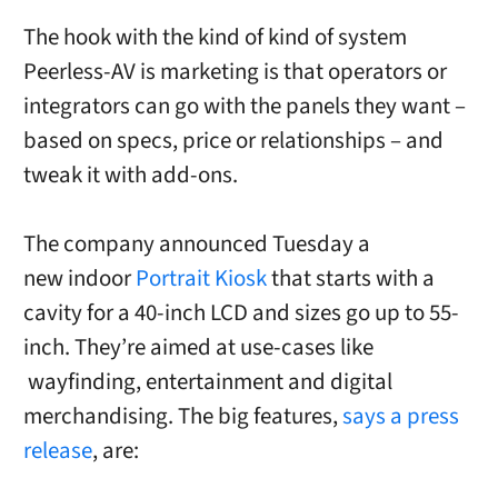
The hook with the kind of kind of system
Peerless-AV is marketing is that operators or
integrators can go with the panels they want –
based on specs, price or relationships – and
tweak it with add-ons.
The company announced Tuesday a
new
indoor
Portrait Kiosk
that starts with a
cavity for a 40-inch LCD and sizes go up to 55-
inch. They’re aimed at use-cases like
wayfinding, entertainment and digital
merchandising.
T
he big features,
says a press
release
, are: