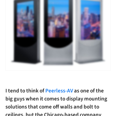
I tend to think of
Peerless-AV
as one of the
big guys when it comes to display mounting
solutions that come off walls and bolt to
ceilings, but the Chicago-based company