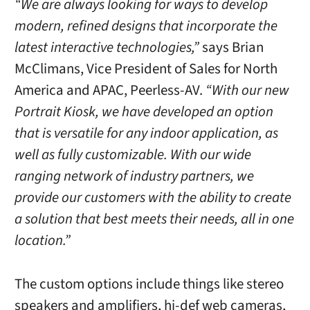
“We are always looking for ways to develop
modern, refined designs that incorporate the
latest interactive technologies,”
sa
ys
Brian
McClimans, Vice President of Sales for North
America and APAC, Peerless-AV.
“With our new
Portrait Kiosk, we have developed an option
that is versatile for any indoor application, as
well as fully customizable. With our wide
ranging network of industry partners, we
provide our customers with the ability to create
a solution that best meets their needs, all in one
location.”
The custom options include things like stereo
speakers and amplifiers, hi-def web cameras,