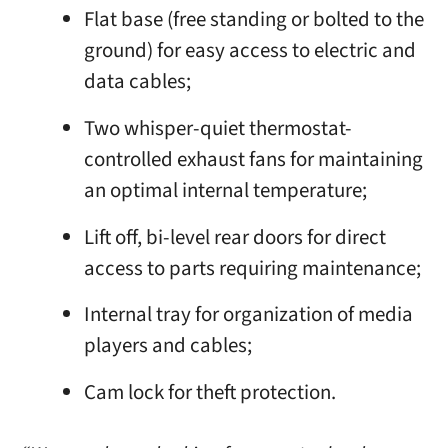
Flat base (free standing or bolted to the
ground) for easy access to electric and
data cables;
Two whisper-quiet thermostat-
controlled exhaust fans for maintaining
an optimal internal temperature;
Lift off, bi-level rear doors for direct
access to parts requiring maintenance;
Internal tray for organization of media
players and cables;
Cam lock for theft protection.