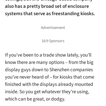
also has a pretty broad set of enclosure
systems that serve as freestanding kiosks.
If you’ve been to a trade show lately, you’ll
know there are many options – from the big
display guys down to Shenzhen companies
you’ve never heard of – for kiosks that come
finished with the displays already mounted
inside. So you get whatever they’re using,
which can be great, or dodgy.