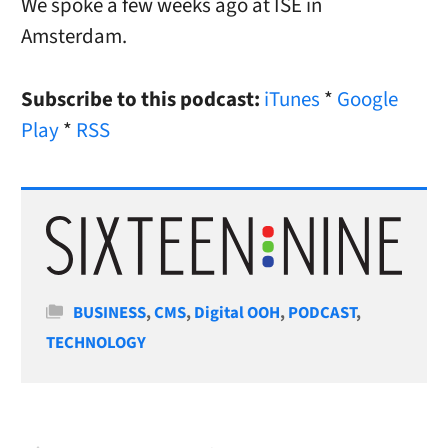
We spoke a few weeks ago at ISE in
Amsterdam.
Subscribe to this podcast:
iTunes
*
Google
Play
*
RSS
Categories
BUSINESS
,
CMS
,
Digital OOH
,
PODCAST
,
TECHNOLOGY