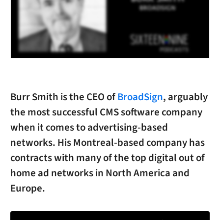
Burr Smith is the CEO of
BroadSign
, arguably
the most successful CMS software company
when it comes to advertising-based
networks. His Montreal-based company has
contracts with many of the top digital out of
home ad networks in North America and
Europe.