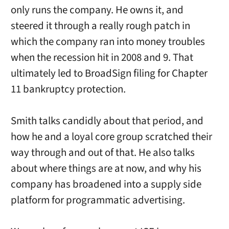
only runs the company. He owns it, and
steered it through a really rough patch in
which the company ran into money troubles
when the recession hit in 2008 and 9. That
ultimately led to BroadSign filing for Chapter
11 bankruptcy protection.
Smith talks candidly about that period, and
how he and a loyal core group scratched their
way through and out of that. He also talks
about where things are at now, and why his
company has broadened into a supply side
platform for programmatic advertising.