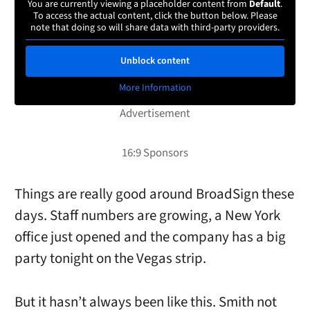
You are currently viewing a placeholder content from
Default
.
To access the actual content, click the button below. Please
note that doing so will share data with third-party providers.
Unblock content
More Information
Things are really good around BroadSign these
days. Staff numbers are growing, a New York
office just opened and the company has a big
party tonight on the Vegas strip.
But it hasn’t always been like this. Smith not