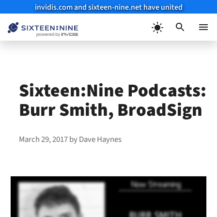
invidis.com and sixteen-nine.net have united
Skip
to
Menu
content
Sixteen:Nine Podcasts:
Burr Smith, BroadSign
March 29, 2017
by
Dave Haynes