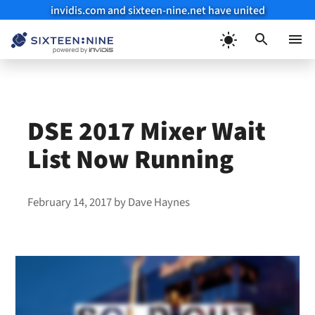
invidis.com and sixteen-nine.net have united
Skip
to
Menu
content
DSE 2017 Mixer Wait
List Now Running
February 14, 2017
by
Dave Haynes