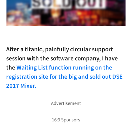
After a titanic, painfully circular support
session with the software company, I have
the
Waiting List function running on the
registration site for the big and sold out DSE
2017 Mixer.