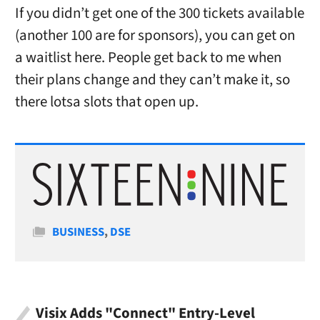
If you didn’t get one of the 300 tickets available
(another 100 are for sponsors), you can get on
a waitlist here. People get back to me when
their plans change and they can’t make it, so
there lotsa slots that open up.
Categories
BUSINESS
,
DSE
Visix Adds "Connect" Entry-Level