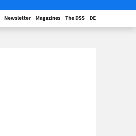
Newsletter
Magazines
The DSS
DE