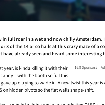
w in full roar in a wet and now chilly Amsterdam. I
 or 3 of the 14 or so halls at this crazy maze of a 
t have already seen and heard some interesting t
st year, is kinda killing it with their
candy – with the booth so full this
gave up o trying to wade in. A new twist this year is 
 on hidden pivots so the flat walls shape-shift.
as a whole building and were marketing QLEDs – w