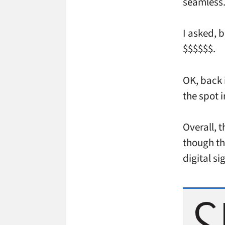
seamless
I asked, b
$$$$$$.
OK, back i
the spot 
Overall, 
though th
digital s