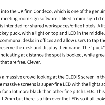
into the UK firm Condeco, which is one of the genui
 meeting room sign software. I liked a mini-sign I’d n
is intended for shared workspaces/office hotels. A lit
ckey puck, with a light on top and LCD in the middle,
 communal desks in offices and allow users to tap the
reserve the desk and display their name. The “puck
, indicating at distance the spot is booked, while gr
that are free. Clever.
 a massive crowd looking at the CLEDIS screen in t
e massive screens is super-fine LED with the lights s
 for a lot more black than other fine pitch LEDs. This
 1.2mm but there is a film over the LEDs so it all look