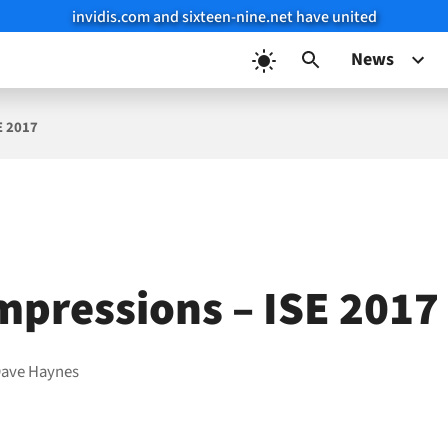
invidis.com and sixteen-nine.net have united
News
E 2017
Impressions – ISE 2017
ave Haynes