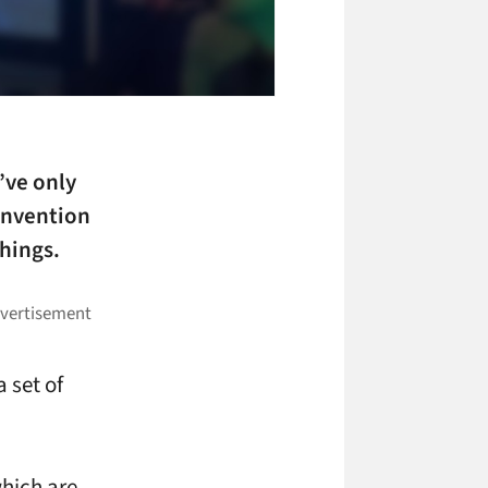
’ve only
convention
hings.
a set of
hich are