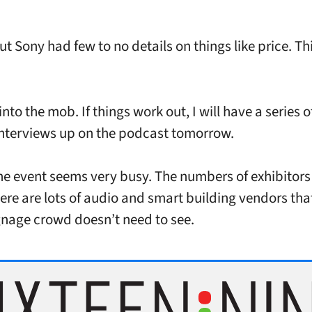
.
ut Sony had few to no details on things like price. Th
nto the mob. If things work out, I will have a series o
interviews up on the podcast tomorrow.
the event seems very busy. The numbers of exhibitors 
ere are lots of audio and smart building vendors tha
ignage crowd doesn’t need to see.