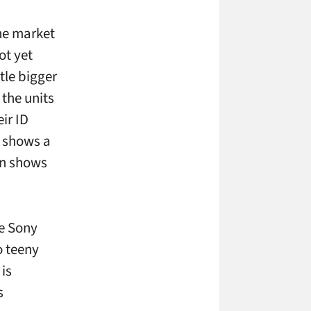
ne market
ot yet
tle bigger
 the units
ir ID
” shows a
een shows
he Sony
o teeny
 is
s