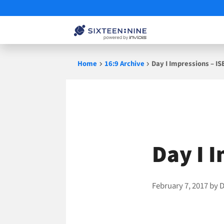
Skip
Home
16:9 Archive
Day I Impressions – IS
to
content
Day I 
February 7, 2017
by
D