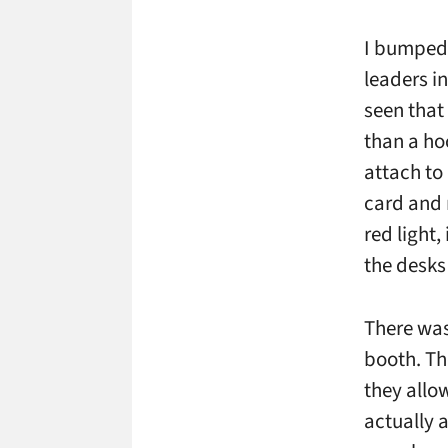
I bumped 
leaders in
seen that 
than a ho
attach to
card and 
red light
the desks 
There was
booth. Th
they allow
actually a