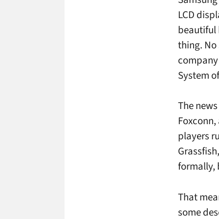
LCD displ
beautiful
thing. No
company h
System of
The news 
Foxconn, 
players r
Grassfish
formally,
That mean
some desc