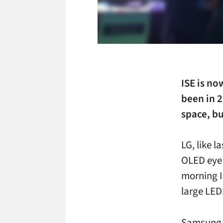
ISE is no
been in 2
space, bu
LG, like la
OLED eye 
morning I 
large LEDS
Samsung h