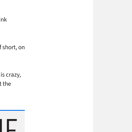
ink
f short, on
is crazy,
t the