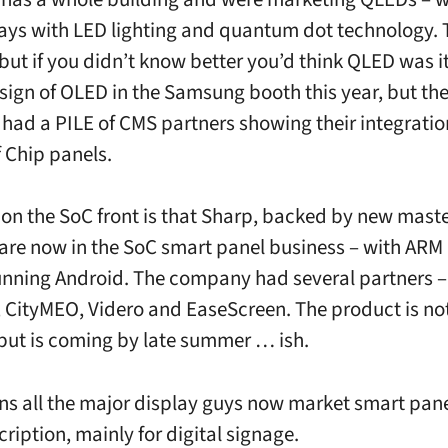
ays with LED lighting and quantum dot technology. 
 but if you didn’t know better you’d think QLED was 
 sign of OLED in the Samsung booth this year, but th
ad a PILE of CMS partners showing their integratio
 Chip panels.
on the SoC front is that Sharp, backed by new mast
are now in the SoC smart panel business – with ARM 
unning Android. The company had several partners – 
, CityMEO, Videro and EaseScreen. The product is not
 but is coming by late summer … ish.
s all the major display guys now market smart pane
ription, mainly for digital signage.