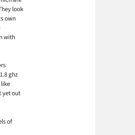
They look
its own
e
n with
ers
1.8 ghz
like
 yet out
ls of