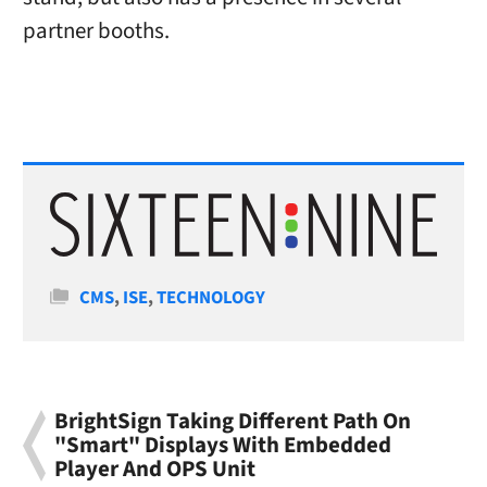
partner booths.
Categories
CMS
,
ISE
,
TECHNOLOGY
BrightSign Taking Different Path On
"Smart" Displays With Embedded
Player And OPS Unit