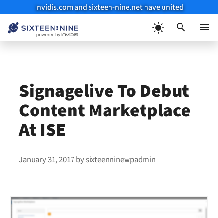
invidis.com and sixteen-nine.net have united
Skip
to
Menu
content
Signagelive To Debut
Content Marketplace
At ISE
January 31, 2017
by
sixteenninewpadmin