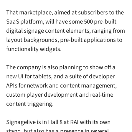
That marketplace, aimed at subscribers to the
SaaS platform, will have some 500 pre-built
digital signage content elements, ranging from
layout backgrounds, pre-built applications to
functionality widgets.
The company is also planning to show off a
new UI for tablets, and a suite of developer
APIs for network and content management,
custom player development and real-time
content triggering.
Signagelive is in Hall 8 at RAI with its own
stand, but also has a presence in several