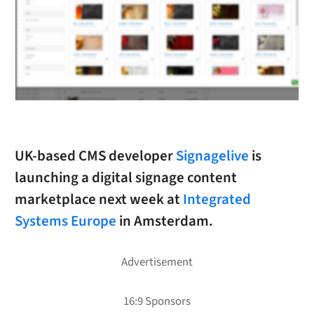
UK-based CMS developer
Signagelive
is
launching a digital signage content
marketplace next week at
Integrated
Systems Europe
in Amsterdam.