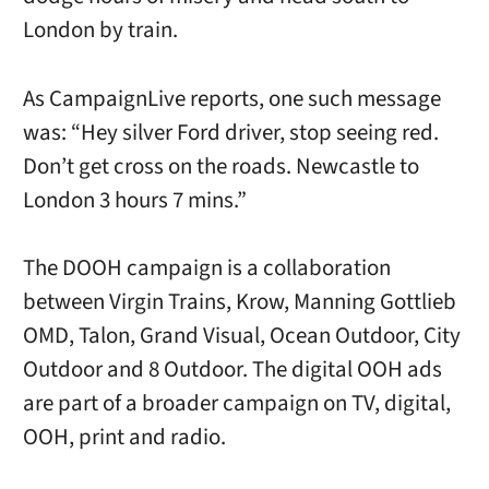
London by train.
As CampaignLive reports, one such message
was: “Hey silver Ford driver, stop seeing red.
Don’t get cross on the roads. Newcastle to
London 3 hours 7 mins.”
The DOOH campaign is a collaboration
between Virgin Trains, Krow, Manning Gottlieb
OMD, Talon, Grand Visual, Ocean Outdoor, City
Outdoor and 8 Outdoor. The digital OOH ads
are part of a broader campaign on TV, digital,
OOH, print and radio.