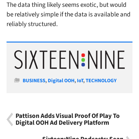
The data thing likely seems exotic, but would
be relatively simple if the data is available and
reliably structured.
Categories
BUSINESS
,
Digital OOH
,
IoT
,
TECHNOLOGY
Pattison Adds Visual Proof Of Play To
Digital OOH Ad Delivery Platform