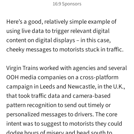
Here’s a good, relatively simple example of
using live data to trigger relevant digital
content on digital displays – in this case,
cheeky messages to motorists stuck in traffic.
Virgin Trains worked with agencies and several
OOH media companies on a cross-platform
campaign in Leeds and Newcastle, in the U.K.,
that took traffic data and camera-based
pattern recognition to send out timely or
personalized messages to drivers. The core
intent was to suggest to motorists they could
dodge hours of misery and head south to