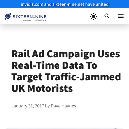
invidis.com and sixteen-nine.net have united
Skip
to
Menu
content
Rail Ad Campaign Uses
Real-Time Data To
Target Traffic-Jammed
UK Motorists
January 31, 2017
by
Dave Haynes