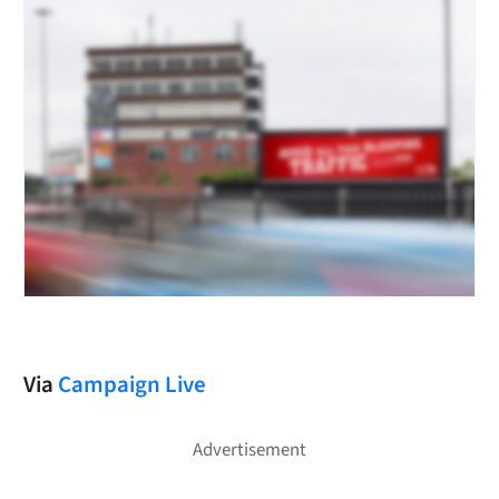
Via
Campaign Live