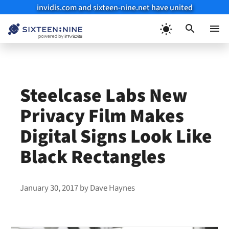
invidis.com and sixteen-nine.net have united
Skip
to
Menu
content
Steelcase Labs New
Privacy Film Makes
Digital Signs Look Like
Black Rectangles
January 30, 2017
by
Dave Haynes