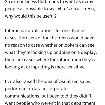
So in a business that tends to want as many
people as possible to see what’s on a screen,
why would this be useful?
Interactive applications, for one. In most
cases, the users of touchscreens would have
no reason to care whether onlookers can see
what they’re looking up or doing on a display,
there are cases where the information they’re
looking at or inputting is more sensitive.
I’ve also raised the idea of visualized sales
performance data in corporate
communications, but been told they didn’t
want people who weren’t in that department