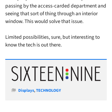
passing by the access-carded department and
seeing that sort of thing through an interior
window. This would solve that issue.
Limited possibilities, sure, but interesting to
know the tech is out there.
Categories
Displays
,
TECHNOLOGY