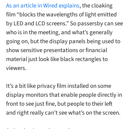
As an article in Wired explains
, the cloaking
film “blocks the wavelengths of light emitted
by LED and LCD screens.” So passersby can see
who is in the meeting, and what’s generally
going on, but the display panels being used to
show sensitive presentations or financial
material just look like black rectangles to
viewers.
It’s a bit like privacy film installed on some
display monitors that enable people directly in
front to see just fine, but people to their left
and right really can’t see what’s on the screen.