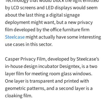
Technology that would block the light emitted
by LCD screens and LED displays would seem
about the last thing a digital signage
deployment might want, but a new privacy
film developed by the office furniture firm
Steelcase
might actually have some interesting
use cases in this sector.
Casper Privacy Film, developed by Steelcase’s
in-house design incubator Designtex, is a two
layer film for meeting room glass windows.
One layer is transparent and printed with
geometric patterns, and a second layer is a
cloaking film.