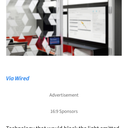
Via Wired