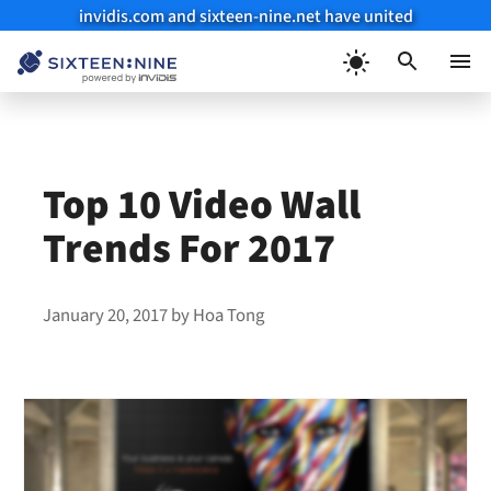
invidis.com and sixteen-nine.net have united
Skip
to
Menu
content
Top 10 Video Wall
Trends For 2017
January 20, 2017
by
Hoa Tong