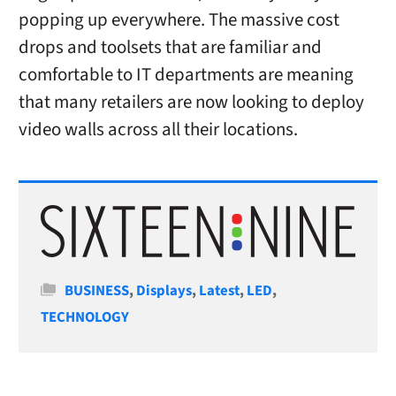
popping up everywhere. The massive cost
drops and toolsets that are familiar and
comfortable to IT departments are meaning
that many retailers are now looking to deploy
video walls across all their locations.
Categories
BUSINESS
,
Displays
,
Latest
,
LED
,
TECHNOLOGY