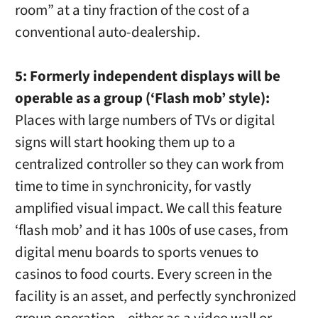
room” at a tiny fraction of the cost of a
conventional auto-dealership.
5: Formerly independent displays will be
operable as a group (‘Flash mob’ style):
Places with large numbers of TVs or digital
signs will start hooking them up to a
centralized controller so they can work from
time to time in synchronicity, for vastly
amplified visual impact. We call this feature
‘flash mob’ and it has 100s of use cases, from
digital menu boards to sports venues to
casinos to food courts. Every screen in the
facility is an asset, and perfectly synchronized