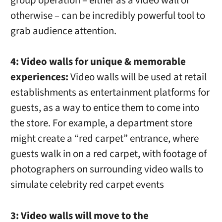
group operation – either as a video wall or
otherwise – can be incredibly powerful tool to
grab audience attention.
4: Video walls for unique & memorable
experiences:
Video walls will be used at retail
establishments as entertainment platforms for
guests, as a way to entice them to come into
the store. For example, a department store
might create a “red carpet” entrance, where
guests walk in on a red carpet, with footage of
photographers on surrounding video walls to
simulate celebrity red carpet events
3: Video walls will move to the