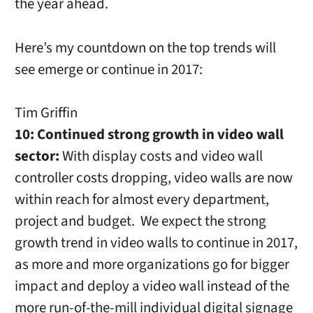
the year ahead.
Here’s my countdown on the top trends will
see emerge or continue in 2017:
Tim Griffin
10: Continued strong growth in video wall
sector:
With display costs and video wall
controller costs dropping, video walls are now
within reach for almost every department,
project and budget.
We expect the strong
growth trend in video walls to continue in 2017,
as more and more organizations go for bigger
impact and deploy a video wall instead of the
more run-of-the-mill individual digital signage