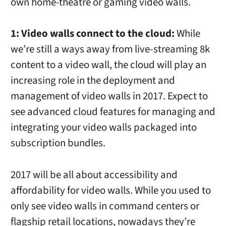
own home-theatre or gaming video walls.
1: Video walls connect to the cloud:
While
we’re still a ways away from live-streaming 8k
content to a video wall, the cloud will play an
increasing role in the deployment and
management of video walls in 2017. Expect to
see advanced cloud features for managing and
integrating your video walls packaged into
subscription bundles.
2017 will be all about accessibility and
affordability for video walls. While you used to
only see video walls in command centers or
flagship retail locations, nowadays they’re