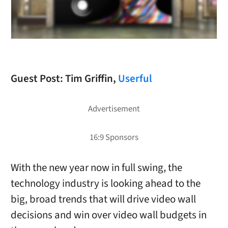
Guest Post: Tim Griffin,
Userful
With the new year now in full swing, the
technology industry is looking ahead to the
big, broad trends that will drive video wall
decisions and win over video wall budgets in