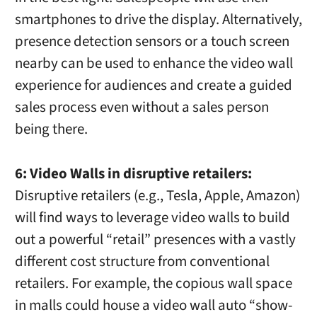
smartphones to drive the display. Alternatively,
presence detection sensors or a touch screen
nearby can be used to enhance the video wall
experience for audiences and create a guided
sales process even without a sales person
being there.
6: Video Walls in disruptive retailers:
Disruptive retailers (e.g., Tesla, Apple, Amazon)
will find ways to leverage video walls to build
out a powerful “retail” presences with a vastly
different cost structure from conventional
retailers. For example, the copious wall space
in malls could house a video wall auto “show-