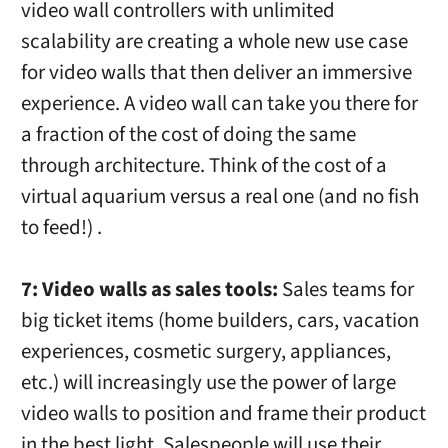
video wall controllers with unlimited
scalability are creating a whole new use case
for video walls that then deliver an immersive
experience. A video wall can take you there for
a fraction of the cost of doing the same
through architecture. Think of the cost of a
virtual aquarium versus a real one (and no fish
to feed!) .
7: Video walls as sales tools:
Sales teams for
big ticket items (home builders, cars, vacation
experiences, cosmetic surgery, appliances,
etc.) will increasingly use the power of large
video walls to position and frame their product
in the best light. Salespeople will use their