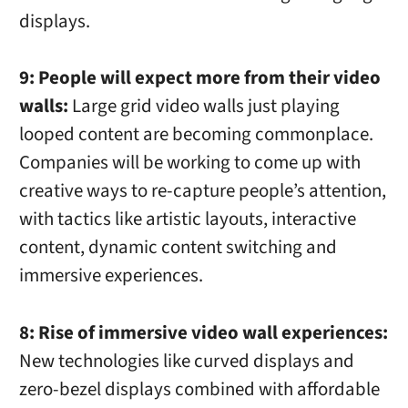
displays.
9: People will expect more from their video
walls:
Large grid video walls just playing
looped content are becoming commonplace.
Companies will be working to come up with
creative ways to re-capture people’s attention,
with tactics like artistic layouts, interactive
content, dynamic content switching and
immersive experiences.
8: Rise of immersive video wall experiences:
New technologies like curved displays and
zero-bezel displays combined with affordable