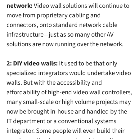
network:
Video wall solutions will continue to
move from proprietary cabling and
connectors, onto standard network cable
infrastructure—just as so many other AV
solutions are now running over the network.
2: DIY video walls:
It used to be that only
specialized integrators would undertake video
walls. But with the accessibility and
affordability of high-end video wall controllers,
many small-scale or high volume projects may
now be brought in-house and handled by the
IT department or a conventional systems
integrator. Some people will even build their