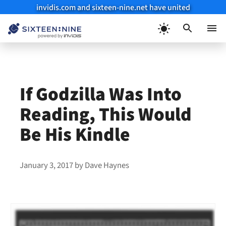
invidis.com and sixteen-nine.net have united
Skip
to
Menu
content
If Godzilla Was Into
Reading, This Would
Be His Kindle
January 3, 2017
by
Dave Haynes