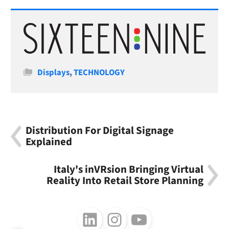
Categories
Displays
,
TECHNOLOGY
Distribution For Digital Signage
Explained
Italy's inVRsion Bringing Virtual
Reality Into Retail Store Planning
Follow us on LinkedIn
Follow us on Instagram
Follow us on Youtube