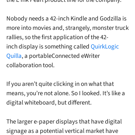
Nobody needs a 42-inch Kindle and Godzilla is
more into movies and, strangely, monster truck
rallies, so the first application of the 42-
inch display is something called
QuirkLogic
Quilla
, a portableConnected eWriter
collaboration tool.
If you aren’t quite clicking in on what that
means, you’re not alone. So I looked. It’s like a
digital whiteboard, but different.
The larger e-paper displays that have digital
signage as a potential vertical market have