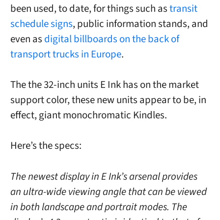
been used, to date, for things such as
transit
schedule signs
, public information stands, and
even as
digital billboards on the back of
transport trucks in Europe
.
The the 32-inch units E Ink has on the market
support color, these new units appear to be, in
effect, giant monochromatic Kindles.
Here’s the specs:
The newest display in E Ink’s arsenal provides
an ultra-wide viewing angle that can be viewed
in both landscape and portrait modes. The