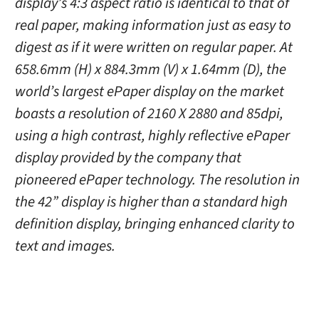
display’s 4:3 aspect ratio is identical to that of
real paper, making information just as easy to
digest as if it were written on regular paper. At
658.6mm (H) x 884.3mm (V) x 1.64mm (D), the
world’s largest ePaper display on the market
boasts a resolution of 2160 X 2880 and 85dpi,
using a high contrast, highly reflective ePaper
display provided by the company that
pioneered ePaper technology. The resolution in
the 42” display is higher than a standard high
definition display, bringing enhanced clarity to
text and images.