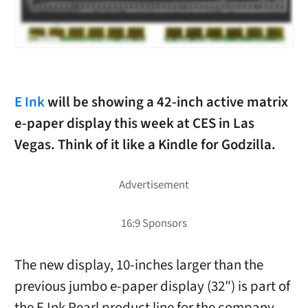
E Ink
will be showing a 42-inch active matrix
e-paper display this week at CES in Las
Vegas. Think of it like a Kindle for Godzilla.
The new display, 10-inches larger than the
previous jumbo e-paper display (32″) is part of
the E Ink Pearl product line for the company.