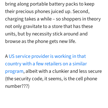
bring along portable battery packs to keep
their precious phones juiced up. Second,
charging takes a while – so shoppers in theory
not only gravitate to a store that has these
units, but by necessity stick around and
browse as the phone gets new life.
A
US service provider is working in that
country with a few retailers on a similar
program
, albeit with a clunkier and less secure
(the security code, it seems, is the cell phone
number???)