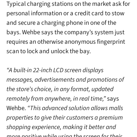
Typical charging stations on the market ask for
personal information or a credit card to stow
and secure a charging phone in one of the
bays. Wehbe says the company’s system just
requires an otherwise anonymous fingerprint
scan to lock and unlock the bay.
“A built-in 22-inch LCD screen displays
messages, advertisements and promotions of
the store’s choice, in any format, updated
remotely from anywhere, in real time,”
says
Wehbe.
“This advanced solution allows malls
properties to give their customers a premium
shopping experience, making it better and
more positive while using the screen for their