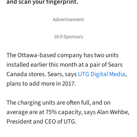
and scan your fingerprint.
The Ottawa-based company has two units
installed earlier this month at a pair of Sears
Canada stores. Sears, says
UTG Digital Media
,
plans to add more in 2017.
The charging units are often full, and on
average are at 75% capacity, says
Alan Wehbe,
President and CEO
of UTG.