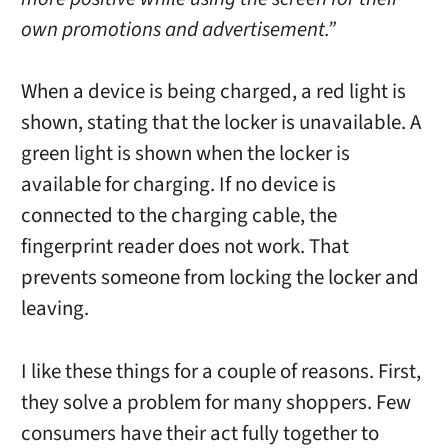
own promotions and advertisement.”
When a device is being charged, a red light is
shown, stating that the locker is unavailable. A
green light is shown when the locker is
available for charging. If no device is
connected to the charging cable, the
fingerprint reader does not work. That
prevents someone from locking the locker and
leaving.
I like these things for a couple of reasons. First,
they solve a problem for many shoppers. Few
consumers have their act fully together to