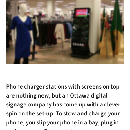
Phone charger stations with screens on top
are nothing new, but an Ottawa digital
signage company has come up with a clever
spin on the set-up. To stow and charge your
phone, you slip your phone in a bay, plug in