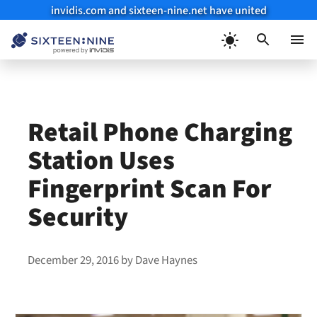
invidis.com and sixteen-nine.net have united
Skip
to
Menu
content
Retail Phone Charging
Station Uses
Fingerprint Scan For
Security
December 29, 2016
by
Dave Haynes