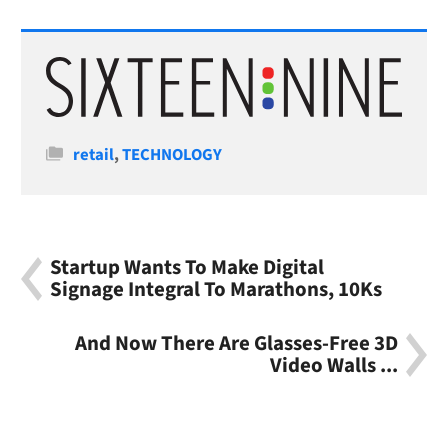
Categories
retail
,
TECHNOLOGY
Startup Wants To Make Digital
Signage Integral To Marathons, 10Ks
And Now There Are Glasses-Free 3D
Video Walls ...