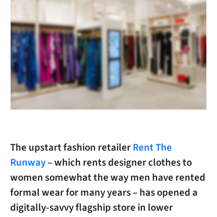
The upstart fashion retailer
Rent The
Runway
– which rents designer clothes to
women somewhat the way men have rented
formal wear for many years – has opened a
digitally-savvy flagship store in lower