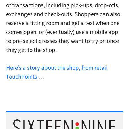
of transactions, including pick-ups, drop-offs,
exchanges and check-outs. Shoppers can also
reserve a fitting room and get a text when one
comes open, or (eventually) use a mobile app
to pre-select dresses they want to try on once
they get to the shop.
Here’s a story about the shop, from retail
TouchPoints
…