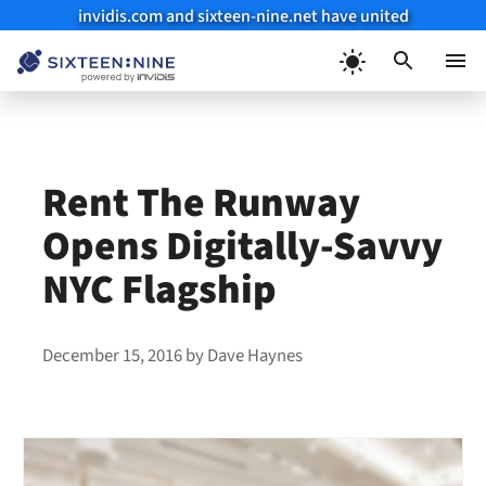
invidis.com and sixteen-nine.net have united
Skip
to
Menu
content
Rent The Runway
Opens Digitally-Savvy
NYC Flagship
December 15, 2016
by
Dave Haynes