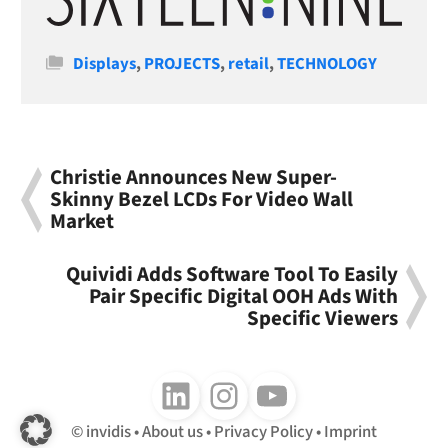
Categories
Displays
,
PROJECTS
,
retail
,
TECHNOLOGY
Christie Announces New Super-
Skinny Bezel LCDs For Video Wall
Market
Quividi Adds Software Tool To Easily
Pair Specific Digital OOH Ads With
Specific Viewers
Follow us on LinkedIn
Follow us on Instagram
Follow us on Youtube
invidis
About us
Privacy Policy
Imprint