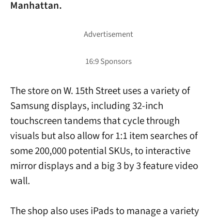
Manhattan.
The store on W. 15th Street uses a variety of
Samsung displays, including 32-inch
touchscreen tandems that cycle through
visuals but also allow for 1:1 item searches of
some 200,000 potential SKUs, to interactive
mirror displays and a big 3 by 3 feature video
wall.
The shop also uses iPads to manage a variety