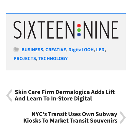
Categories
BUSINESS
,
CREATIVE
,
Digital OOH
,
LED
,
PROJECTS
,
TECHNOLOGY
Skin Care Firm Dermalogica Adds Lift
And Learn To In-Store Digital
NYC's Transit Uses Own Subway
Kiosks To Market Transit Souvenirs