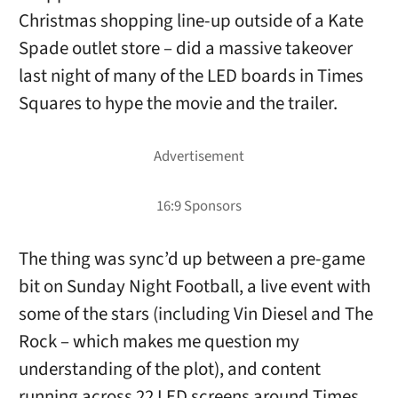
Christmas shopping line-up outside of a Kate
Spade outlet store – did a massive takeover
last night of many of the LED boards in Times
Squares to hype the movie and the trailer.
The thing was sync’d up between a pre-game
bit on Sunday Night Football, a live event with
some of the stars (including Vin Diesel and The
Rock – which makes me question my
understanding of the plot), and content
running across 22 LED screens around Times