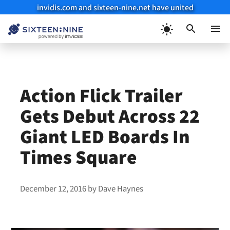
invidis.com and sixteen-nine.net have united
Skip
to
Menu
content
Action Flick Trailer
Gets Debut Across 22
Giant LED Boards In
Times Square
December 12, 2016
by
Dave Haynes