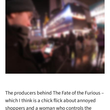
The producers behind The Fate of the Furious –
which I think is a chick flick about annoyed
shoppers and a woman who controls the