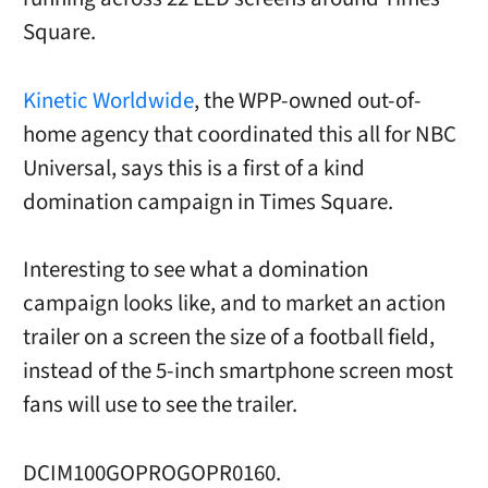
Square.
Kinetic Worldwide
, the WPP-owned out-of-
home agency that coordinated this all for NBC
Universal, says this is a first of a kind
domination campaign in Times Square.
Interesting to see what a domination
campaign looks like, and to market an action
trailer on a screen the size of a football field,
instead of the 5-inch smartphone screen most
fans will use to see the trailer.
DCIM100GOPROGOPR0160.