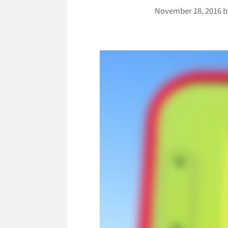
November 18, 2016