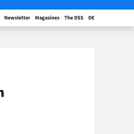
Newsletter
Magazines
The DSS
DE
n