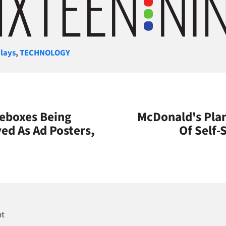
gories
lays
,
TECHNOLOGY
eboxes Being
McDonald's Plan
ed As Ad Posters,
Of Self-
s
nt