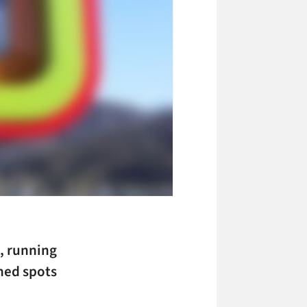
s, running
gned spots