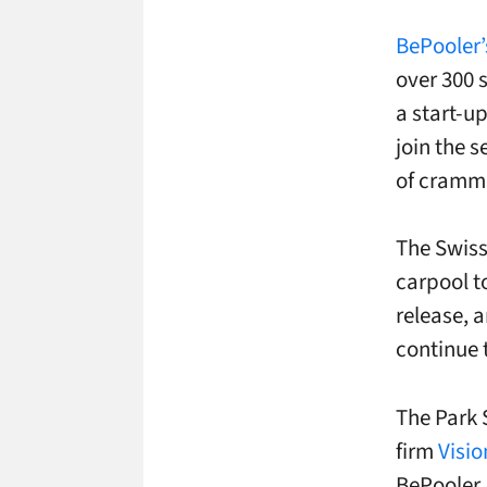
BePooler’
over 300 s
a start-u
join the s
of cramm
The Swis
carpool t
release, 
continue t
The Park 
firm
Visio
BePooler 