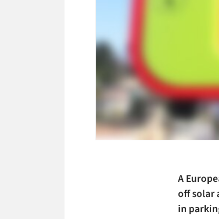
A Europea
off solar
in parkin