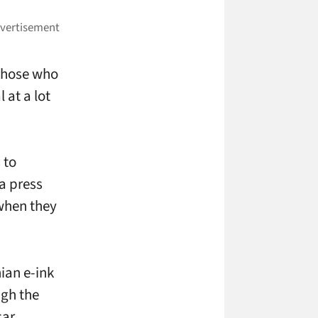
 those who
 at a lot
 to
 a press
 when they
ian e-ink
ugh the
car