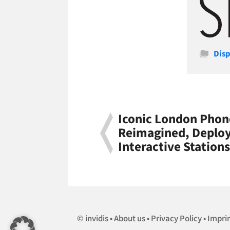
Cate
Disp
Iconic London Phon
Reimagined, Deploy
Interactive Station
invidis
About us
Privacy Policy
Impri