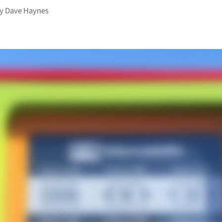
by
Dave Haynes