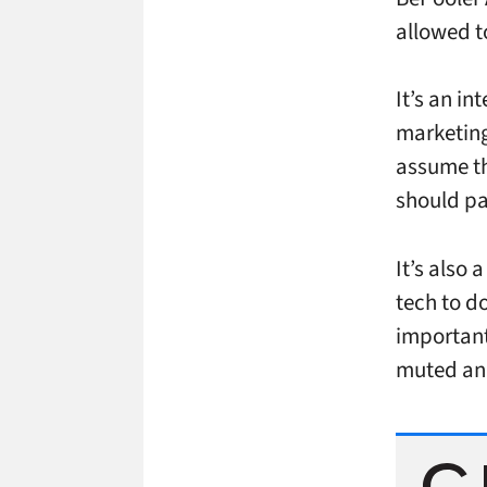
allowed t
It’s an in
marketing
assume th
should pa
It’s also 
tech to do
important,
muted and