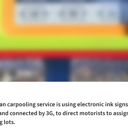
n carpooling service is using electronic ink sign
 and connected by 3G, to direct motorists to assi
g lots.