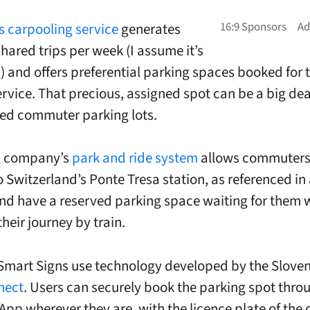
s carpooling service
generates
hared trips per week (I assume it’s
p) and offers preferential parking spaces booked for
ervice. That precious, assigned spot can be a big deal
ed commuter parking lots.
s company’s
park and ride system
allows commuters
o Switzerland’s Ponte Tresa station, as referenced in
and have a reserved parking space waiting for them
heir journey by train.
Smart Signs use technology developed by the Sloven
nect
. Users can securely book the parking spot thro
App wherever they are, with the licence plate of the 