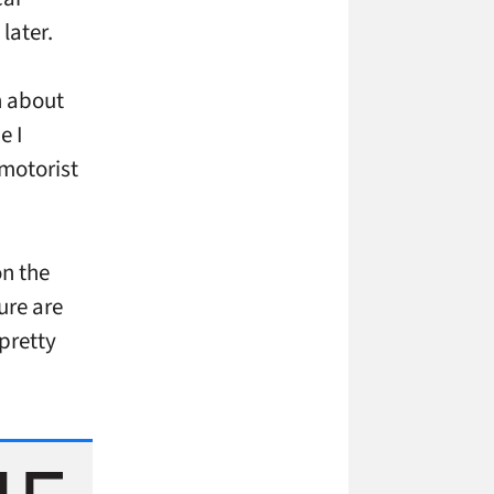
later.
h about
e I
motorist
on the
ure are
 pretty