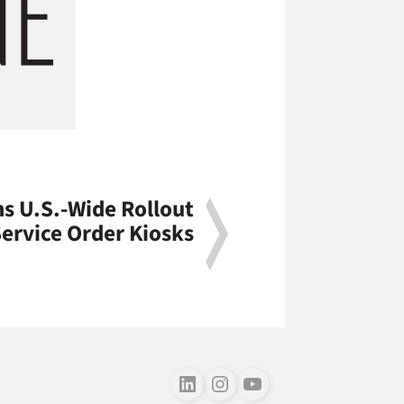
s U.S.-Wide Rollout
Service Order Kiosks
Follow us on LinkedIn
Follow us on Instagram
Follow us on Youtube