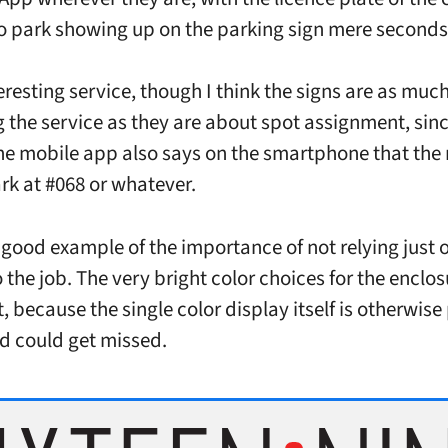
o park showing up on the parking sign mere seconds 
teresting service, though I think the signs are as muc
 the service as they are about spot assignment, sinc
e mobile app also says on the smartphone that the 
rk at #068 or whatever.
a good example of the importance of not relying just 
 the job. The very bright color choices for the enclos
 because the single color display itself is otherwise
 could get missed.