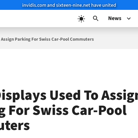
invidis.com and sixteen-nine.net have united
News
o Assign Parking For Swiss Car-Pool Commuters
Displays Used To Assig
g For Swiss Car-Pool
ters