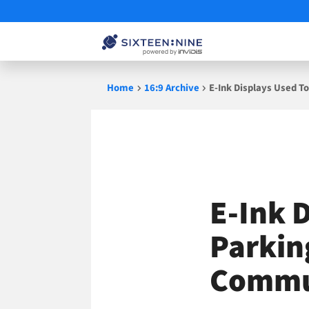
Skip
Home
16:9 Archive
E-Ink Displays Used T
to
content
E-Ink 
Parkin
Commu