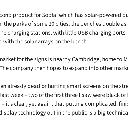
second product for Soofa, which has solar-powered p
n the parks of some 20 cities. the benches double as
e charging stations, with little USB charging ports
d with the solar arrays on the bench.
market for the signs is nearby Cambridge, home to 
The company then hopes to expand into other marke
en already dead or hurting smart screens on the stre
ast week – two of the first three I saw were black or
 it’s clear, yet again, that putting complicated, fin
display technology out in the public is a big technica
.