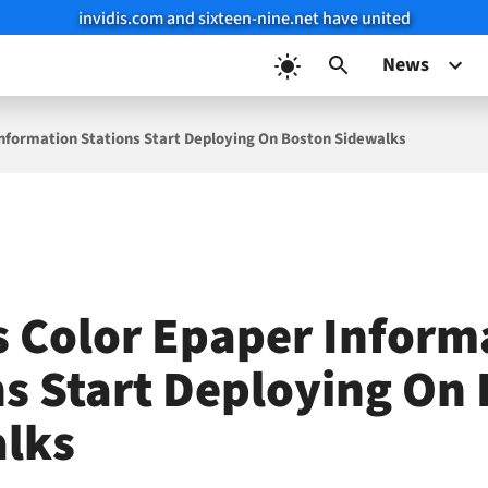
invidis.com and sixteen-nine.net have united
News
Information Stations Start Deploying On Boston Sidewalks
s Color Epaper Inform
ns Start Deploying On
lks