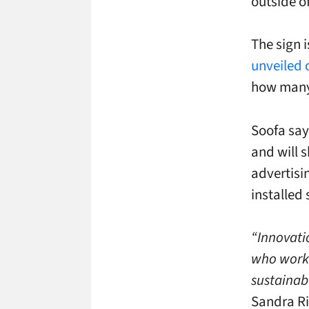
outside of
The sign 
unveiled 
how many 
Soofa say
and will 
advertisi
installed 
“Innovatio
who work 
sustainabl
Sandra Ri