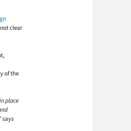
ign
not clear
t,
,
y of the
in place
 and
”
says