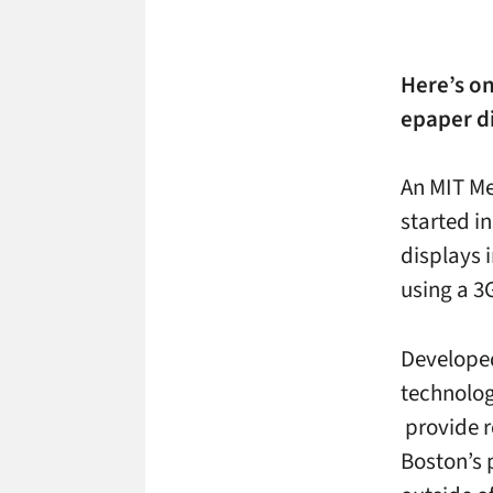
Here’s on
epaper di
An MIT Me
started i
displays 
using a 3
Developed
technolog
provide r
Boston’s 