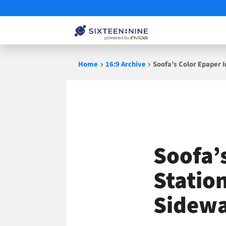
Skip
Home
16:9 Archive
Soofa’s Color Epaper 
to
content
Soofa’
Statio
Sidewa