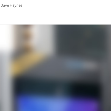
y
Dave Haynes