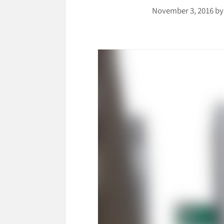
November 3, 2016
b