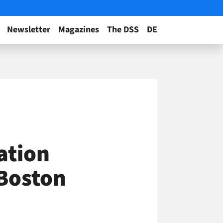
Newsletter
Magazines
The DSS
DE
ation
 Boston