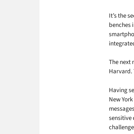
It’s the 
benches i
smartphon
integrate
The next 
Harvard. 
Having se
New York l
messages –
sensitive 
challenge