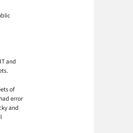
ublic
MIT and
ts.
ets of
 had error
icky and
l