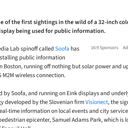
e of the first sightings in the wild of a 32-inch col
splay being used for public information.
dia Lab spinoff called
Soofa
has
nstalling public information
in Boston, running off nothing but solar power and 
G M2M wireless connection.
 by Soofa, and running on Eink displays and underl
y developed by the Slovenian firm
Visionect
, the si
eal-time information on local events and city service
pedestrian epicenter, Samuel Adams Park, which is 