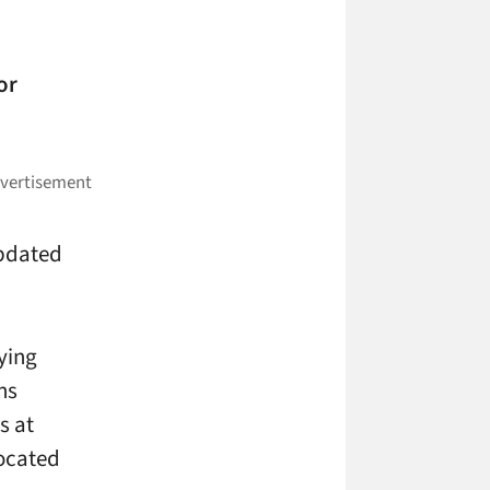
or
updated
ying
gns
s at
located