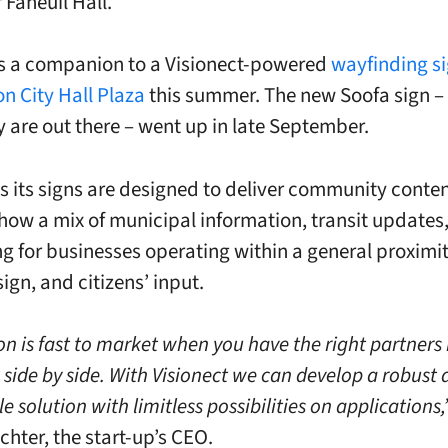
 Faneuil Hall.
is a companion to a Visionect-powered
wayfinding s
on City Hall Plaza
this summer. The new Soofa sign – 
are out there – went up in late September.
s its signs are designed to deliver community conten
show a mix of municipal information, transit updates
ng for businesses operating within a general proximit
sign, and citizens’ input.
n is fast to market when you have the right partners 
side by side. With Visionect we can develop a robust
e solution with limitless possibilities on applications,
chter, the start-up’s CEO.