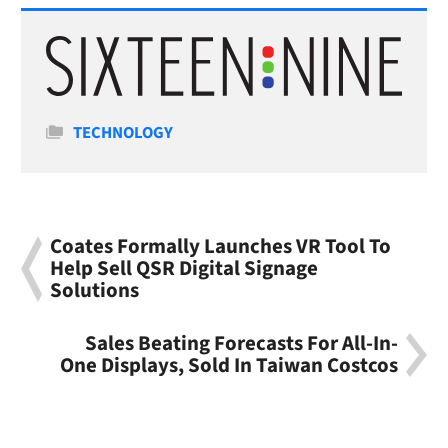
Categories
TECHNOLOGY
Coates Formally Launches VR Tool To
Help Sell QSR Digital Signage
Solutions
Sales Beating Forecasts For All-In-
One Displays, Sold In Taiwan Costcos