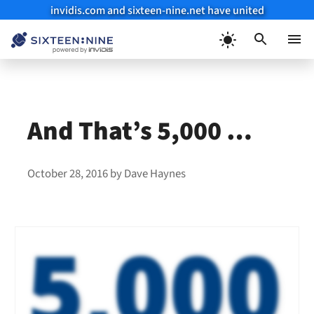
invidis.com and sixteen-nine.net have united
Skip
to
Menu
content
And That’s 5,000 …
October 28, 2016
by
Dave Haynes