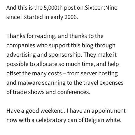
And this is the 5,000th post on Sixteen:Nine
since I started in early 2006.
Thanks for reading, and thanks to the
companies who support this blog through
advertising and sponsorship. They make it
possible to allocate so much time, and help
offset the many costs – from server hosting
and malware scanning to the travel expenses
of trade shows and conferences.
Have a good weekend. I have an appointment
now with a celebratory can of Belgian white.