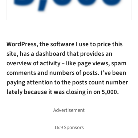
WordPress, the software I use to price this
site, has a dashboard that provides an
overview of activity – like page views, spam
comments and numbers of posts. I’ve been
paying attention to the posts count number
lately because it was closing in on 5,000.