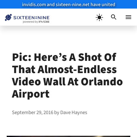
invidis.com and sixteen-nine.net have united
Skip
to
Menu
content
Pic: Here’s A Shot Of
That Almost-Endless
Video Wall At Orlando
Airport
September 29, 2016
by
Dave Haynes