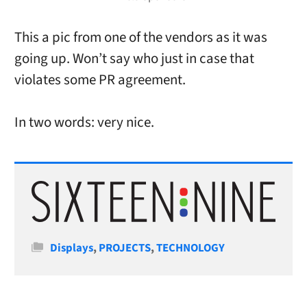
This a pic from one of the vendors as it was
going up. Won’t say who just in case that
violates some PR agreement.
In two words: very nice.
Categories
Displays
,
PROJECTS
,
TECHNOLOGY