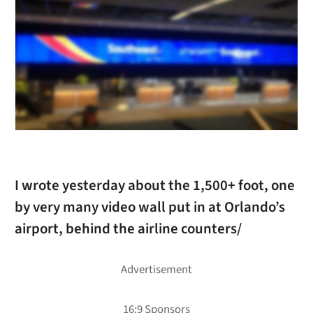
I wrote yesterday about the 1,500+ foot, one
by very many video wall put in at Orlando’s
airport, behind the airline counters/