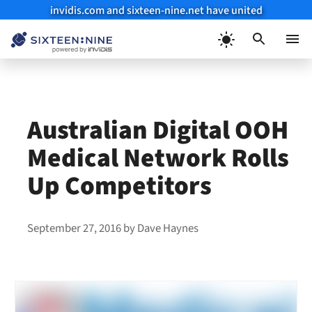
invidis.com and sixteen-nine.net have united
Skip
to
Menu
content
Australian Digital OOH
Medical Network Rolls
Up Competitors
September 27, 2016
by
Dave Haynes