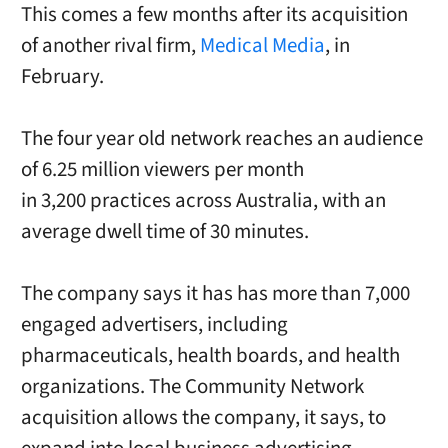
This comes a few months after its acquisition
of another rival firm,
Medical Media
, in
February.
The four year old network reaches an audience
of 6.25 million viewers per month
in 3,200 practices across Australia, with an
average dwell time of 30 minutes.
The company says it has has more than 7,000
engaged advertisers, including
pharmaceuticals, health boards, and health
organizations. The Community Network
acquisition allows the company, it says, to