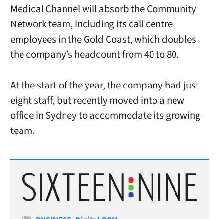
Medical Channel will absorb the Community
Network team, including its call centre
employees in the Gold Coast, which doubles
the company’s headcount from 40 to 80.
At the start of the year, the company had just
eight staff, but recently moved into a new
office in Sydney to accommodate its growing
team.
Categories