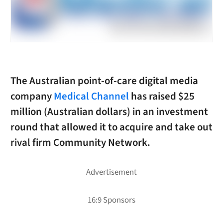
The Australian point-of-care digital media
company
Medical Channel
has raised $25
million (Australian dollars) in an investment
round that allowed it to acquire and take out
rival firm Community Network.