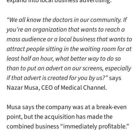
expand into local business advertising.
“We all know the doctors in our community. If
you’re an organization that wants to reach a
mass audience or a local business that wants to
attract people sitting in the waiting room for at
least half an hour, what better way to do so
than to put an advert on our screens, especially
if that advert is created for you by us?”
says
Nazar Musa, CEO of Medical Channel.
Musa says the company was at a break-even
point, but the acquisition has made the
combined business “immediately profitable.”