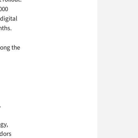
,000
digital
nths.
long the
.
ogy,
ndors