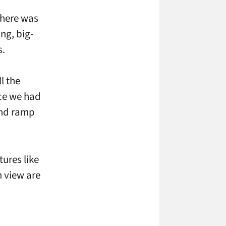
there was
ng, big-
s.
l the
ce we had
 and ramp
tures like
m view are