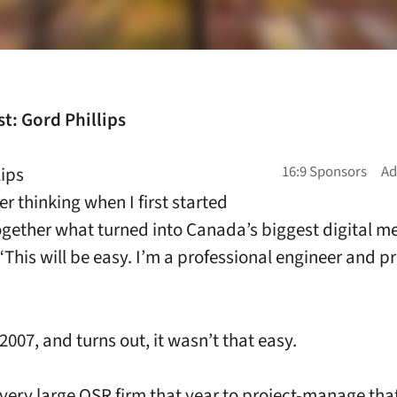
t: Gord Phillips
lips
r thinking when I first started
ogether what turned into Canada’s biggest digital 
“This will be easy. I’m a professional engineer and p
007, and turns out, it wasn’t that easy.
 very large QSR firm that year to project-manage that