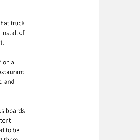
that truck
install of
it.
” on a
restaurant
ed and
nus boards
ntent
d to be
t there