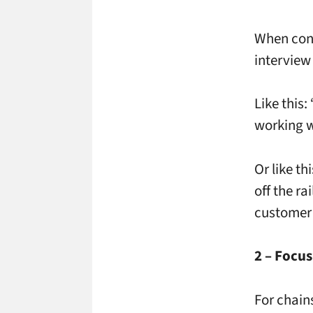
When cond
interview
Like this
working w
Or like th
off the r
customer 
2 – Focus
For chain