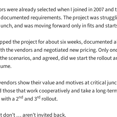
rs were already selected when I joined in 2007 and 
 documented requirements. The project was struggli
launch, and was moving forward only in fits and start
pped the project for about six weeks, documented al
th the vendors and negotiated new pricing. Only on
l the scenarios, and agreed, did we start the rollout
olume.
vendors show their value and motives at critical junc
d those that work cooperatively and take a long-ter
nd
rd
with a 2
and 3
rollout.
t don’t … aren’t invited back.