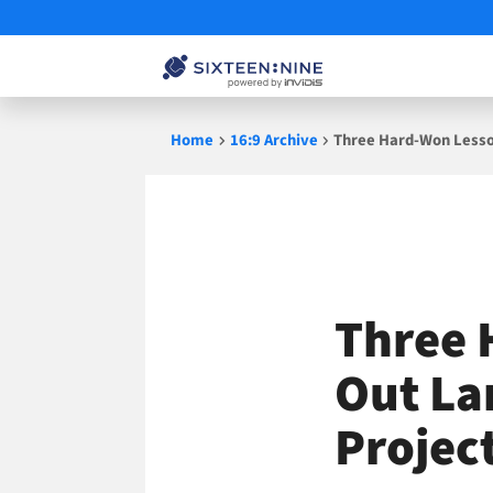
Skip
Home
16:9 Archive
Three Hard-Won Lesson
to
content
Three 
Out La
Projec