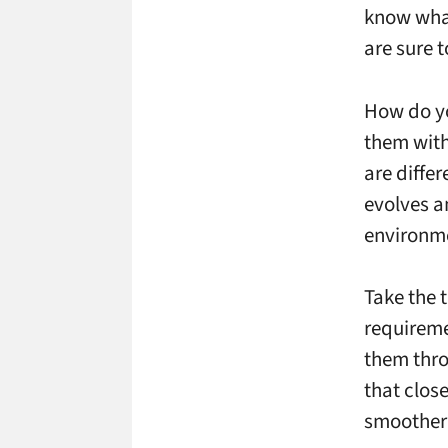
know what
are sure 
How do yo
them with
are differ
evolves an
environme
Take the 
requireme
them thro
that clos
smoother