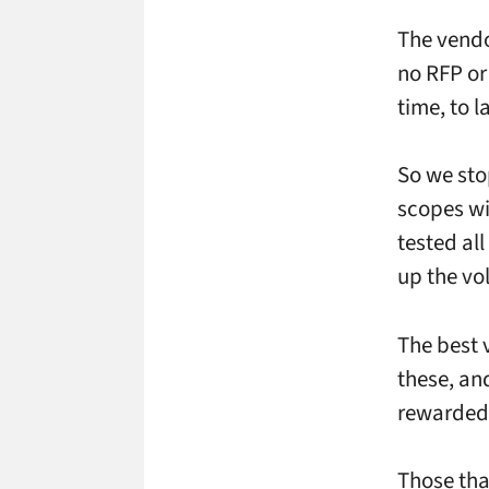
The vendo
no RFP or
time, to 
So we sto
scopes wi
tested al
up the v
The best 
these, an
rewarded 
Those tha