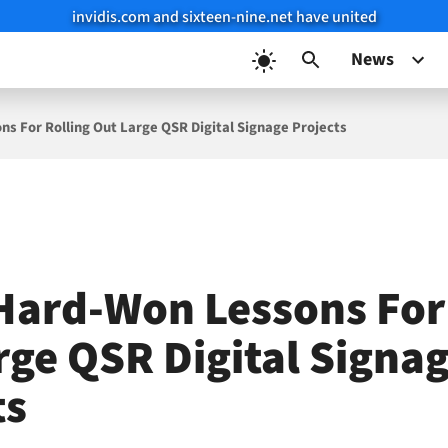
invidis.com and sixteen-nine.net have united
News
s For Rolling Out Large QSR Digital Signage Projects
Hard-Won Lessons For
rge QSR Digital Signa
ts