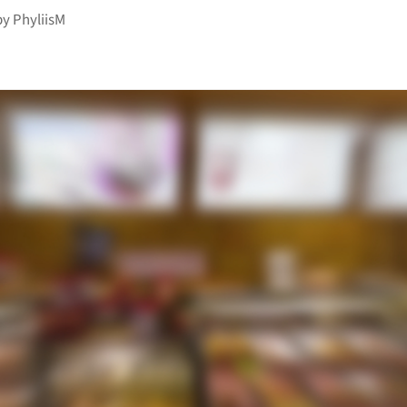
by
PhyliisM