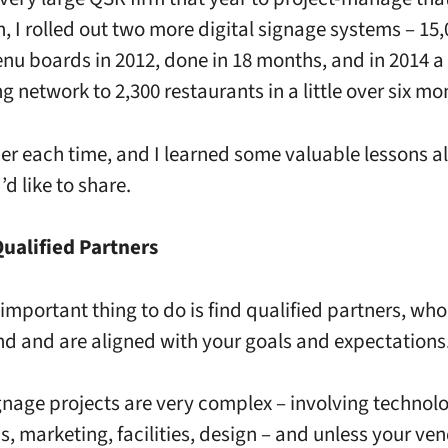
n, I rolled out two more digital signage systems – 15
enu boards in 2012, done in 18 months, and in 2014 a 
g network to 2,300 restaurants in a little over six mo
sier each time, and I learned some valuable lessons a
’d like to share.
Qualified Partners
important thing to do is find qualified partners, who
d and are aligned with your goals and expectations
ignage projects are very complex – involving technol
s, marketing, facilities, design – and unless your ve