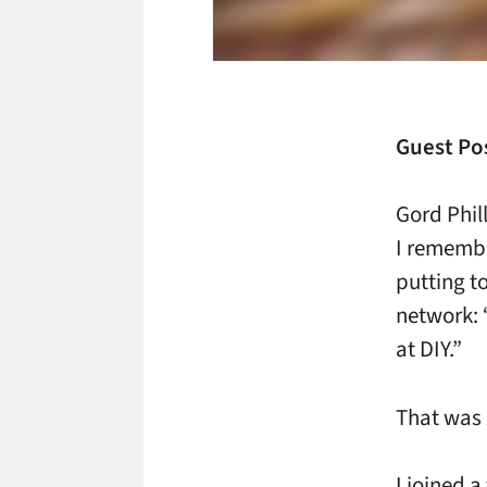
Guest Pos
Gord Phil
I remembe
putting t
network: 
at DIY.”
That was 2
I joined a