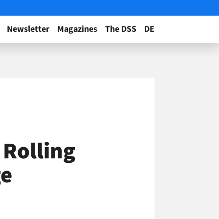
Newsletter
Magazines
The DSS
DE
 Rolling
ge