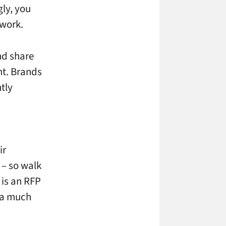
ly, you
 work.
nd share
nt. Brands
ntly
ir
 – so walk
is an RFP
 a much