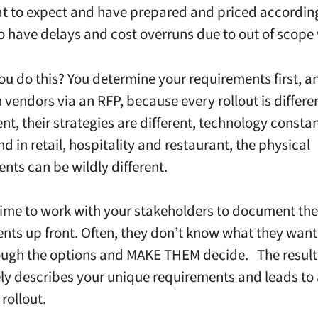
 to expect and have prepared and priced according
to have delays and cost overruns due to out of scope
u do this? You determine your requirements first, a
 vendors via an RFP, because every rollout is differe
ent, their strategies are different, technology consta
d in retail, hospitality and restaurant, the physical
nts can be wildly different.
time to work with your stakeholders to document the
nts up front. Often, they don’t know what they want
ugh the options and MAKE THEM decide. The result 
ely describes your unique requirements and leads to
 rollout.