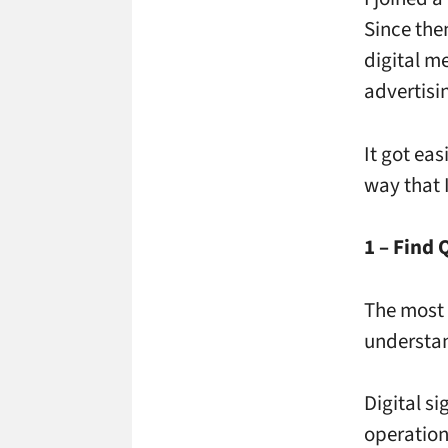
Since the
digital m
advertisin
It got ea
way that I
1 – Find 
The most 
understan
Digital s
operation