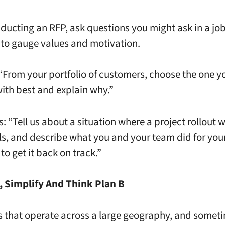
ucting an RFP, ask questions you might ask in a jo
 to gauge values and motivation.
: “From your portfolio of customers, choose the one y
ith best and explain why.”
is: “Tell us about a situation where a project rollout
ails, and describe what you and your team did for you
to get it back on track.”
, Simplify And Think Plan B
s that operate across a large geography, and someti