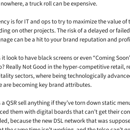
 nowhere, a truck roll can be expensive.
cy is for IT and ops to try to maximize the value of 
ding on other projects. The risk of a delayed or failed 
ignage can be a hit to your brand reputation and prof
it look to have black screens or even “Coming Soon
p? Really Not Good in the hyper-competitive retail, 
tality sectors, where being technologically advanc
e are becoming key brand attributes.
a QSR sell anything if they’ve torn down static me
ced them with digital boards that can’t get their co
ed, because the new DSL network that was suppose
at the same time isn’t working, and the telco can’t ge