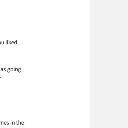
b
ou liked
 was going
r
mes in the