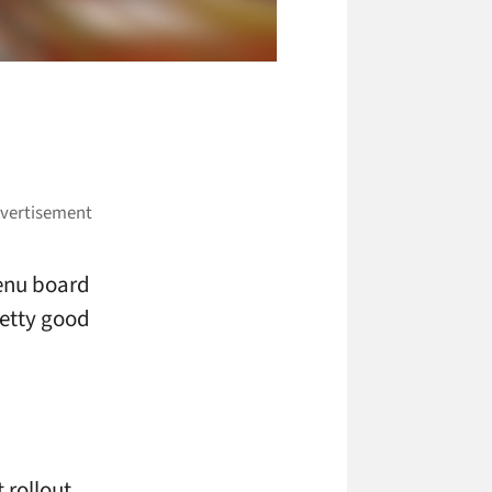
menu board
retty good
 rollout.