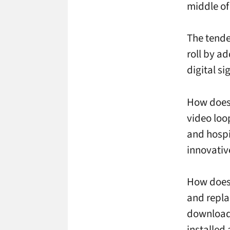
middle of
The tenden
roll by ad
digital s
How does 
video loo
and hospi
innovativ
How does 
and repla
download
installed 