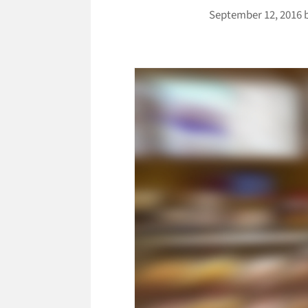
September 12, 2016