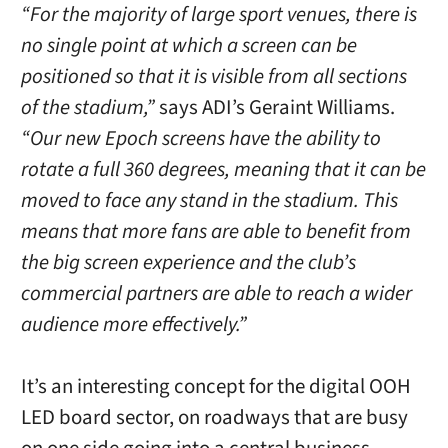
“For the majority of large sport venues, there is
no single point at which a screen can be
positioned so that it is visible from all sections
of the stadium,”
says ADI’s Geraint Williams.
“Our new Epoch screens have the ability to
rotate a full 360 degrees, meaning that it can be
moved to face any stand in the stadium. This
means that more fans are able to benefit from
the big screen experience and the club’s
commercial partners are able to reach a wider
audience more effectively.”
It’s an interesting concept for the digital OOH
LED board sector, on roadways that are busy