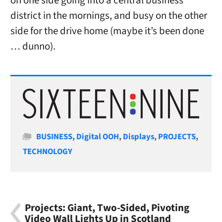
on one side going into a central business
district in the mornings, and busy on the other
side for the drive home (maybe it’s been done
… dunno).
Categories
BUSINESS
,
Digital OOH
,
Displays
,
PROJECTS
,
TECHNOLOGY
Projects: Giant, Two-Sided, Pivoting
Video Wall Lights Up in Scotland