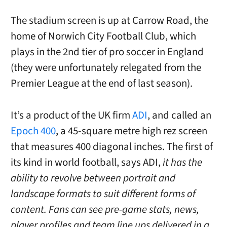
The stadium screen is up at Carrow Road, the
home of Norwich City Football Club, which
plays in the 2nd tier of pro soccer in England
(they were unfortunately relegated from the
Premier League at the end of last season).
It’s a product of the UK firm
ADI
, and called an
Epoch 400
, a 45-square metre
high rez screen
that measures 400 diagonal inches. The
first of
its kind in world football, says ADI,
it has the
ability to revolve between portrait and
landscape formats to suit different forms of
content. Fans can see pre-game stats, news,
player profiles and team line ups delivered in a