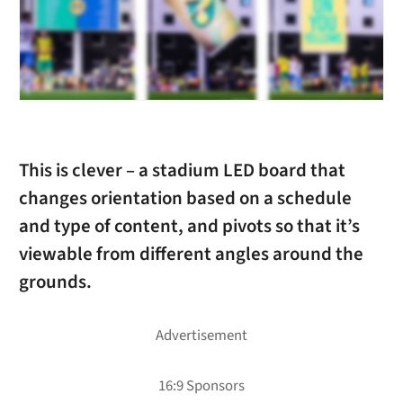
This is clever – a stadium LED board that
changes orientation based on a schedule
and type of content, and pivots so that it’s
viewable from different angles around the
grounds.