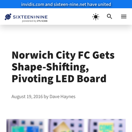
invidis.com and sixteen-nine.net have united
Skip
to
Menu
content
Norwich City FC Gets
Shape-Shifting,
Pivoting LED Board
August 19, 2016
by
Dave Haynes