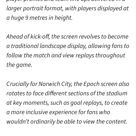
larger portrait format, with players displayed at
a huge 9 metres in height.
Ahead of kick-off, the screen revolves to become
a traditional landscape display, allowing fans to
follow the match and view replays throughout
the game.
Crucially for Norwich City, the Epoch screen also
rotates to face different sections of the stadium
at key moments, such as goal replays, to create
a more inclusive experience for fans who
wouldn’t ordinarily be able to view the content.