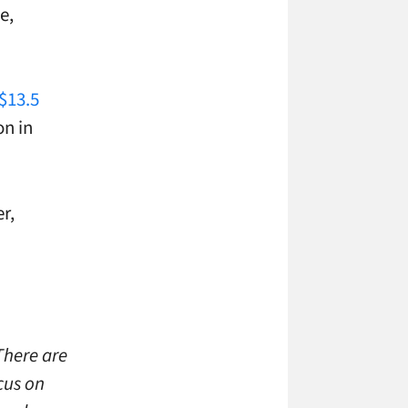
e,
$13.5
on in
r,
There are
cus on