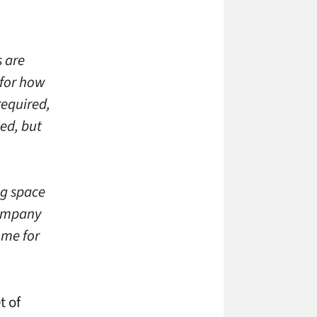
 are
for how
required,
ed, but
ng space
company
ome for
t of