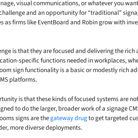
ignage, visual communications, or whatever you want t
 challenge and an opportunity for “traditional” sign
 as firms like EventBoard and Robin grow with inve
enge is that they are focused and delivering the rich 
cation-specific functions needed in workplaces, wh
oom sign functionality is a basic or modestly rich a
MS platforms.
tunity is that these kinds of focused systems are not 
igned to do the larger, broader work of a signage CM
ooms signs are the
gateway drug
to get targeted cu
der, more diverse deployments.