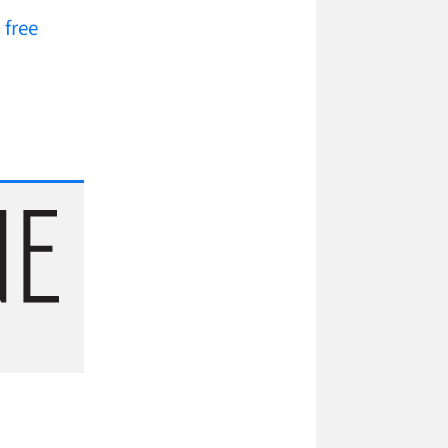
s
free