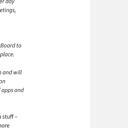
er day
etings,
ntBoard to
place.
n and will
ion
d apps and
stuff –
 more