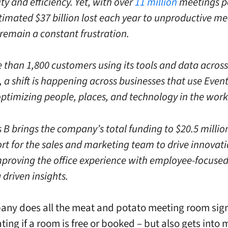
ty and efficiency. Yet, with over
11 million
meetings p
timated $37 billion lost each year to unproductive me
remain a constant frustration.
 than 1,800 customers using its tools and data across
, a shift is happening across businesses that use Eve
optimizing people, places, and technology in the work
 B brings the company’s total funding to $20.5 millio
ort for the sales and marketing team to drive innovat
proving the office experience with employee-focuse
driven insights.
ny does all the meat and potato meeting room sign 
ating if a room is free or booked – but also gets into