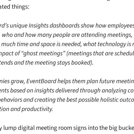
ated things:
d’s unique Insights dashboards show how employees
 who and how many people are attending meetings, 
 much time and space is needed, what technology is 
mpact of “ghost meetings” (meetings that are schedul
tends and the meeting stays booked).
ies grow, EventBoard helps them plan future meeti
nts based on insights delivered through analyzing 
ehaviors and creating the best possible holistic outc
tion and productivity.
ly lump digital meeting room signs into the big bucke