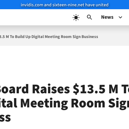
invidis.com and sixteen-nine.net have united
News
.5 M To Build Up Digital Meeting Room Sign Business
oard Raises $13.5 M T
ital Meeting Room Sig
ss