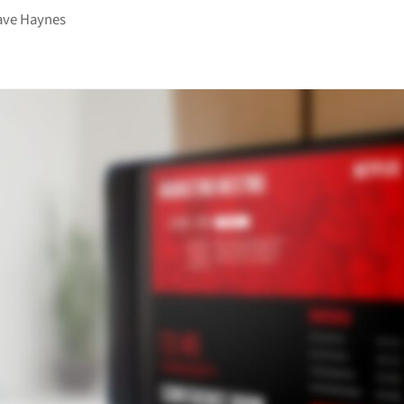
ave Haynes