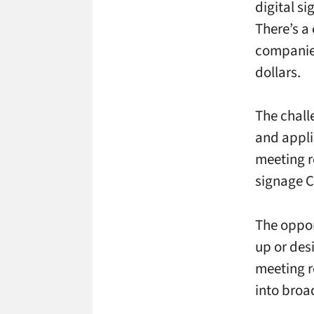
digital s
There’s a
companies
dollars.
The chall
and appli
meeting r
signage C
The oppor
up or des
meeting r
into broa