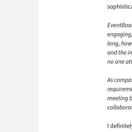
sophistic
EventBoar
engaging,
long, how
and the i
no one at
As compan
requireme
meeting b
collabora
I definite