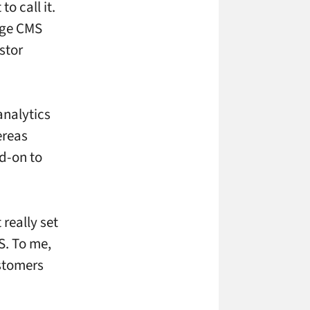
o call it.
age CMS
stor
analytics
ereas
dd-on to
really set
S. To me,
stomers