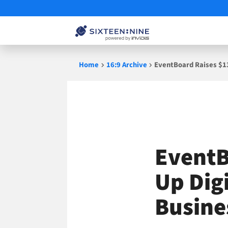
Skip
Home
16:9 Archive
EventBoard Raises $13
to
content
EventB
Up Dig
Busine