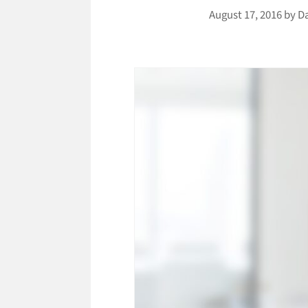
August 17, 2016
by
D