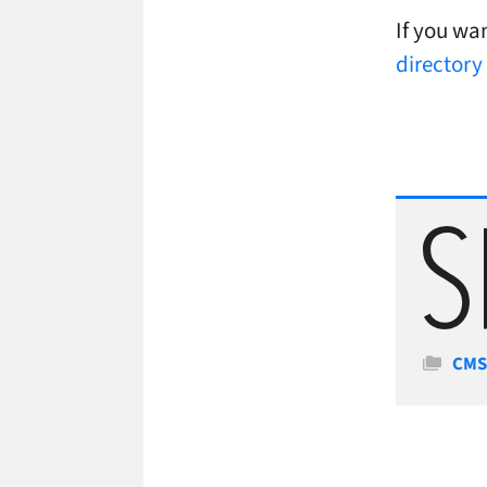
If you wan
directory
Cate
CM