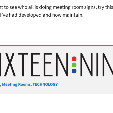
t to see who all is doing meeting room signs, try thi
I’ve had developed and now maintain.
gories
S
,
Meeting Rooms
,
TECHNOLOGY