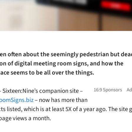
ten often about the seemingly pedestrian but dea
on of digital meeting room signs, and how the
ce seems to be all over the things.
 – Sixteen:Nine’s companion site –
oomSigns.biz
– now has more than
s listed, which is at least 5X of a year ago. The site
 page views a month.