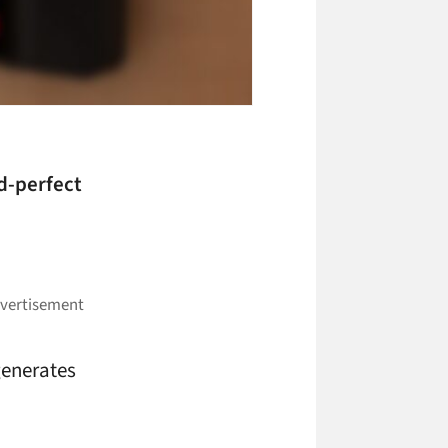
d-perfect
 generates