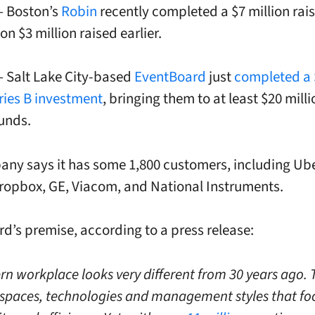
 – Boston’s
Robin
recently completed a $7 million rais
on $3 million raised earlier.
 – Salt Lake City-based
EventBoard
just
completed a 
eries B investment
, bringing them to at least $20 milli
funds.
ny says it has some 1,800 customers, including Ube
Dropbox, GE, Viacom, and National Instruments.
d’s premise, according to a press release:
n workplace looks very different from 30 years ago. 
paces, technologies and management styles that fo