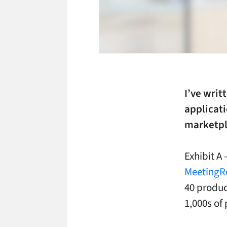
I’ve writ
applicati
marketpla
Exhibit A
MeetingR
40 product
1,000s of