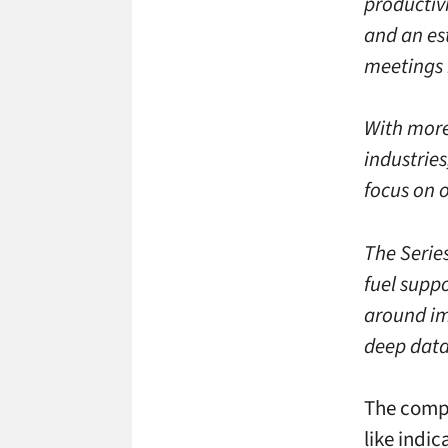
productivi
and an es
meetings 
With more
industries
focus on 
The Series
fuel supp
around im
deep data 
The compa
like indic