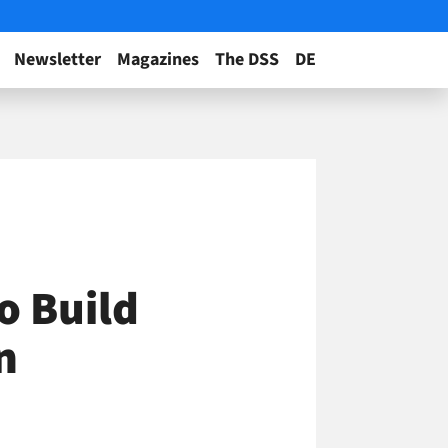
Newsletter
Magazines
The DSS
DE
o Build
n