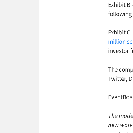
Exhibit B
following 
Exhibit C
million s
investor 
The compa
Twitter, 
EventBoar
The moder
new works