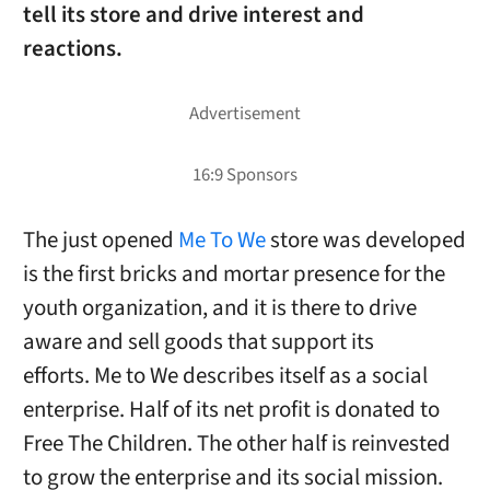
tell its store and drive interest and
reactions.
The just opened
Me To We
store was developed
is the first bricks and mortar presence for the
youth organization, and it is there to drive
aware and sell goods that support its
efforts. Me to We describes itself as a social
enterprise. Half of its net profit is donated to
Free The Children. The other half is reinvested
to grow the enterprise and its social mission.