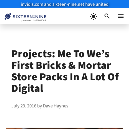
invidis.com and sixteen-nine.net have united
Skip
to
Menu
content
Projects: Me To We’s
First Bricks & Mortar
Store Packs In A Lot Of
Digital
July 29, 2016
by
Dave Haynes