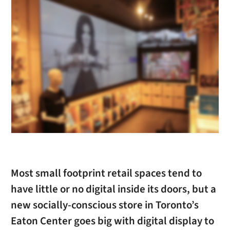
Most small footprint retail spaces tend to
have little or no digital inside its doors, but a
new socially-conscious store in Toronto’s
Eaton Center goes big with digital display to