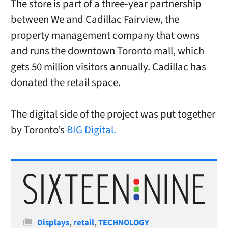
The store is part of a three-year partnership
between We and Cadillac Fairview, the
property management company that owns
and runs the downtown Toronto mall, which
gets 50 million visitors annually. Cadillac has
donated the retail space.
The digital side of the project was put together
by Toronto’s
BIG Digital.
Categories
Displays
,
retail
,
TECHNOLOGY