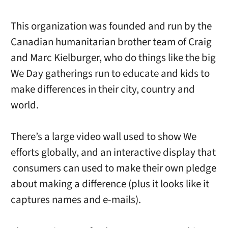
This organization was founded and run by the
Canadian humanitarian brother team of Craig
and Marc Kielburger, who do things like the big
We Day gatherings run to educate and kids to
make differences in their city, country and
world.
There’s a large video wall used to show We
efforts globally, and an interactive display that
consumers can used to make their own pledge
about making a difference (plus it looks like it
captures names and e-mails).