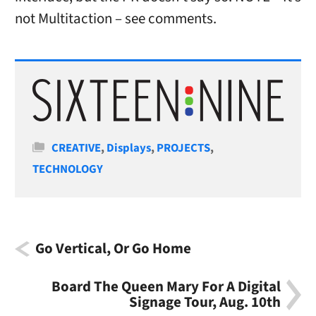
not Multitaction – see comments.
Categories
CREATIVE
,
Displays
,
PROJECTS
,
TECHNOLOGY
Go Vertical, Or Go Home
Board The Queen Mary For A Digital
Signage Tour, Aug. 10th