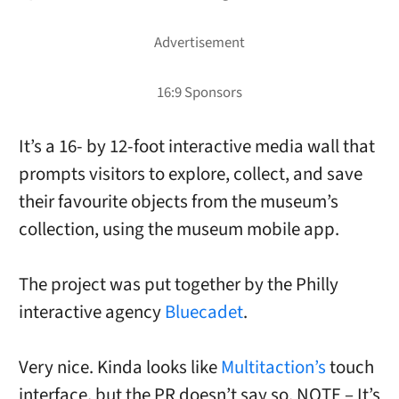
It’s a 16- by 12-foot interactive media wall that
prompts visitors to explore, collect, and save
their favourite objects from the museum’s
collection, using the museum mobile app.
The project was put together by the Philly
interactive agency
Bluecadet
.
Very nice. Kinda looks like
Multitaction’s
touch
interface, but the PR doesn’t say so. NOTE – It’s