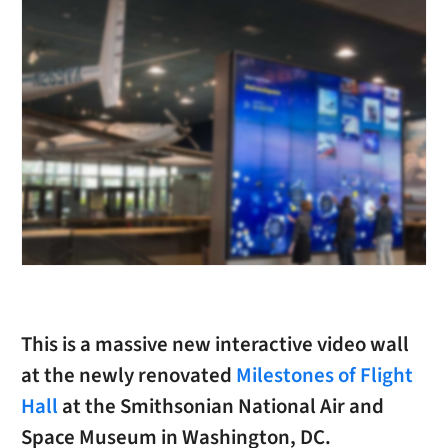
This is a massive new interactive video wall
at the newly renovated
Milestones of Flight
Hall
at the Smithsonian National Air and
Space Museum in Washington, DC.