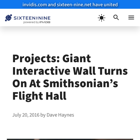
invidis.com and sixteen-nine.net have united
Skip
to
Menu
content
Projects: Giant
Interactive Wall Turns
On At Smithsonian’s
Flight Hall
July 20, 2016
by
Dave Haynes