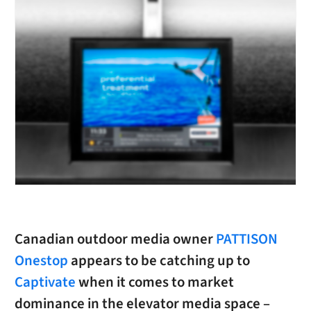
Canadian outdoor media owner
PATTISON
Onestop
appears to be catching up to
Captivate
when it comes to market
dominance in the elevator media space –