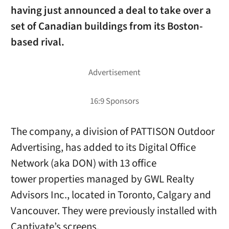
having just announced a deal to take over a
set of Canadian buildings from its Boston-
based rival.
The company, a division of PATTISON Outdoor
Advertising, has added to its Digital Office
Network (aka DON) with 13 office
tower properties managed by GWL Realty
Advisors Inc., located in Toronto, Calgary and
Vancouver. They were previously installed with
Captivate’s screens.