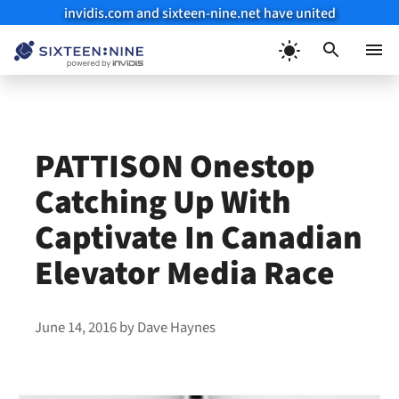
invidis.com and sixteen-nine.net have united
Skip
to
Menu
content
PATTISON Onestop
Catching Up With
Captivate In Canadian
Elevator Media Race
June 14, 2016
by
Dave Haynes