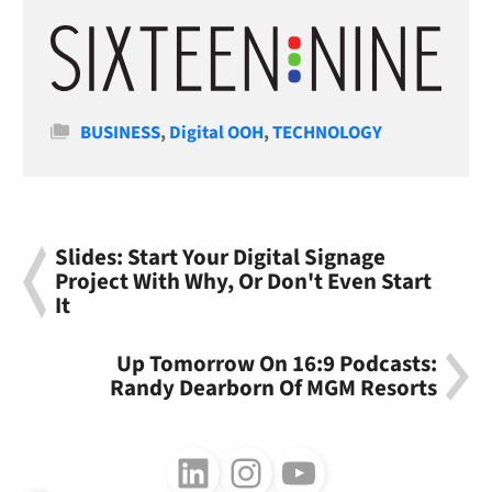
Categories
BUSINESS
,
Digital OOH
,
TECHNOLOGY
Slides: Start Your Digital Signage
Project With Why, Or Don't Even Start
It
Up Tomorrow On 16:9 Podcasts:
Randy Dearborn Of MGM Resorts
Follow us on LinkedIn
Follow us on Instagram
Follow us on Youtube