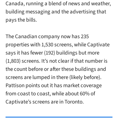
Canada, running a blend of news and weather,
building messaging and the advertising that
pays the bills.
The Canadian company now has
235
properties with 1,530 screens, while Captivate
says it has fewer (192) buildings but more
(1,803) screens. It’s not clear if that number is
the count before or after these buildings and
screens are lumped in there (likely before).
Pattison points out it has market coverage
from coast to coast, while about 60% of
Captivate’s screens are in Toronto.