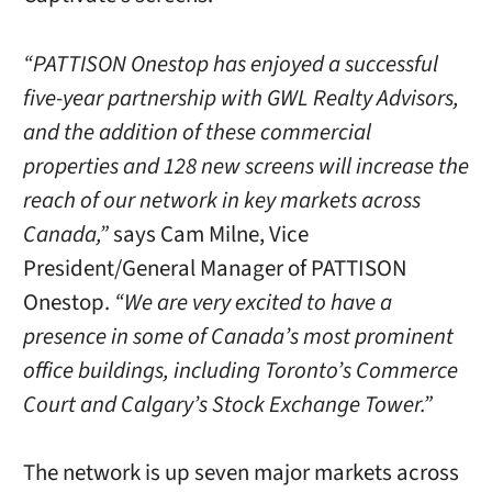
“PATTISON Onestop has enjoyed a successful
five-year partnership with GWL Realty Advisors,
and the addition of these commercial
properties and 128 new screens will increase the
reach of our network in key markets across
Canada,”
says Cam Milne, Vice
President/General Manager of PATTISON
Onestop.
“We are very excited to have a
presence in some of Canada’s most prominent
office buildings, including Toronto’s Commerce
Court and Calgary’s Stock Exchange Tower.”
The network is up seven major markets across