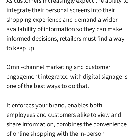
As customers increasingly expect the ability to
integrate their personal screens into their
shopping experience and demand a wider
availability of information so they can make
informed decisions, retailers must find a way
to keep up.
Omni-channel marketing and customer
engagement integrated with digital signage is
one of the best ways to do that.
It enforces your brand, enables both
employees and customers alike to view and
share information, combines the convenience
of online shopping with the in-person