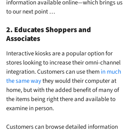
information available online—which brings us
to our next point …
2. Educates Shoppers and
Associates
Interactive kiosks are a popular option for
stores looking to increase their omni-channel
integration. Customers can use them
in much
the same way
they would their computer at
home, but with the added benefit of many of
the items being right there and available to
examine in person.
Customers can browse detailed information