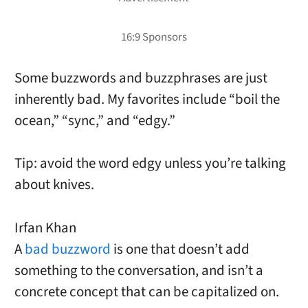
Some buzzwords and buzzphrases are just
inherently bad. My
favorites include “boil the
ocean,” “sync,” and “edgy.”
Tip: avoid the word edgy unless you’re talking
about knives.
Irfan Khan
A
bad buzzword
is one that doesn’t add
something to the conversation, and isn’t a
concrete concept that can be capitalized on.