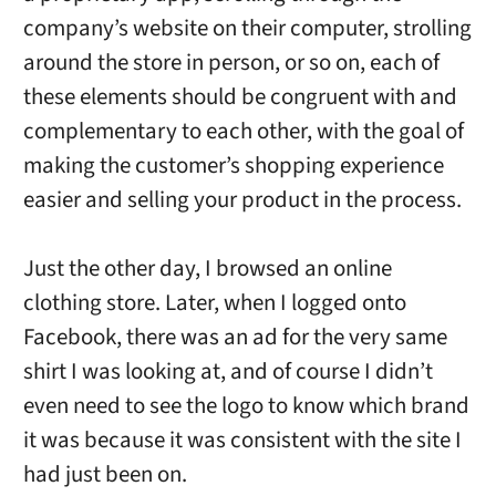
company’s website on their computer, strolling
around the store in person, or so on, each of
these elements should be congruent with and
complementary to each other, with the goal of
making the customer’s shopping experience
easier and selling your product in the process.
Just the other day, I browsed an online
clothing store. Later, when I logged onto
Facebook, there was an ad for the very same
shirt I was looking at, and of course I didn’t
even need to see the logo to know which brand
it was because it was consistent with the site I
had just been on.