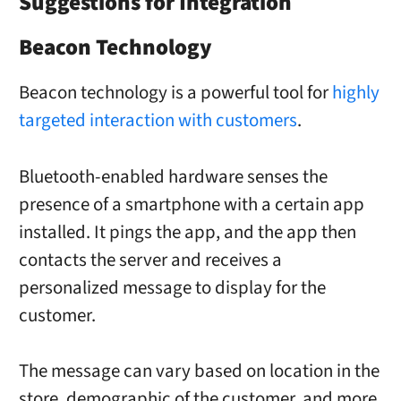
Suggestions for Integration
Beacon Technology
Beacon technology is a powerful tool for
highly
targeted interaction with customers
.
Bluetooth-enabled hardware senses the
presence of a smartphone with a certain app
installed. It pings the app, and the app then
contacts the server and receives a
personalized message to display for the
customer.
The message can vary based on location in the
store, demographic of the customer, and more.