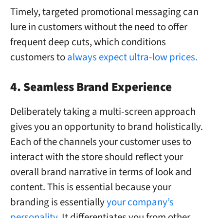
Timely, targeted promotional messaging can
lure in customers without the need to offer
frequent deep cuts, which conditions
customers to
always expect ultra-low prices.
4. Seamless Brand Experience
Deliberately taking a multi-screen approach
gives you an opportunity to brand holistically.
Each of the channels your customer uses to
interact with the store should reflect your
overall brand narrative in terms of look and
content. This is essential because your
branding is essentially
your company’s
personality
. It differentiates you from other