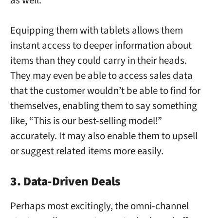
as well.
Equipping them with tablets allows them
instant access to deeper information about
items than they could carry in their heads.
They may even be able to access sales data
that the customer wouldn’t be able to find for
themselves, enabling them to say something
like, “This is our best-selling model!”
accurately. It may also enable them to upsell
or suggest related items more easily.
3. Data-Driven Deals
Perhaps most excitingly, the omni-channel