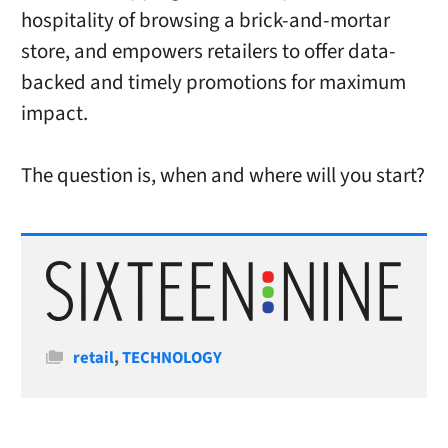
hospitality of browsing a brick-and-mortar
store, and empowers retailers to offer data-
backed and timely promotions for maximum
impact.
The question is, when and where will you start?
Categories
retail
,
TECHNOLOGY