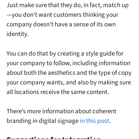
Just make sure that they do, in fact, match up
—you don’t want customers thinking your
company doesn’t have a sense of its own
identity.
You can do that by creating a style guide for
your company to follow, including information
about both the aesthetics and the type of copy
your company wants, and also by making sure
all locations receive the same content.
There’s more information about coherent
branding in digital signage
in this post
.