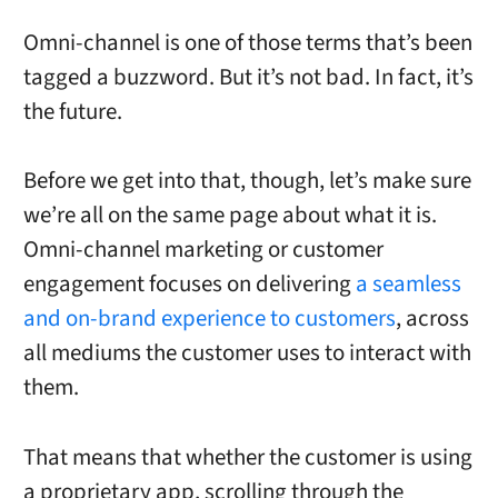
Omni-channel is one of those terms that’s been
tagged a buzzword. But it’s not bad.
In fact, it’s
the future.
Before we get into that, though, let’s make sure
we’re all on the same page about what it is.
Omni-channel marketing or customer
engagement focuses on delivering
a seamless
and on-brand experience to customers
, across
all mediums the customer uses to interact with
them.
That means that whether the customer is using
a proprietary app, scrolling through the