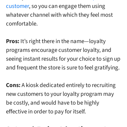
customer
, so you can engage them using
whatever channel with which they feel most
comfortable.
Pros:
It’s right there in the name—loyalty
programs encourage customer loyalty, and
seeing instant results for your choice to sign up
and frequent the store is sure to feel gratifying.
Cons:
A kiosk dedicated entirely to recruiting
new customers to your loyalty program may
be costly, and would have to be highly
effective in order to pay for itself.