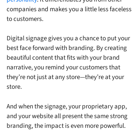
companies and makes you a little less faceless
to customers.
Digital signage gives you a chance to put your
best face forward with branding. By creating
beautiful content that fits with your brand
narrative, you remind your customers that
they’re not just at any store—they’re at your
store.
And when the signage, your proprietary app,
and your website all present the same strong
branding, the impact is even more powerful.