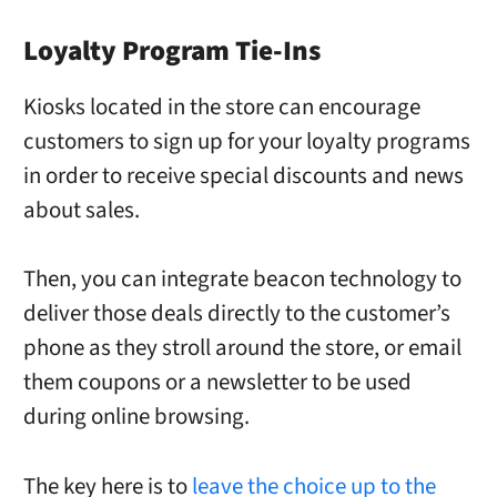
Loyalty Program Tie-Ins
Kiosks located in the store can encourage
customers to sign up for your loyalty programs
in order to receive special discounts and news
about sales.
Then, you can integrate beacon technology to
deliver those deals directly to the customer’s
phone as they stroll around the store, or email
them coupons or a newsletter to be used
during online browsing.
The key here is to
leave the choice up to the