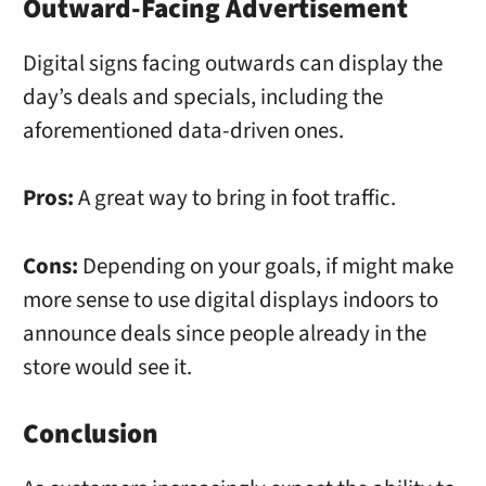
Outward-Facing Advertisement
Digital signs facing outwards can display the
day’s deals and specials, including the
aforementioned data-driven ones.
Pros:
A great way to bring in foot traffic.
Cons:
Depending on your goals, if might make
more sense to use digital displays indoors to
announce deals since people already in the
store would see it.
Conclusion