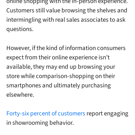
online shopping with the in-person experience.
Customers still value browsing the shelves and
intermingling with real sales associates to ask
questions.
However, if the kind of information consumers
expect from their online experience isn’t
available, they may end up browsing your
store while comparison-shopping on their
smartphones and ultimately purchasing
elsewhere.
Forty-six percent of customers
report engaging
in showrooming behavior.