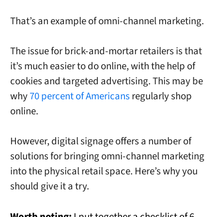
That’s an example of omni-channel marketing.
The issue for brick-and-mortar retailers is that
it’s much easier to do online, with the help of
cookies and targeted advertising. This may be
why
70 percent of Americans
regularly shop
online.
However, digital signage offers a number of
solutions for bringing omni-channel marketing
into the physical retail space. Here’s why you
should give it a try.
Worth noting:
I put together a checklist of 6