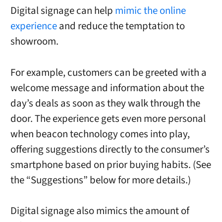
Digital signage can help
mimic the online
experience
and reduce the temptation to
showroom.
For example, customers can be greeted with a
welcome message and information about the
day’s deals as soon as they walk through the
door. The experience gets even more personal
when beacon technology comes into play,
offering suggestions directly to the consumer’s
smartphone based on prior buying habits. (See
the “Suggestions” below for more details.)
Digital signage also mimics the amount of