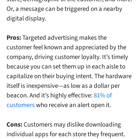
Or, a message can be triggered on a nearby
digital display.
Pros:
Targeted advertising makes the
customer feel known and appreciated by the
company, driving customer loyalty. It’s timely
because you can set them up in each aisle to
capitalize on their buying intent. The hardware
itself is inexpensive—as low as a dollar per
beacon. And it’s highly effective:
81% of
customers
who receive an alert open it.
Cons:
Customers may dislike downloading
individual apps for each store they frequent.