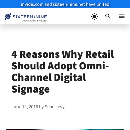
invidis.com and sixteen-nine.net have united
Skip
to
Menu
content
4 Reasons Why Retail
Should Adopt Omni-
Channel Digital
Signage
June 14, 2016
by
Sean Levy