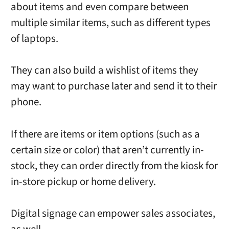
about items and even compare between
multiple similar items, such as different types
of laptops.
They can also build a wishlist of items they
may want to purchase later and send it to their
phone.
If there are items or item options (such as a
certain size or color) that aren’t currently in-
stock, they can order directly from the kiosk for
in-store pickup or home delivery.
Digital signage can empower sales associates,