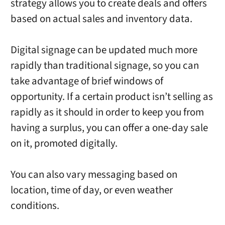
strategy allows you to create deals and offers
based on actual sales and inventory data.
Digital signage can be updated much more
rapidly than traditional signage, so you can
take advantage of brief windows of
opportunity. If a certain product isn’t selling as
rapidly as it should in order to keep you from
having a surplus, you can offer a one-day sale
on it, promoted digitally.
You can also vary messaging based on
location, time of day, or even weather
conditions.