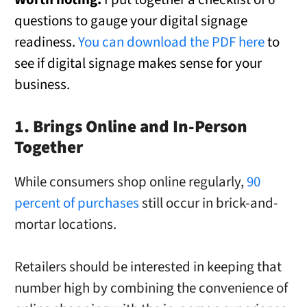
questions to gauge your digital signage
readiness.
You can download the PDF here
to
see if digital signage makes sense for your
business.
1. Brings Online and In-Person
Together
While consumers shop online regularly,
90
percent of purchases
still occur in brick-and-
mortar locations.
Retailers should be interested in keeping that
number high by combining the convenience of