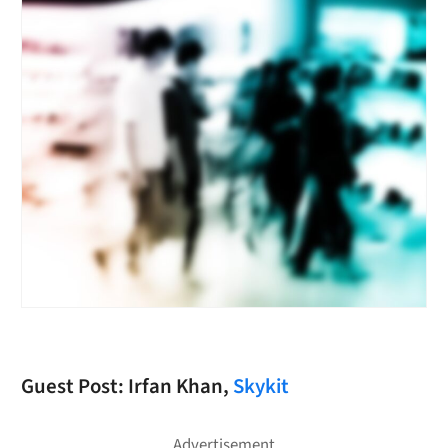
Guest Post: Irfan Khan,
Skykit