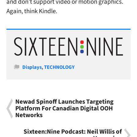
and don’t support video or motion graphics.
Again, think Kindle.
Categories
Displays
,
TECHNOLOGY
Newad Spinoff Launches Targeting
Platform For Canadian Digital OOH
Networks
Sixteen:Nine Podcast: Neil Willis of