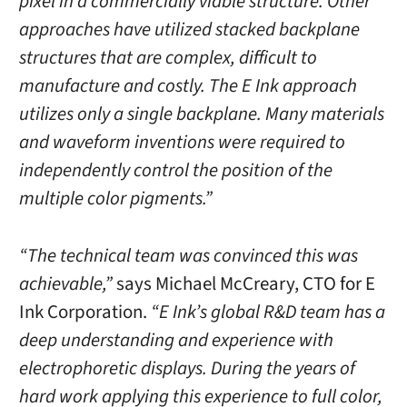
pixel in a commercially viable structure. Other
approaches have utilized stacked backplane
structures that are complex, difficult to
manufacture and costly. The E Ink approach
utilizes only a single backplane. Many materials
and waveform inventions were required to
independently control the position of the
multiple color pigments.”
“The technical team was convinced this was
achievable,”
says Michael McCreary, CTO for E
Ink Corporation.
“E Ink’s global R&D team has a
deep understanding and experience with
electrophoretic displays. During the years of
hard work applying this experience to full color,