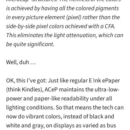
is achieved by having all the colored pigments
in every picture element (pixel) rather than the
side-by-side pixel colors achieved with a CFA.
This eliminates the light attenuation, which can
be quite significant.
Well, duh …
OK, this I’ve got: Just like regular E Ink ePaper
(think Kindles), ACeP maintains the ultra-low-
power and paper-like readability under all
lighting conditions. So that means the tech can
now do vibrant colors, instead of black and
white and gray, on displays as varied as bus