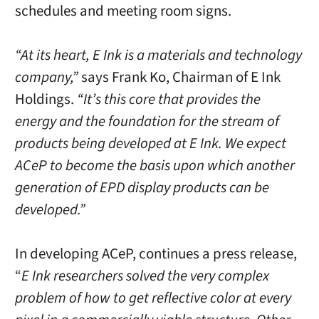
schedules and meeting room signs.
“At its heart, E Ink is a materials and technology
company,”
says Frank Ko, Chairman of E Ink
Holdings.
“It’s this core that provides the
energy and the foundation for the stream of
products being developed at E Ink. We expect
ACeP to become the basis upon which another
generation of EPD display products can be
developed.”
In developing ACeP, continues a press release,
“
E Ink researchers solved the very complex
problem of how to get reflective color at every