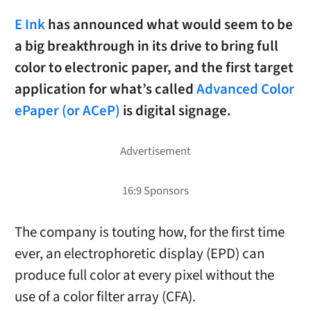
E Ink
has announced what would seem to be
a big breakthrough in its drive to bring full
color to electronic paper, and the first target
application for what’s called
Advanced Color
ePaper (or ACeP)
is digital signage.
The company is touting how, for the first time
ever, an electrophoretic display (EPD) can
produce full color at every pixel without the
use of a color filter array (CFA).