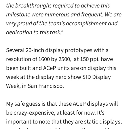
the breakthroughs required to achieve this
milestone were numerous and frequent. We are
very proud of the team’s accomplishment and
dedication to this task.”
Several 20-inch display prototypes with a
resolution of 1600 by 2500, at 150 ppi, have
been built and ACeP units are on display this
week at the display nerd show SID Display
Week, in San Francisco.
My safe guess is that these ACeP displays will
be crazy-expensive, at least for now. It’s
important to note that they are static displays,