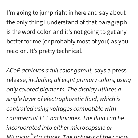
I’m going to jump right in here and say about
the only thing I understand of that paragraph
is the word color, and it’s not going to get any
better for me (or probably most of you) as you
read on. It’s pretty technical.
ACeP achieves a full color gamut,
says a press
release,
including all eight primary colors, using
only colored pigments. The display utilizes a
single layer of electrophoretic fluid, which is
controlled using voltages compatible with
commercial TFT backplanes. The fluid can be
incorporated into either microcapsule or
®
Microcup
structures. The richness of the colors