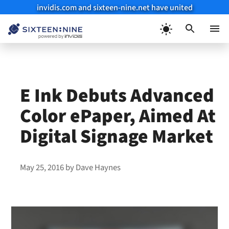
invidis.com and sixteen-nine.net have united
Skip
to
Menu
content
E Ink Debuts Advanced
Color ePaper, Aimed At
Digital Signage Market
May 25, 2016
by
Dave Haynes