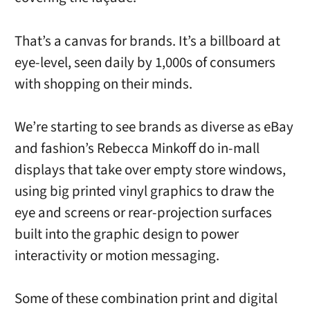
That’s a canvas for brands. It’s a billboard at
eye-level, seen daily by 1,000s of consumers
with shopping on their minds.
We’re starting to see brands as diverse as eBay
and fashion’s Rebecca Minkoff do in-mall
displays that take over empty store windows,
using big printed vinyl graphics to draw the
eye and screens or rear-projection surfaces
built into the graphic design to power
interactivity or motion messaging.
Some of these combination print and digital