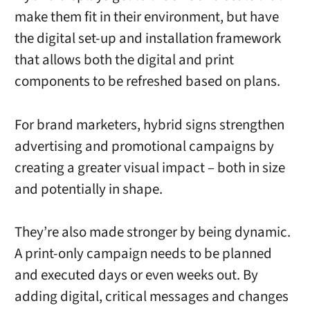
make them fit in their environment, but have
the digital set-up and installation framework
that allows both the digital and print
components to be refreshed based on plans.
For brand marketers, hybrid signs strengthen
advertising and promotional campaigns by
creating a greater visual impact – both in size
and potentially in shape.
They’re also made stronger by being dynamic.
A print-only campaign needs to be planned
and executed days or even weeks out. By
adding digital, critical messages and changes