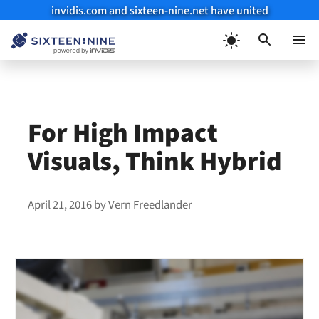
invidis.com and sixteen-nine.net have united
Skip
to
Menu
content
For High Impact
Visuals, Think Hybrid
April 21, 2016
by
Vern Freedlander