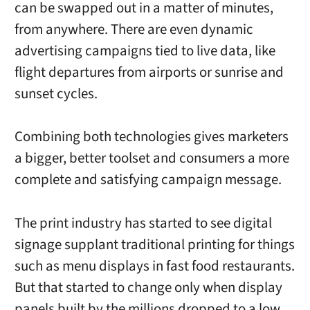
can be swapped out in a matter of minutes,
from anywhere. There are even dynamic
advertising campaigns tied to live data, like
flight departures from airports or sunrise and
sunset cycles.
Combining both technologies gives marketers
a bigger, better toolset and consumers a more
complete and satisfying campaign message.
The print industry has started to see digital
signage supplant traditional printing for things
such as menu displays in fast food restaurants.
But that started to change only when display
panels built by the millions dropped to a low