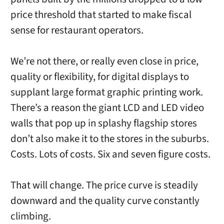
price threshold that started to make fiscal
sense for restaurant operators.
We’re not there, or really even close in price,
quality or flexibility, for digital displays to
supplant large format graphic printing work.
There’s a reason the giant LCD and LED video
walls that pop up in splashy flagship stores
don’t also make it to the stores in the suburbs.
Costs. Lots of costs. Six and seven figure costs.
That will change. The price curve is steadily
downward and the quality curve constantly
climbing.