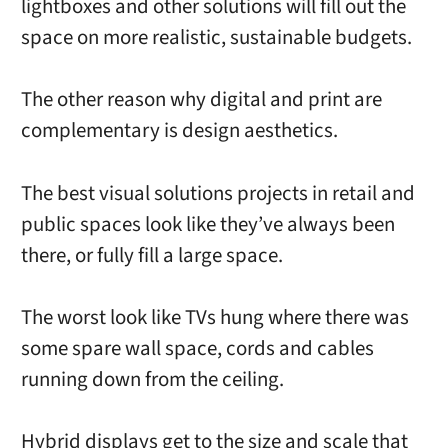
lightboxes and other solutions will fill out the
space on more realistic, sustainable budgets.
The other reason why digital and print are
complementary is design aesthetics.
The best visual solutions projects in retail and
public spaces look like they’ve always been
there, or fully fill a large space.
The worst look like TVs hung where there was
some spare wall space, cords and cables
running down from the ceiling.
Hybrid displays get to the size and scale that