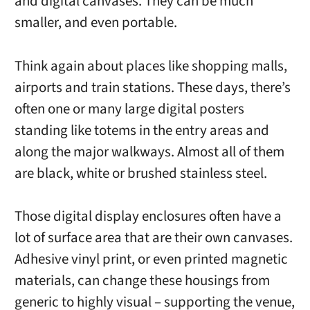
and digital canvases. They can be much
smaller, and even portable.
Think again about places like shopping malls,
airports and train stations. These days, there’s
often one or many large digital posters
standing like totems in the entry areas and
along the major walkways. Almost all of them
are black, white or brushed stainless steel.
Those digital display enclosures often have a
lot of surface area that are their own canvases.
Adhesive vinyl print, or even printed magnetic
materials, can change these housings from
generic to highly visual – supporting the venue,