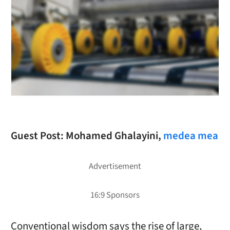
Guest Post: Mohamed Ghalayini,
medea mea
Conventional wisdom says the rise of large,