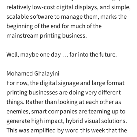
relatively low-cost digital displays, and simple,
scalable software to manage them, marks the
beginning of the end for much of the
mainstream printing business.
Well, maybe one day … far into the future.
Mohamed Ghalayini
For now, the digital signage and large format
printing businesses are doing very different
things. Rather than looking at each other as
enemies, smart companies are teaming up to
generate high impact, hybrid visual solutions.
This was amplified by word this week that the