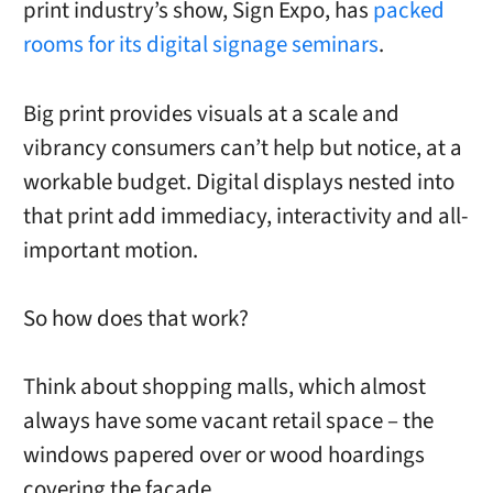
print industry’s show, Sign Expo, has
packed
rooms for its digital signage seminars
.
Big print provides visuals at a scale and
vibrancy consumers can’t help but notice, at a
workable budget. Digital displays nested into
that print add immediacy, interactivity and all-
important motion.
So how does that work?
Think about shopping malls, which almost
always have some vacant retail space – the
windows papered over or wood hoardings
covering the façade.