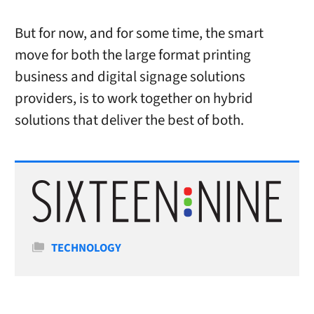
But for now, and for some time, the smart
move for both the large format printing
business and digital signage solutions
providers, is to work together on hybrid
solutions that deliver the best of both.
Categories
TECHNOLOGY