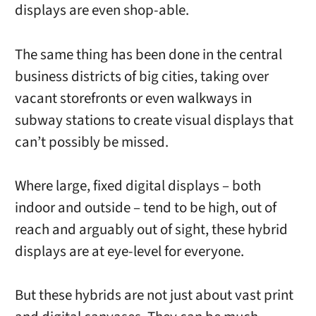
displays are even shop-able.
The same thing has been done in the central
business districts of big cities, taking over
vacant storefronts or even walkways in
subway stations to create visual displays that
can’t possibly be missed.
Where large, fixed digital displays – both
indoor and outside – tend to be high, out of
reach and arguably out of sight, these hybrid
displays are at eye-level for everyone.
But these hybrids are not just about vast print