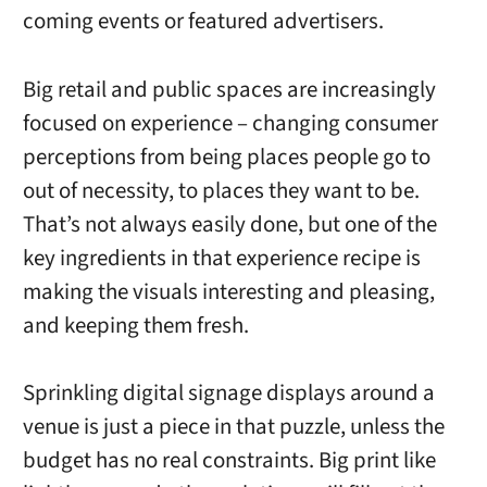
coming events or featured advertisers.
Big retail and public spaces are increasingly
focused on experience – changing consumer
perceptions from being places people go to
out of necessity, to places they want to be.
That’s not always easily done, but one of the
key ingredients in that experience recipe is
making the visuals interesting and pleasing,
and keeping them fresh.
Sprinkling digital signage displays around a
venue is just a piece in that puzzle, unless the
budget has no real constraints. Big print like