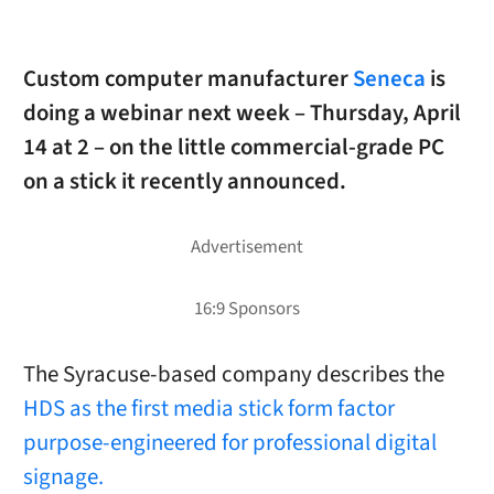
Custom computer manufacturer
Seneca
is
doing a webinar next week – Thursday, April
14 at 2 – on the little commercial-grade PC
on a stick it recently announced.
The Syracuse-based company describes the
HDS as the first media stick form factor
purpose-engineered for professional digital
signage.