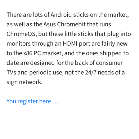
There are lots of Android sticks on the market,
as well as the Asus Chromebit that runs
ChromeOS, but these little sticks that plug into
monitors through an HDMI port are fairly new
to the x86 PC market, and the ones shipped to
date are designed for the back of consumer
TVs and periodic use, not the 24/7 needs of a
sign network.
You register here …