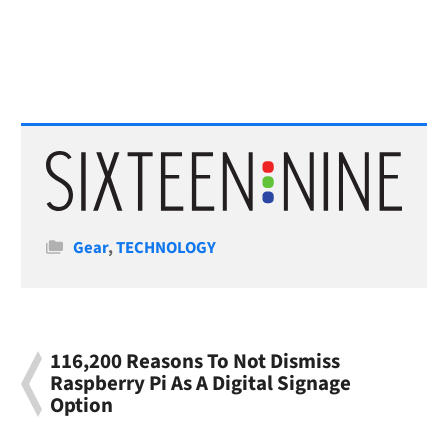
Categories
Gear
,
TECHNOLOGY
116,200 Reasons To Not Dismiss
Raspberry Pi As A Digital Signage
Option