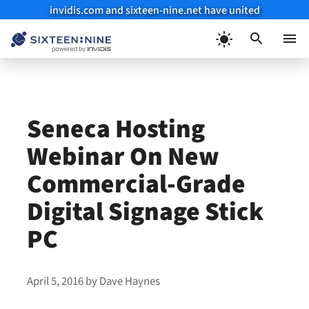
invidis.com and sixteen-nine.net have united
Skip
to
Menu
content
Seneca Hosting
Webinar On New
Commercial-Grade
Digital Signage Stick
PC
April 5, 2016
by
Dave Haynes