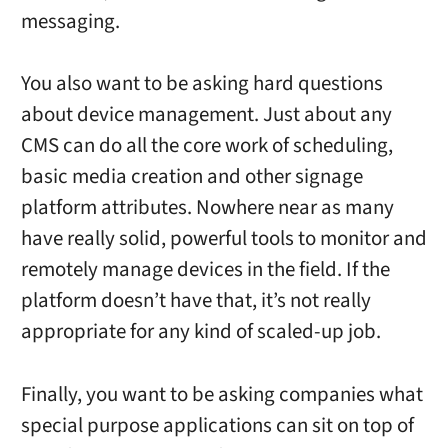
messaging.
You also want to be asking hard questions
about device management. Just about any
CMS can do all the core work of scheduling,
basic media creation and other signage
platform attributes. Nowhere near as many
have really solid, powerful tools to monitor and
remotely manage devices in the field. If the
platform doesn’t have that, it’s not really
appropriate for any kind of scaled-up job.
Finally, you want to be asking companies what
special purpose applications can sit on top of