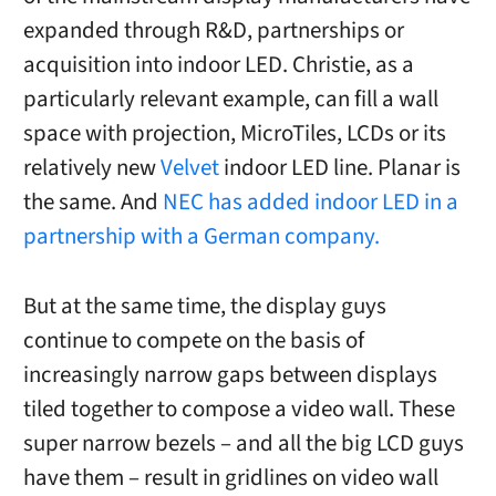
expanded through R&D, partnerships or
acquisition into indoor LED. Christie, as a
particularly relevant example, can fill a wall
space with projection, MicroTiles, LCDs or its
relatively new
Velvet
indoor LED line. Planar is
the same. And
NEC has added indoor LED in a
partnership with a German company.
But at the same time, the display guys
continue to compete on the basis of
increasingly narrow gaps between displays
tiled together to compose a video wall. These
super narrow bezels – and all the big LCD guys
have them – result in gridlines on video wall