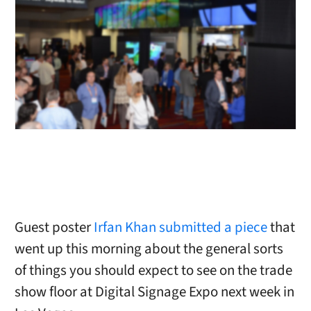
Guest poster
Irfan Khan submitted a piece
that
went up this morning about the general sorts
of things you should expect to see on the trade
show floor at Digital Signage Expo next week in