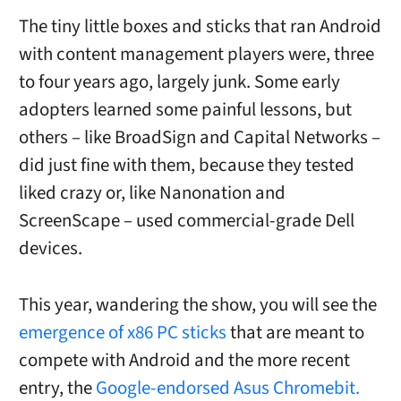
The tiny little boxes and sticks that ran Android
with content management players were, three
to four years ago, largely junk. Some early
adopters learned some painful lessons, but
others – like BroadSign and Capital Networks –
did just fine with them, because they tested
liked crazy or, like Nanonation and
ScreenScape – used commercial-grade Dell
devices.
This year, wandering the show, you will see the
emergence of x86 PC sticks
that are meant to
compete with Android and the more recent
entry, the
Google-endorsed Asus Chromebit.