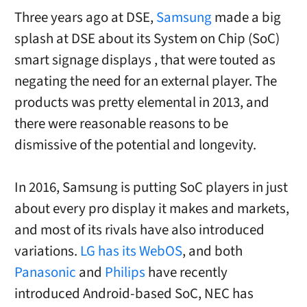
Three years ago at DSE,
Samsung
made a big
splash at DSE about its System on Chip (SoC)
smart signage displays , that were touted as
negating the need for an external player. The
products was pretty elemental in 2013, and
there were reasonable reasons to be
dismissive of the potential and longevity.
In 2016, Samsung is putting SoC players in just
about every pro display it makes and markets,
and most of its rivals have also introduced
variations.
LG has its WebOS
, and both
Panasonic
and
Philips
have recently
introduced Android-based SoC, NEC has