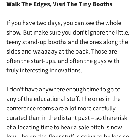
Walk The Edges, Visit The Tiny Booths
If you have two days, you can see the whole
show. But make sure you don’t ignore the little,
teeny stand-up booths and the ones along the
sides and waaaaay at the back. Those are
often the start-ups, and often the guys with
truly interesting innovations.
I don’t have anywhere enough time to go to
any of the educational stuff. The ones in the
conference rooms are a lot more carefully
curated than in the distant past – so there risk
of allocating time to hear a sale pitch is now
low. The on-the-floor stuff is going to be less so,