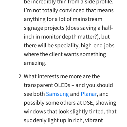
be incredibly thin from a side profile.
I’m not totally convinced that means
anything for a lot of mainstream
signage projects (does saving a half-
inch in monitor depth matter?), but
there will be speciality, high-end jobs
where the client wants something
amazing.
What interests me more are the
transparent OLEDs – and you should
see both
Samsung
and
Planar
, and
possibly some others at DSE, showing
windows that look slightly tinted, that
suddenly light up in rich, vibrant