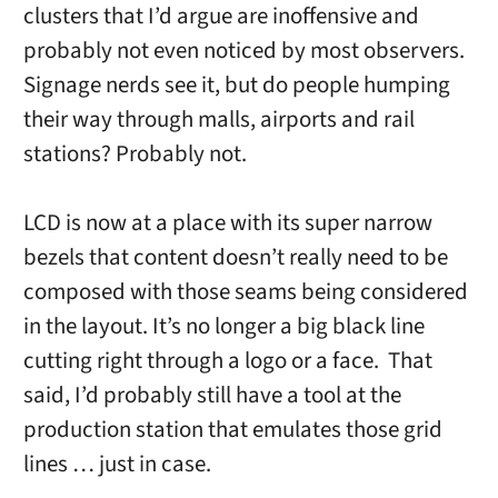
clusters that I’d argue are inoffensive and
probably not even noticed by most observers.
Signage nerds see it, but do people humping
their way through malls, airports and rail
stations? Probably not.
LCD is now at a place with its super narrow
bezels that content doesn’t really need to be
composed with those seams being considered
in the layout. It’s no longer a big black line
cutting right through a logo or a face. That
said, I’d probably still have a tool at the
production station that emulates those grid
lines … just in case.