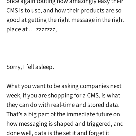
once again touting how amazingly easy their
CMS is to use, and how their products are so
good at getting the right message in the right
place at … zzzzzzz,
Sorry, I fell asleep.
What you want to be asking companies next
week, if you are shopping for a CMS, is what
they can do with real-time and stored data.
That’s a big part of the immediate future on
how messaging is shaped and triggered, and
done well, data is the set it and forget it