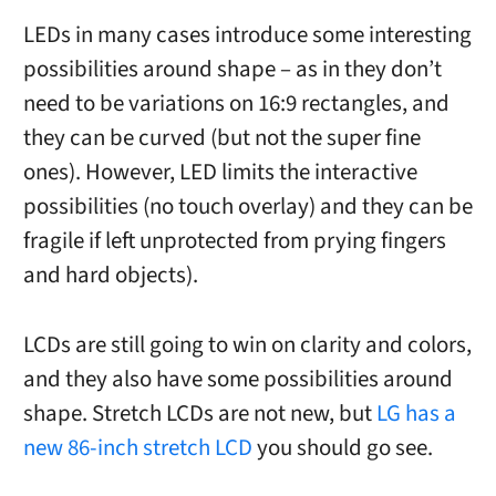
LEDs in many cases introduce some interesting
possibilities around shape – as in they don’t
need to be variations on 16:9 rectangles, and
they can be curved (but not the super fine
ones). However, LED limits the interactive
possibilities (no touch overlay) and they can be
fragile if left unprotected from prying fingers
and hard objects).
LCDs are still going to win on clarity and colors,
and they also have some possibilities around
shape. Stretch LCDs are not new, but
LG has a
new 86-inch stretch LCD
you should go see.