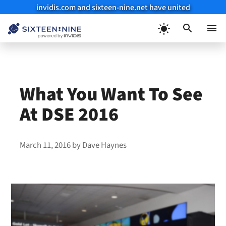
invidis.com and sixteen-nine.net have united
Skip
to
Menu
content
What You Want To See
At DSE 2016
March 11, 2016
by
Dave Haynes