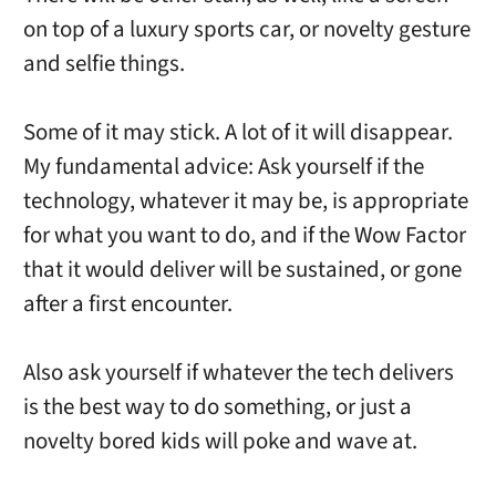
on top of a luxury sports car, or novelty gesture
and selfie things.
Some of it may stick. A lot of it will disappear.
My fundamental advice: Ask yourself if the
technology, whatever it may be, is appropriate
for what you want to do, and if the Wow Factor
that it would deliver will be sustained, or gone
after a first encounter.
Also ask yourself if whatever the tech delivers
is the best way to do something, or just a
novelty bored kids will poke and wave at.