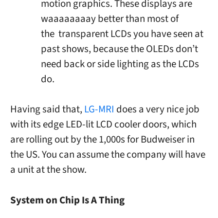
motion graphics. These displays are
waaaaaaaay better than most of
the transparent LCDs you have seen at
past shows, because the OLEDs don’t
need back or side lighting as the LCDs
do.
Having said that,
LG-MRI
does a very nice job
with its edge LED-lit LCD cooler doors, which
are rolling out by the 1,000s for Budweiser in
the US. You can assume the company will have
a unit at the show.
System on Chip Is A Thing