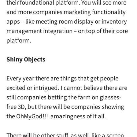
their foundational platform. You will see more
and more companies marketing functionality
apps – like meeting room display or inventory
management integration – on top of their core
platform.
Shiny Objects
Every year there are things that get people
excited or intrigued. I cannot believe there are
still companies betting the farm on glasses-
free 3D, but there will be companies showing
the OhMyGod!!! amazingness of it all.
There will be other stuff, as well, like a screen