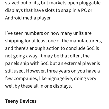
stayed out of its, but markets open pluggable
displays that have slots to snap in a PC or
Android media player.
I’ve seen numbers on how many units are
shipping for at least one of the manufacturers,
and there’s enough action to conclude SoC is
not going away. It may be that often, the
panels ship with SoC but an external player is
still used. However, three years on you have a
few companies, like Signagelive, doing very
well by these all in one displays.
Teeny Devices