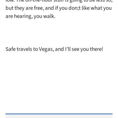
but they are free, and if you don;t like what you
are hearing, you walk.
Safe travels to Vegas, and I’ll see you there!