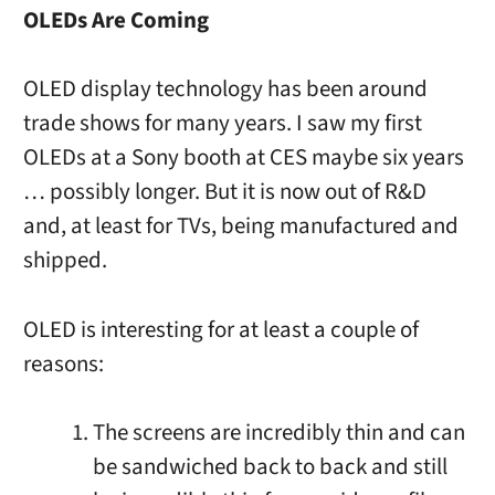
OLEDs Are Coming
OLED display technology has been around
trade shows for many years. I saw my first
OLEDs at a Sony booth at CES maybe six years
… possibly longer. But it is now out of R&D
and, at least for TVs, being manufactured and
shipped.
OLED is interesting for at least a couple of
reasons:
The screens are incredibly thin and can
be sandwiched back to back and still