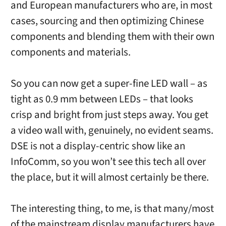
and European manufacturers who are, in most
cases, sourcing and then optimizing Chinese
components and blending them with their own
components and materials.
So you can now get a super-fine LED wall – as
tight as 0.9 mm between LEDs – that looks
crisp and bright from just steps away. You get
a video wall with, genuinely, no evident seams.
DSE is not a display-centric show like an
InfoComm, so you won’t see this tech all over
the place, but it will almost certainly be there.
The interesting thing, to me, is that many/most
of the mainstream display manufacturers have