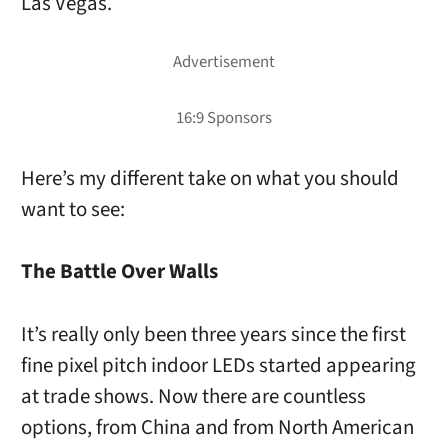
Las Vegas.
Here’s my different take on what you should
want to see:
The Battle Over Walls
It’s really only been three years since the first
fine pixel pitch indoor LEDs started appearing
at trade shows. Now there are countless
options, from China and from North American