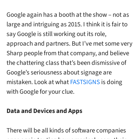
Google again has a booth at the show – not as
large and intriguing as 2015. I think it is fair to
say Google is still working out its role,
approach and partners. But I’ve met some very
Sharp people from that company, and believe
the chattering class that’s been dismissive of
Google’s seriousness about signage are
mistaken. Look at what
FASTSIGNS
is doing
with Google for your clue.
Data and Devices and Apps
There will be all kinds of software companies