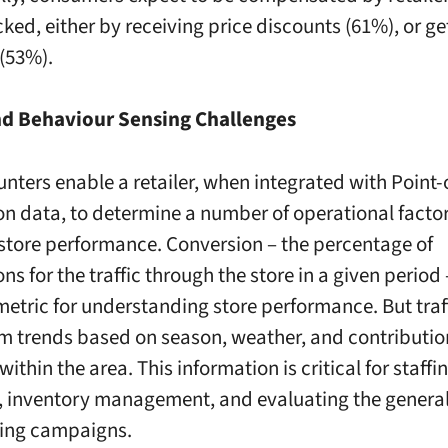
ked, either by receiving price discounts (61%), or ge
(53%).
and Behaviour Sensing Challenges
unters enable a retailer, when integrated with Point-
on data, to determine a number of operational facto
 store performance. Conversion – the percentage of
ns for the traffic through the store in a given period 
metric for understanding store performance. But traf
rm trends based on season, weather, and contribution
 within the area. This information is critical for staffi
, inventory management, and evaluating the genera
ting campaigns.