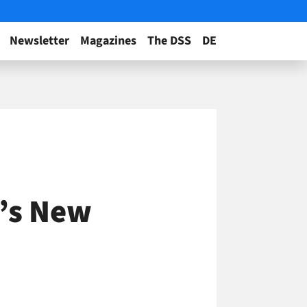
Newsletter
Magazines
The DSS
DE
’s New