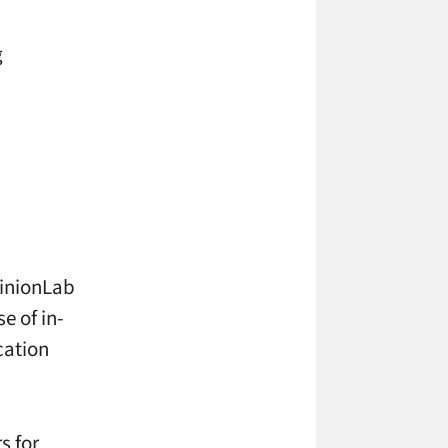
g
pinionLab
e of in-
cation
s for