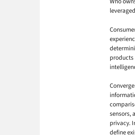
Who owns 
leverage
Consumer 
experience
determini
products 
intellige
Convergen
informati
compariso
sensors, 
privacy. I
define ex