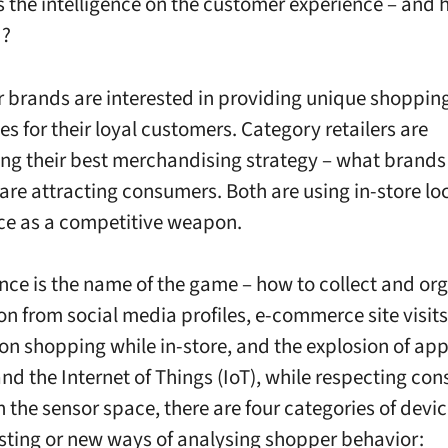
the intelligence on the customer experience – and h
d?
brands are interested in providing unique shoppin
s for their loyal customers. Category retailers are
ng their best merchandising strategy – what brands
are attracting consumers. Both are using in-store lo
nce as a competitive weapon.
ce is the name of the game – how to collect and or
on from social media profiles, e-commerce site visits
n shopping while in-store, and the explosion of app
and the Internet of Things (IoT), while respecting co
n the sensor space, there are four categories of devic
isting or new ways of analysing shopper behavior: