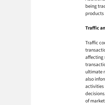
being trac
products 
Traffic 
Traffic co
transacti
affecting
transactio
ultimate 
also info
activities
decisions
of marke