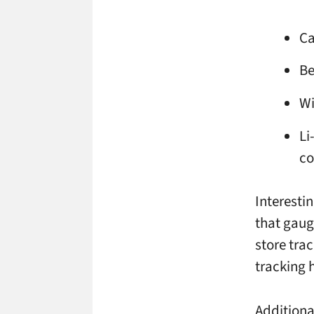
Ca
Be
Wi
Li
c
Interesti
that gaug
store tra
tracking 
Additiona