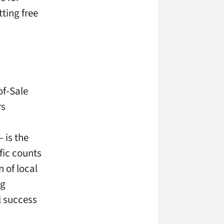
tting free
of-Sale
rs
– is the
fic counts
 of local
ng
l success