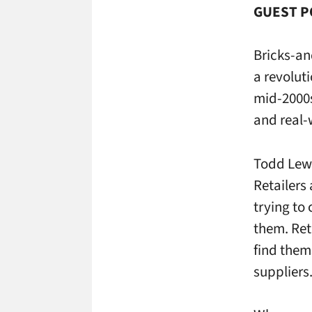
GUEST PO
Bricks-an
a revolut
mid-2000s
and real-
Todd Lew
Retailers
trying to
them. Ret
find them
suppliers