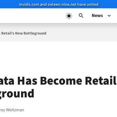
invidis.com and sixteen-nine.net have united
News
Retail’s New Battleground
ta Has Become Retail
ground
frey Weitzman