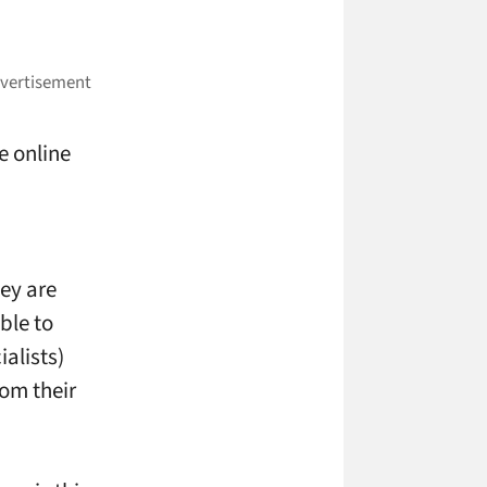
e online
hey are
ble to
alists)
om their