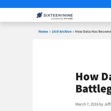
Skip
Home
16:9 Archive
How Data Has Become 
to
content
How Da
Battle
March 7, 2016
by
Jef