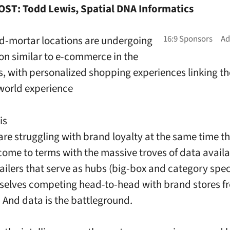
ST: Todd Lewis, Spatial DNA Informatics
d-mortar locations are undergoing
ion similar to e-commerce in the
, with personalized shopping experiences linking th
world experience
is
 are struggling with brand loyalty at the same time t
 come to terms with the massive troves of data availa
ailers that serve as hubs (big-box and category speci
selves competing head-to-head with brand stores fr
.
And data is the battleground.