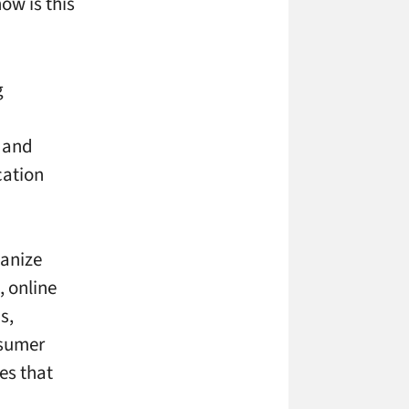
ow is this
g
 and
cation
ganize
, online
s,
nsumer
es that