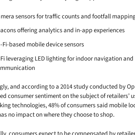
mera sensors for traffic counts and footfall mappin
acons offering analytics and in-app experiences
-Fi-based mobile device sensors
-Fi leveraging LED lighting for indoor navigation and
ommunication
ngly, and according to a 2014 study conducted by O
ed consumer sentiment on the subject of retailers’ us
cking technologies, 48% of consumers said mobile lo
has no impact on where they choose to shop.
lly, consumers expect to be compensated by retailer