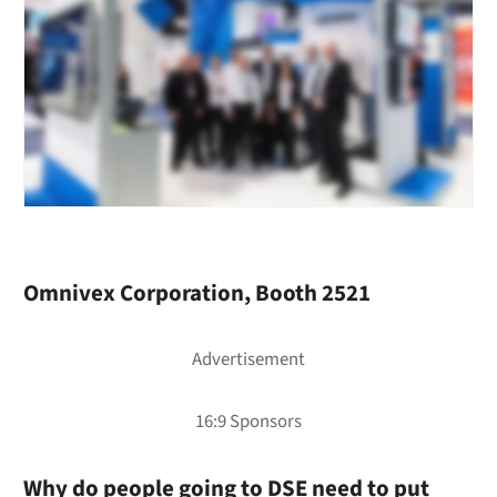
Omnivex Corporation, Booth 2521
Why do people going to DSE need to put