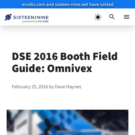
invidis.com and sixteen-nine.net have united
Skip
to
Menu
content
DSE 2016 Booth Field
Guide: Omnivex
February 25, 2016
by
Dave Haynes