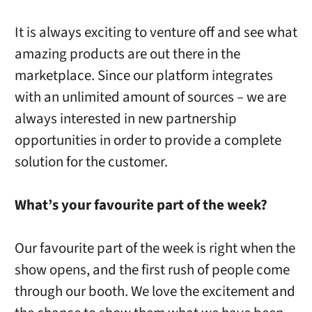
It is always exciting to venture off and see what
amazing products are out there in the
marketplace. Since our platform integrates
with an unlimited amount of sources – we are
always interested in new partnership
opportunities in order to provide a complete
solution for the customer.
What’s your favourite part of the week?
Our favourite part of the week is right when the
show opens, and the first rush of people come
through our booth. We love the excitement and