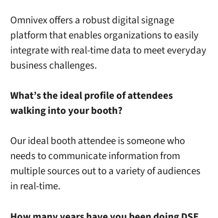
Omnivex offers a robust digital signage
platform that enables organizations to easily
integrate with real-time data to meet everyday
business challenges.
What’s the ideal profile of attendees
walking into your booth?
Our ideal booth attendee is someone who
needs to communicate information from
multiple sources out to a variety of audiences
in real-time.
How many years have you been doing DSE