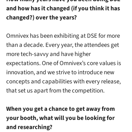
and how has it changed (if you think it has
changed?) over the years?
Omnivex has been exhibiting at DSE for more
than a decade. Every year, the attendees get
more tech-savvy and have higher
expectations
. One of Omnivex’s core values is
innovation, and we strive to introduce
new
concepts
and capabilities
with every release,
that
set
us apart from the competition.
When you get a chance to get away from
your booth, what will you be looking for
and researching?