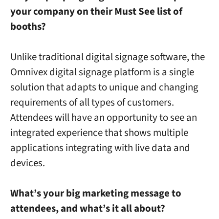
your company on their Must See list of
booths?
Unlike traditional digital signage software, the
Omnivex digital signage platform is a single
solution that adapts to unique and changing
requirements of all types of customers.
Attendees will have an opportunity to see an
integrated experience that shows multiple
applications integrating with live data and
devices.
What’s your big marketing message to
attendees, and what’s it all abou
t?