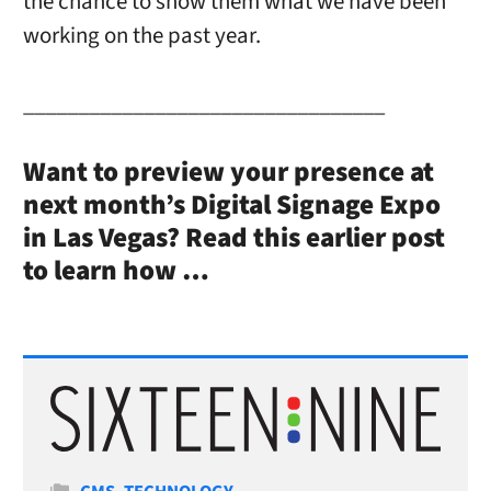
the chance to show them what we have been
working on the past year.
_________________________________
Want to preview your presence at
next month’s Digital Signage Expo
in Las Vegas? Read this earlier post
to learn how …
Categories