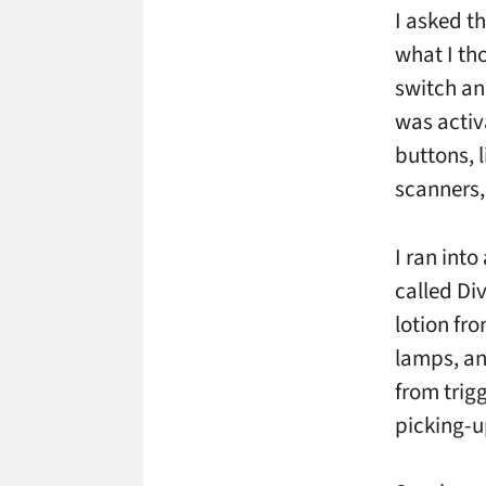
I asked t
what I th
switch an
was activ
buttons, 
scanners, 
I ran int
called Di
lotion fro
lamps, an
from trig
picking-u