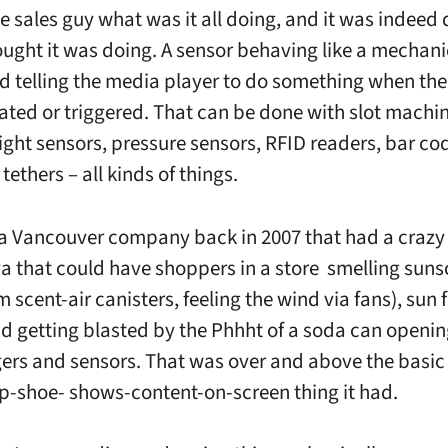
he sales guy what was it all doing, and it was indeed
ought it was doing. A sensor behaving like a mechani
d telling the media player to do something when the
ated or triggered. That can be done with slot machi
light sensors, pressure sensors, RFID readers, bar co
tethers – all kinds of things.
o a Vancouver company back in 2007 that had a craz
va that could have shoppers in a store smelling sun
m scent-air canisters, feeling the wind via fans), sun
d getting blasted by the Phhht of a soda can opening
gers and sensors. That was over and above the basic
p-shoe- shows-content-on-screen thing it had.