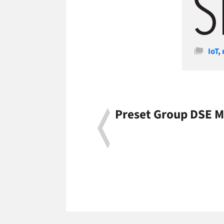
Cate
IoT
,
Preset Group DSE M