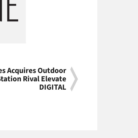
s Acquires Outdoor
Station Rival Elevate
DIGITAL