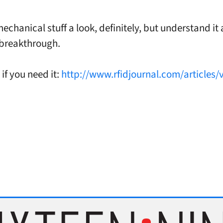
echanical stuff a look, definitely, but understand it 
 breakthrough.
if you need it:
http://www.rfidjournal.com/articles/