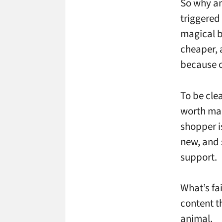
So why am
triggered
magical b
cheaper, 
because of
To be clea
worth mar
shopper is
new, and 
support.
What’s fa
content th
animal.