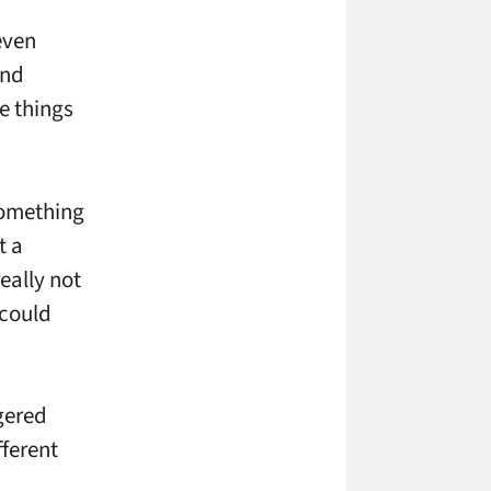
even
and
e things
 something
t a
really not
 could
ggered
fferent