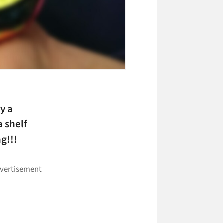
y a
 shelf
g!!!