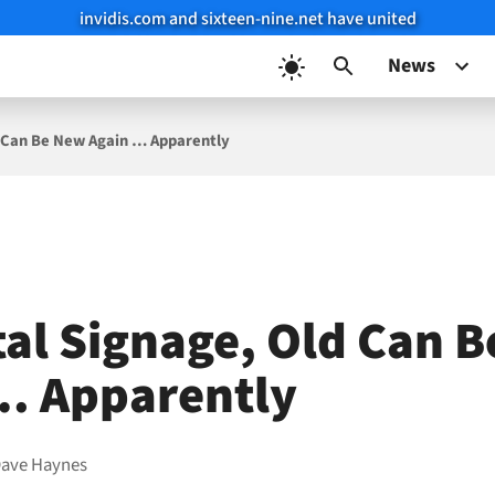
invidis.com and sixteen-nine.net have united
News
ld Can Be New Again … Apparently
ital Signage, Old Can 
… Apparently
ave Haynes