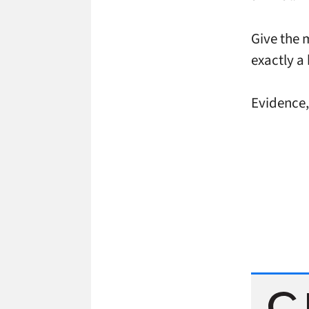
Give the m
exactly a
Evidence, 