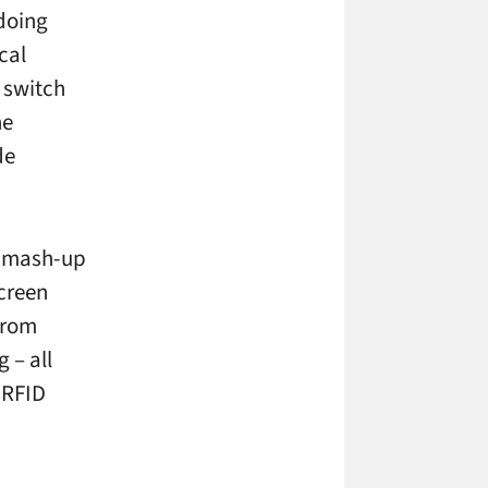
 doing
cal
 switch
ne
de
y mash-up
screen
 from
 – all
 RFID