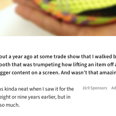
out a year ago at some trade show that I walked b
oth that was trumpeting how lifting an item off a
gger content on a screen. And wasn’t that amazin
as kinda neat when I saw it for the
 eight or nine years earlier, but in
 so much.