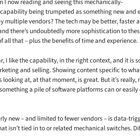
 I now reading and seeing this mechanically-
 capability being trumpeted as something new and 
y multiple vendors? The tech may be better, faster 
and there’s undoubtedly more sophistication to thes
 all that – plus the benefits of time and experience.
r, I like the capability, in the right context, and it is
keting and selling. Showing content specific to wha
 looking at, at that moment, is great. But it’s really, 
something a pile of software platforms can or easily
irly new – and limited to fewer vendors – is data-tri
at isn’t tied in to or related mechanical switches. Di