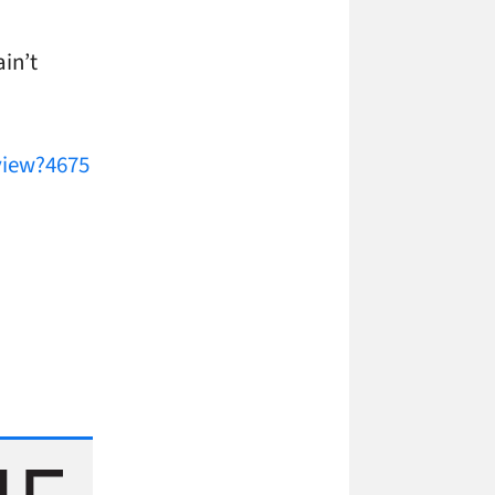
ain’t
view?4675