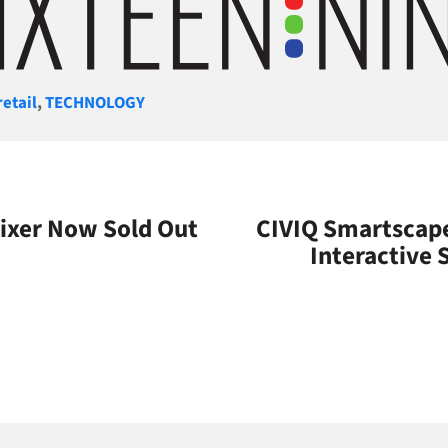
gories
retail
,
TECHNOLOGY
ixer Now Sold Out
CIVIQ Smartscape
Interactive 