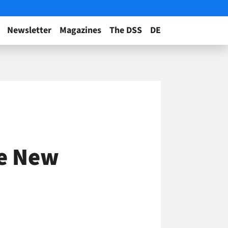
Newsletter
Magazines
The DSS
DE
Be New