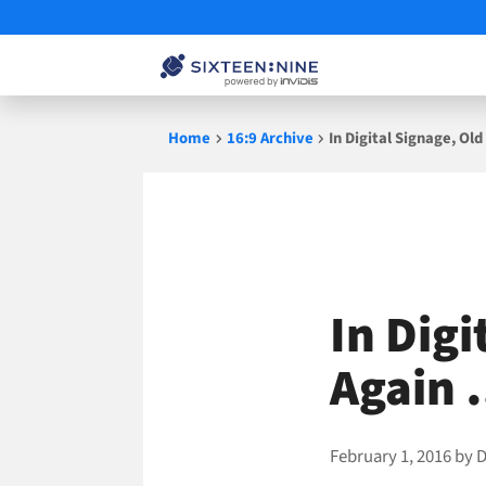
Skip
Home
16:9 Archive
In Digital Signage, O
to
content
In Dig
Again 
February 1, 2016
by
D