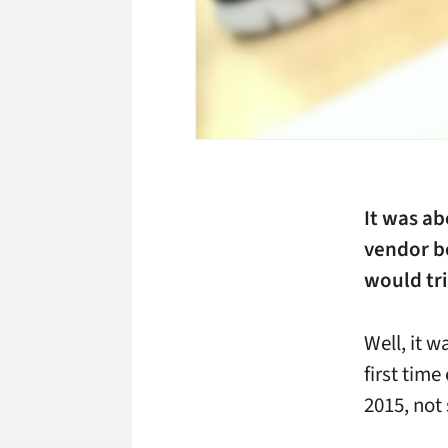
It was ab
vendor bo
would tri
Well, it w
first time
2015, not