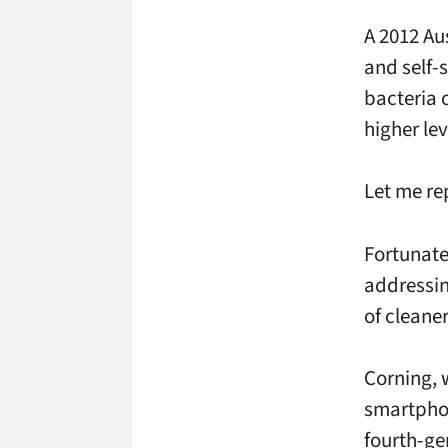
A 2012 Au
and self-
bacteria 
higher lev
Let me r
Fortunate
addressin
of cleane
Corning, 
smartphon
fourth-gen