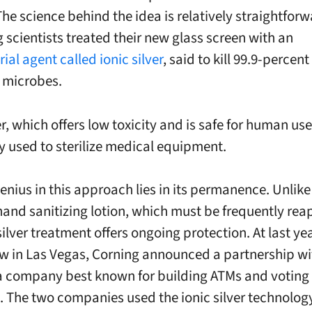
The science behind the idea is relatively straightfor
 scientists treated their new glass screen with an
ial agent called ionic silver
, said to kill 99.9-percent
 microbes.
er, which offers low toxicity and is safe for human use,
used to sterilize medical equipment.
genius in this approach lies in its permanence. Unlike
hand sanitizing lotion, which must be frequently rea
silver treatment offers ongoing protection. At last ye
w in Las Vegas, Corning announced a partnership wi
a company best known for building ATMs and voting
 The two companies used the ionic silver technolog