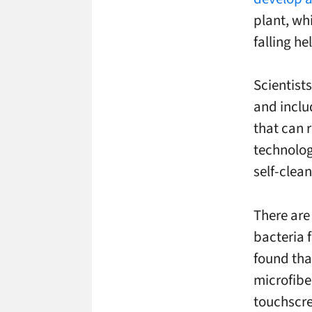
plant, whi
falling he
Scientists
and includ
that can r
technolog
self-clean
There are 
bacteria 
found tha
microfibe
touchscr