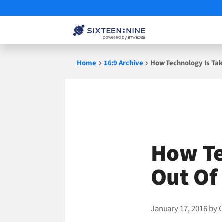
Skip
Home
16:9 Archive
How Technology Is Tak
to
content
How Te
Out Of
January 17, 2016
by
C