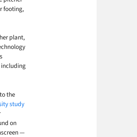
r footing,
her plant,
technology
s
 including
to the
ity study
r
ound on
hscreen
—