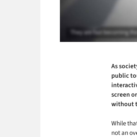
As socie
public
to
interacti
screen or
without 
While that
not an ov