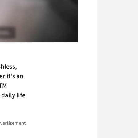
shless
,
r it’s an
ATM
daily life