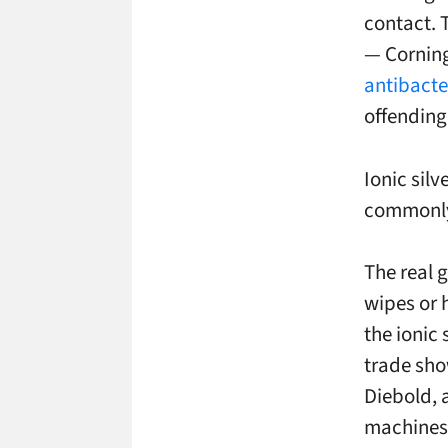
contact. 
— Corning
antibacter
offending
Ionic silv
commonly 
The real 
wipes or 
the ionic 
trade sho
Diebold, 
machines.