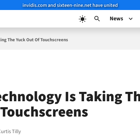
invidis.com and sixteen-nine.net have united
News
ing The Yuck Out Of Touchscreens
chnology Is Taking T
 Touchscreens
urtis Tilly