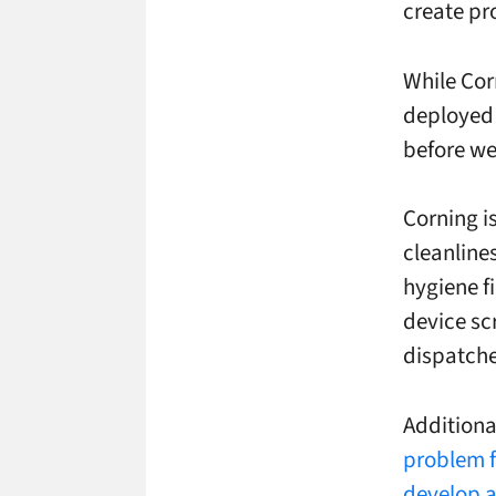
create pr
While Cor
deployed 
before we
Corning i
cleanline
hygiene fi
device sc
dispatche
Additiona
problem f
develop a