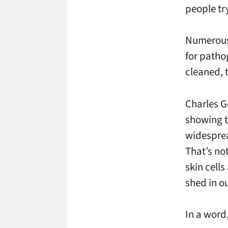
people try
Numerous
for patho
cleaned, 
Charles
G
showing t
widesprea
That’s not
skin cell
shed in o
In a word