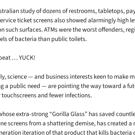
stralian study of dozens of restrooms, tabletops, p
service ticket screens also showed alarmingly high le
on such surfaces. ATMs were the worst offenders, reg
els of bacteria than public toilets.
epeat … YUCK!
ly, science — and business interests keen to make 
g a public need — are pointing the way toward a fut
r touchscreens and fewer infections.
whose extra-strong “Gorilla Glass” has saved countl
e screens from a shattering demise, has created a 
eration iteration of that product that kills bacteria 