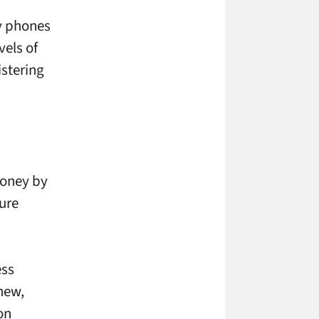
ay phones
vels of
istering
money by
ure
ess
new,
on