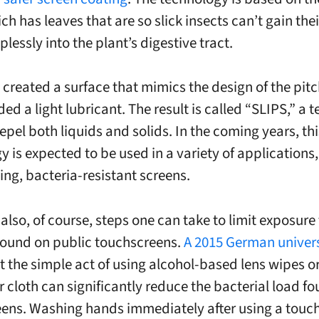
ch has leaves that are so slick insects can’t gain thei
lplessly into the plant’s digestive tract.
 created a surface that mimics the design of the pitc
ed a light lubricant. The result is called “SLIPS,” a 
epel both liquids and solids. In the coming years, thi
y is expected to be used in a variety of applications,
ing, bacteria-resistant screens.
also, of course, steps one can take to limit exposure 
found on public
touchscreens
.
A 2015 German univers
t the simple act of using alcohol-based lens wipes o
r cloth can significantly reduce the bacterial load f
eens
. Washing hands immediately after using a
touc