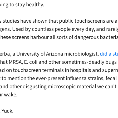
ing to stay healthy.
 studies have shown that public
touchscreens
are a
gens. Used by countless people every day, and rarely 
these screens harbour all sorts of dangerous bacteri
erba
, a University of Arizona microbiologist,
did a s
hat MRSA, E. coli and other sometimes-deadly bugs 
d on touchscreen terminals in hospitals and super
 to mention the ever-present influenza strains, fecal
s and other disgusting microscopic material we can’t
ur wake.
, Yuck.