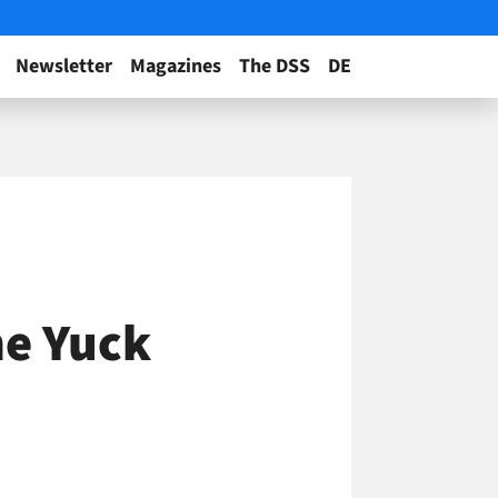
Newsletter
Magazines
The DSS
DE
he Yuck