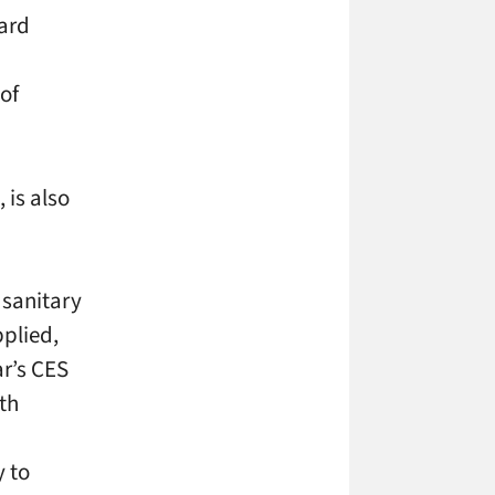
ward
 of
 is also
 sanitary
pplied,
ar’s CES
th
y to