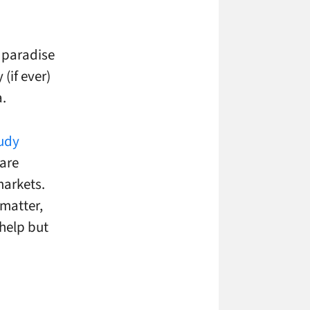
 paradise
(if ever)
a.
tudy
are
markets.
 matter,
 help but