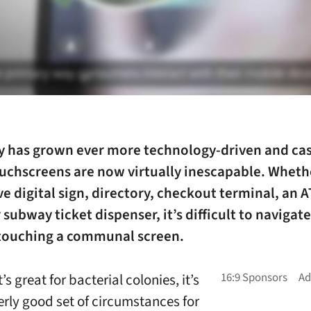
ty has grown ever more technology-driven and
ca
uchscreens
are now virtually inescapable. Whethe
ve digital sign, directory, checkout terminal, an 
 subway ticket dispenser, it’s difficult to navigate 
touching a communal screen.
’s great for bacterial colonies, it’s
erly good set of circumstances for