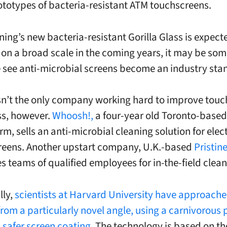
ototypes of bacteria-resistant ATM
touchscreens
.
ning’s new bacteria-resistant Gorilla Glass is expect
on a broad scale in the coming years, it may be som
 see anti-microbial screens become an industry sta
sn’t the only company working hard to improve tou
ss, however.
Whoosh!,
a four-year old Toronto-based
rm, sells an anti-microbial cleaning solution for elec
reens. Another upstart company, U.K.-based
Pristin
s teams of qualified employees for in-the-field clean
lly,
scientists at Harvard University have approache
rom a particularly novel angle, using a carnivorous p
 safer screen coating
. The technology is based on th