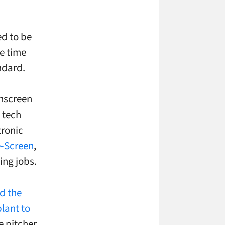
ed to be
e time
ndard.
chscreen
 tech
tronic
e-Screen
,
ing jobs.
d the
lant to
e pitcher