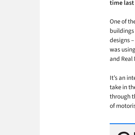
time last
One of th
buildings 
designs –
was using
and Real 
It’s an in
take in th
through th
of motoris