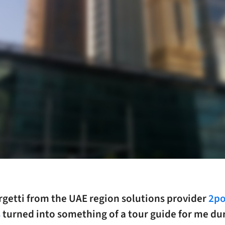
rgetti from the UAE region solutions provider
2po
s
turned into something of a tour guide for me du