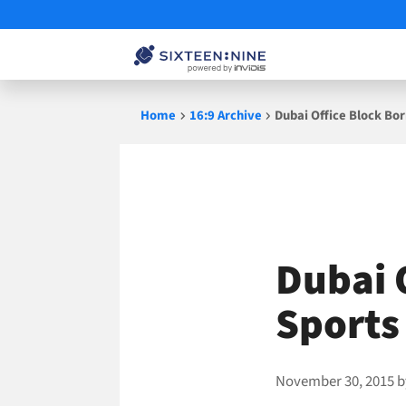
Skip
Home
16:9 Archive
Dubai Office Block Bo
to
content
Dubai 
Sports
November 30, 2015