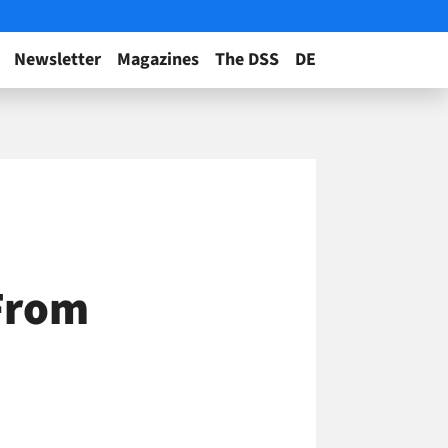
Newsletter
Magazines
The DSS
DE
 From