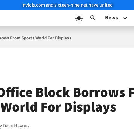
invidis.com and sixteen-nine.net have united
News
rrows From Sports World For Displays
Office Block Borrows
 World For Displays
by
Dave Haynes