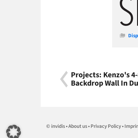
Cate
Disp
Projects: Kenzo's 4
Backdrop Wall In Du
invidis
About us
Privacy Policy
Impri