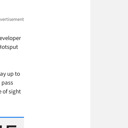
developer
Hotsput
way up to
u pass
e of sight