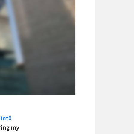
int0
ring my