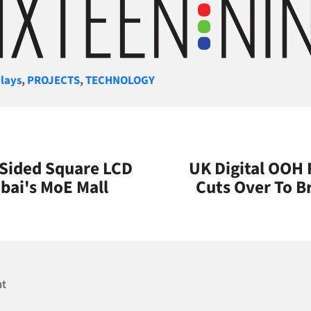
gories
lays
,
PROJECTS
,
TECHNOLOGY
-Sided Square LCD
UK Digital OOH 
bai's MoE Mall
Cuts Over To B
nt