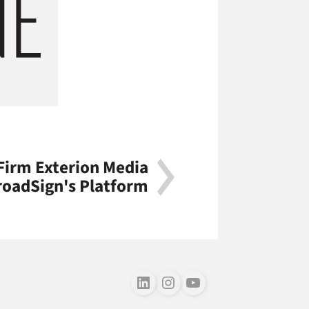
Firm Exterion Media
roadSign's Platform
Follow us on LinkedIn
Follow us on Instagram
Follow us on Youtube