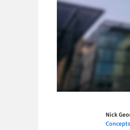
Nick Geo
Concept