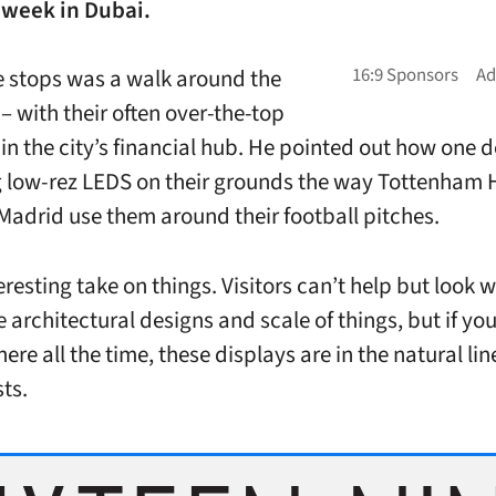
 week in Dubai.
e stops was a walk around the
– with their often over-the-top
 in the city’s financial hub. He pointed out how one 
 low-rez LEDS on their grounds the way Tottenham 
Madrid use them around their football pitches.
teresting take on things. Visitors can’t help but look 
e architectural designs and scale of things, but if yo
ere all the time, these displays are in the natural lin
ts.