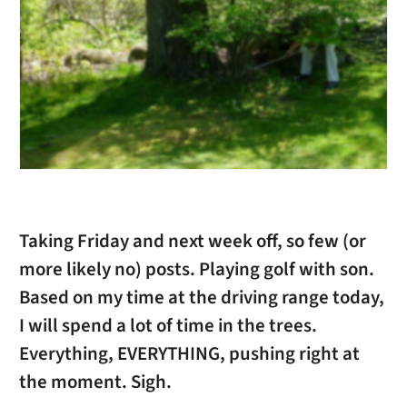
Taking Friday and next week off, so few (or
more likely no) posts. Playing golf with son.
Based on my time at the driving range today,
I will spend a lot of time in the trees.
Everything, EVERYTHING, pushing right at
the moment. Sigh.