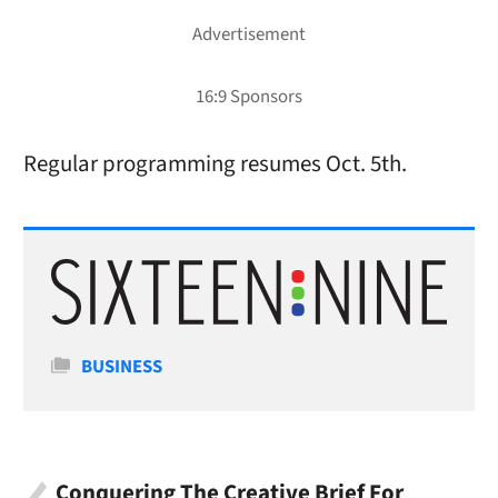
Regular programming resumes Oct. 5th.
Categories
BUSINESS
Conquering The Creative Brief For