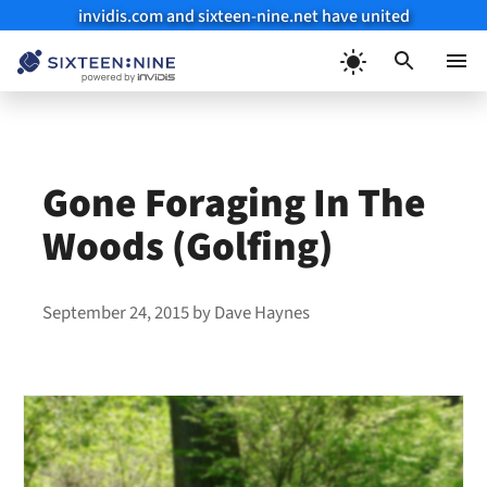
invidis.com and sixteen-nine.net have united
Skip
to
Menu
content
Gone Foraging In The
Woods (Golfing)
September 24, 2015
by
Dave Haynes