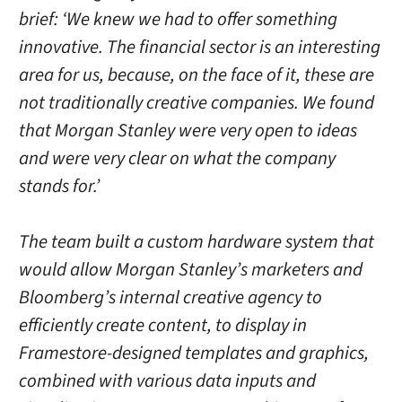
brief: ‘We knew we had to offer something
innovative. The financial sector is an interesting
area for us, because, on the face of it, these are
not traditionally creative companies. We found
that Morgan Stanley were very open to ideas
and were very clear on what the company
stands for.’
The team built a custom hardware system that
would allow Morgan Stanley’s marketers and
Bloomberg’s internal creative agency to
efficiently create content, to display in
Framestore-designed templates and graphics,
combined with various data inputs and