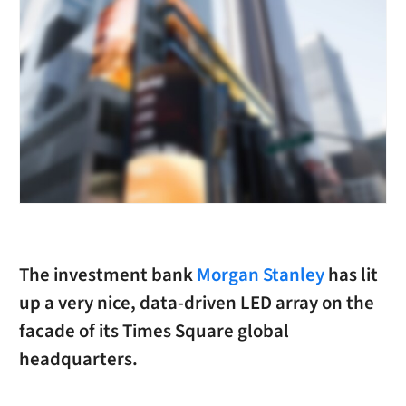
The investment bank
Morgan Stanley
has lit
up a very nice, data-driven LED array on the
facade of its Times Square global
headquarters.