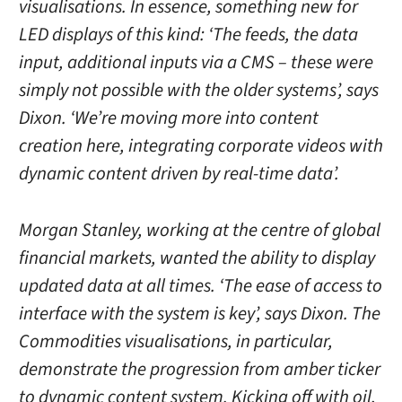
visualisations. In essence, something new for
LED displays of this kind: ‘The feeds, the data
input, additional inputs via a CMS – these were
simply not possible with the older systems’, says
Dixon. ‘We’re moving more into content
creation here, integrating corporate videos with
dynamic content driven by real-time data’.
Morgan Stanley, working at the centre of global
financial markets, wanted the ability to display
updated data at all times. ‘The ease of access to
interface with the system is key’, says Dixon. The
Commodities visualisations, in particular,
demonstrate the progression from amber ticker
to dynamic content system. Kicking off with oil,