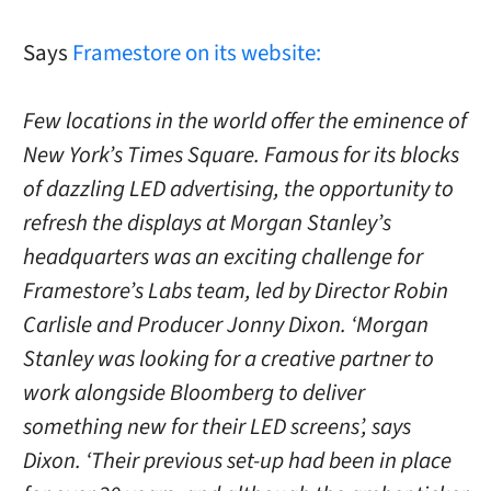
Says
Framestore on its website:
Few locations in the world offer the eminence of
New York’s Times Square. Famous for its blocks
of dazzling LED advertising, the opportunity to
refresh the displays at Morgan Stanley’s
headquarters was an exciting challenge for
Framestore’s Labs team, led by Director Robin
Carlisle and Producer Jonny Dixon. ‘Morgan
Stanley was looking for a creative partner to
work alongside Bloomberg to deliver
something new for their LED screens’, says
Dixon. ‘Their previous set-up had been in place