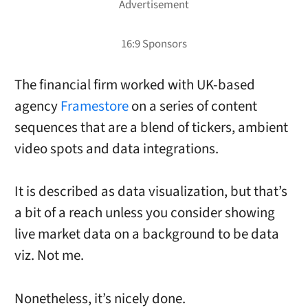
The financial firm worked with UK-based
agency
Framestore
on a series of content
sequences that are a blend of tickers, ambient
video spots and data integrations.
It is described as data visualization, but that’s
a bit of a reach unless you consider showing
live market data on a background to be data
viz. Not me.
Nonetheless, it’s nicely done.