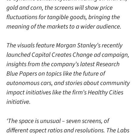
gold and corn, the screens will show price
fluctuations for tangible goods, bringing the
meaning of the markets to a wider audience.
The visuals feature Morgan Stanley’s recently
launched Capital Creates Change ad campaign,
insights from the company’s latest Research
Blue Papers on topics like the future of
autonomous cars, and stories about community
impact initiatives like the firm’s Healthy Cities
initiative.
‘The space is unusual – seven screens, of
different aspect ratios and resolutions. The Labs