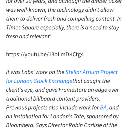
for over 20 years, and although the amber ticker
was well-known, the technology didn’t allow
them to deliver fresh and compelling content. In
Times Square especially, there is a need to stay
fresh and relevant’.
https://youtu.be/13bLmDKCtg4
It was Labs’ work on the
Stellar Atrium Project
for London Stock Exchange
that caught the
client’s eye, and gave Framestore an edge over
traditional billboard content providers.
Previous projects also include work for
BA
, and
an installation for London’s Tate, sponsored by
Bloomberg. Says Director Robin Carlisle of the