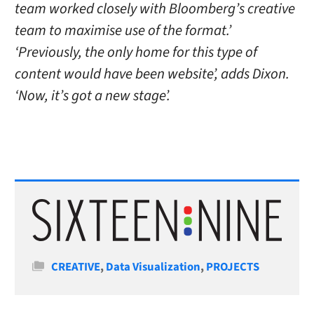
team worked closely with Bloomberg’s creative
team to maximise use of the format.’
‘Previously, the only home for this type of
content would have been website’, adds Dixon.
‘Now, it’s got a new stage’.
Categories
CREATIVE
,
Data Visualization
,
PROJECTS