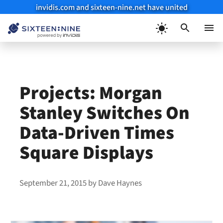
invidis.com and sixteen-nine.net have united
Skip
to
Menu
content
Projects: Morgan
Stanley Switches On
Data-Driven Times
Square Displays
September 21, 2015
by
Dave Haynes