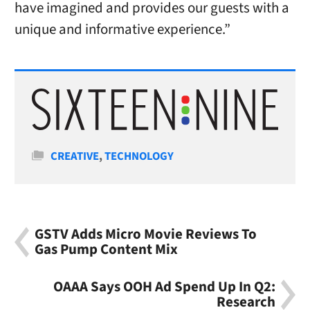
have imagined and provides our guests with a
unique and informative experience.”
Categories
CREATIVE
,
TECHNOLOGY
GSTV Adds Micro Movie Reviews To
Gas Pump Content Mix
OAAA Says OOH Ad Spend Up In Q2:
Research