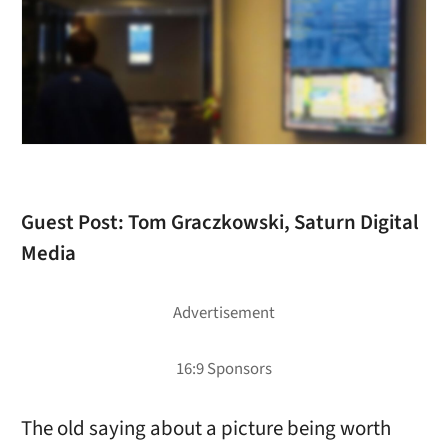
Guest Post:
Tom Graczkowski, Saturn Digital
Media
The old saying about a picture being worth