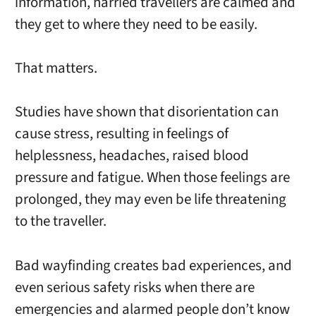
information, harried travellers are calmed and
they get to where they need to be easily.
That matters.
Studies have shown that disorientation can
cause stress, resulting in feelings of
helplessness, headaches, raised blood
pressure and fatigue. When those feelings are
prolonged, they may even be life threatening
to the traveller.
Bad wayfinding creates bad experiences, and
even serious safety risks when there are
emergencies and alarmed people don’t know