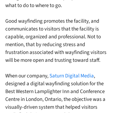
what to do to where to go.
Good wayfinding promotes the facility, and
communicates to visitors that the facility is
capable, organized and professional. Not to
mention, that by reducing stress and
frustration associated with wayfinding visitors
will be more open and trusting toward staff.
When our company,
Saturn Digital Media
,
designed a digital wayfinding solution for the
Best Western Lamplighter Inn and Conference
Centre in London, Ontario, the objective was a
visually-driven system that helped visitors