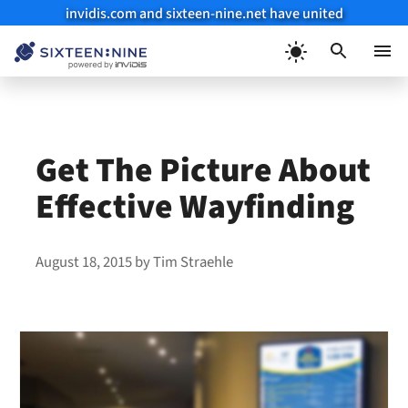
invidis.com and sixteen-nine.net have united
Skip
to
Menu
content
Get The Picture About
Effective Wayfinding
August 18, 2015
by
Tim Straehle