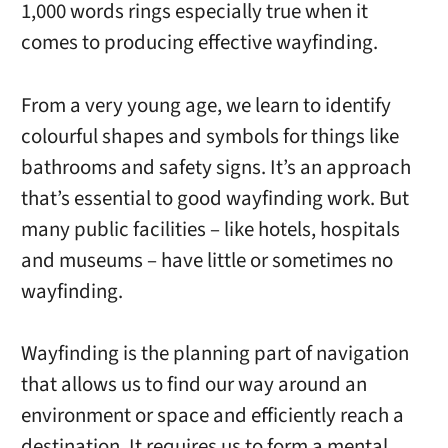
1,000 words rings especially true when it
comes to producing effective wayfinding.
From a very young age, we learn to identify
colourful shapes and symbols for things like
bathrooms and safety signs. It’s an approach
that’s essential to good wayfinding work. But
many public facilities – like hotels, hospitals
and museums – have little or sometimes no
wayfinding.
Wayfinding is the planning part of navigation
that allows us to find our way around an
environment or space and efficiently reach a
destination. It requires us to form a mental