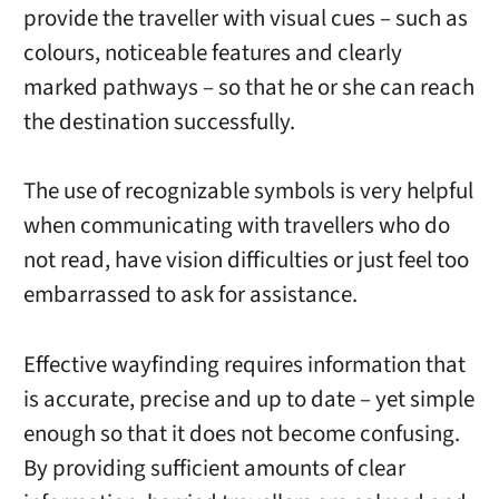
provide the traveller with visual cues – such as
colours, noticeable features and clearly
marked pathways – so that he or she can reach
the destination successfully.
The use of recognizable symbols is very helpful
when communicating with travellers who do
not read, have vision difficulties or just feel too
embarrassed to ask for assistance.
Effective wayfinding requires information that
is accurate, precise and up to date – yet simple
enough so that it does not become confusing.
By providing sufficient amounts of clear