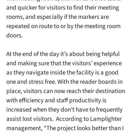
and quicker for visitors to find their meeting
rooms, and especially if the markers are
repeated on route to or by the meeting room
doors.
At the end of the day it’s about being helpful
and making sure that the visitors’ experience
as they navigate inside the facility is a good
one and stress free. With the reader boards in
place, visitors can now reach their destination
with efficiency and staff productivity is
increased when they don’t have to frequently
assist lost visitors. According to Lamplighter
management, “The project looks better than I