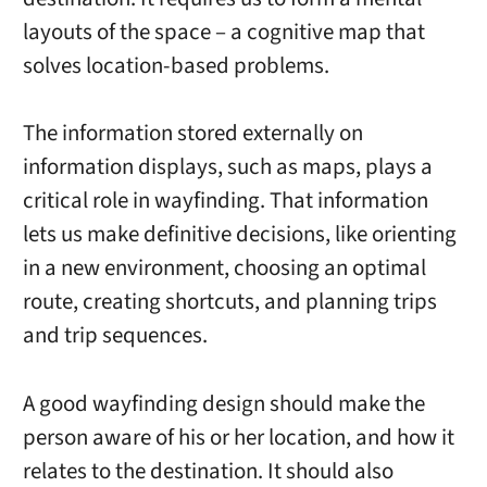
layouts of the space – a cognitive map that
solves location-based problems.
The information stored externally on
information displays, such as maps, plays a
critical role in wayfinding. That information
lets us make definitive decisions, like orienting
in a new environment, choosing an optimal
route, creating shortcuts, and planning trips
and trip sequences.
A good wayfinding design should make the
person aware of his or her location, and how it
relates to the destination. It should also