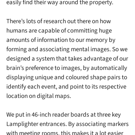
easily find their way around the property.
There’s lots of research out there on how
humans are capable of committing huge
amounts of information to our memory by
forming and associating mental images. So we
designed a system that takes advantage of our
brain’s preference to images, by automatically
displaying unique and coloured shape pairs to
identify each event, and point to its respective
location on digital maps.
We put in 46-inch reader boards at three key
Lamplighter entrances. By associating markers
with meeting rooms, this makes it a lot easier