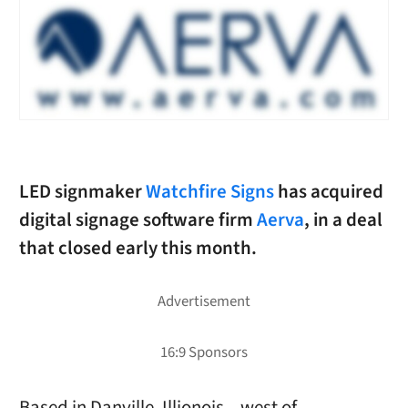
LED signmaker
Watchfire Signs
has acquired
digital signage software firm
Aerva
, in a deal
that closed early this month.
Based in Danville, Illionois – west of