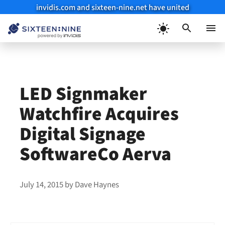
invidis.com and sixteen-nine.net have united
Skip
to
Menu
content
LED Signmaker
Watchfire Acquires
Digital Signage
SoftwareCo Aerva
July 14, 2015
by
Dave Haynes