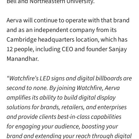
Bell and Northeastern University.
Aerva will continue to operate with that brand
and as an independent company from its
Cambridge headquarters location, which has
12 people, including CEO and founder Sanjay
Manandhar.
“Watchfire’s LED signs and digital billboards are
second to none. By joining Watchfire, Aerva
amplifies its ability to build digital display
solutions for brands, retailers, and enterprises
and provide clients best-in-class capabilities
for engaging your audience, boosting your
brand and extending your reach through digital