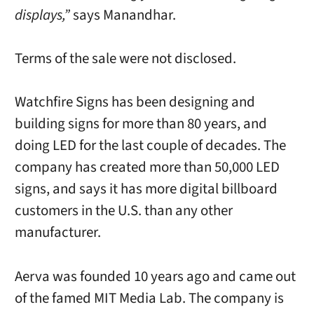
displays,”
says Manandhar.
Terms of the sale were not disclosed.
Watchfire Signs has been designing and
building signs for more than 80 years, and
doing LED for the last couple of decades. The
company has created more than 50,000 LED
signs, and says it has more digital billboard
customers in the U.S. than any other
manufacturer.
Aerva was founded 10 years ago and came out
of the famed MIT Media Lab. The company is