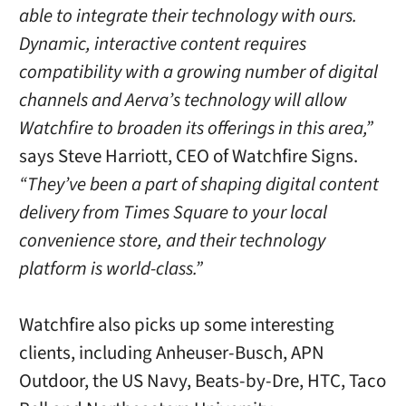
able to integrate their technology with ours.
Dynamic, interactive content requires
compatibility with a growing number of digital
channels and Aerva’s technology will allow
Watchfire to broaden its offerings in this area,”
says Steve Harriott, CEO of Watchfire Signs.
“They’ve been a part of shaping digital content
delivery from Times Square to your local
convenience store, and their technology
platform is world-class.”
Watchfire also picks up some interesting
clients, including Anheuser-Busch, APN
Outdoor, the US Navy, Beats-by-Dre, HTC, Taco