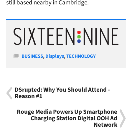
still based nearby in Cambridge.
Categories
BUSINESS
,
Displays
,
TECHNOLOGY
DSrupted: Why You Should Attend -
Reason #1
Rouge Media Powers Up Smartphone
Charging Station Digital OOH Ad
Network