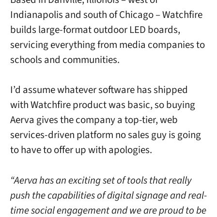
Indianapolis and south of Chicago – Watchfire
builds large-format outdoor LED boards,
servicing everything from media companies to
schools and communities.
I’d assume whatever software has shipped
with Watchfire product was basic, so buying
Aerva gives the company a top-tier, web
services-driven platform no sales guy is going
to have to offer up with apologies.
“Aerva has an exciting set of tools that really
push the capabilities of digital signage and real-
time social engagement and we are proud to be