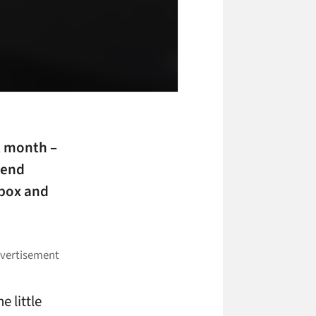
t month –
-end
ebox and
e little