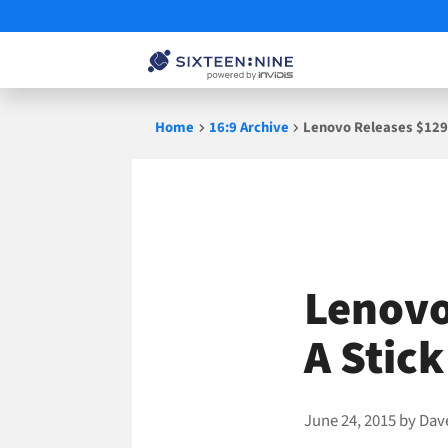
Skip
Home
16:9 Archive
Lenovo Releases $129 
to
content
Lenovo
A Stick
June 24, 2015
by
Dav