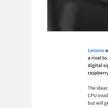
Lenovo
w
a rival t
digital 
raspberry
The ideac
CPU insid
but will g