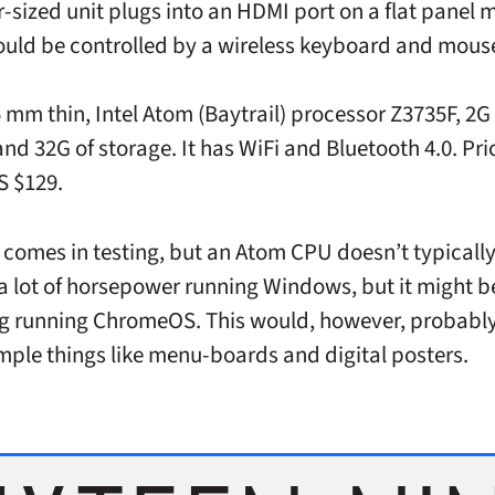
-sized unit plugs into an HDMI port on a flat panel m
ould be controlled by a wireless keyboard and mous
 mm thin, Intel Atom (Baytrail) processor Z3735F, 2G 
d 32G of storage. It has WiFi and Bluetooth 4.0. Pric
S $129.
 comes in testing, but an Atom CPU doesn’t typicall
a lot of horsepower running Windows, but it might b
ng running ChromeOS. This would, however, probably
simple things like menu-boards and digital posters.