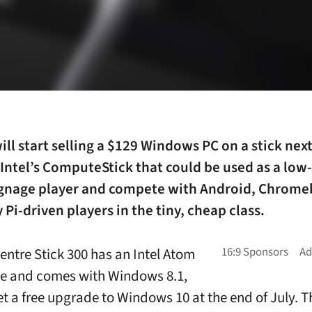
ill start selling a $129 Windows PC on a stick nex
o Intel’s ComputeStick that could be used as a low
signage player and compete with Android, Chrom
 Pi-driven players in the tiny, cheap class.
entre Stick 300 has an Intel Atom
e and comes with Windows 8.1,
et a free upgrade to Windows 10 at the end of July. Th