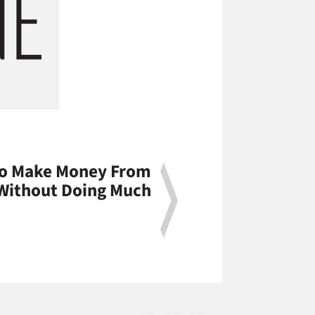
To Make Money From
 Without Doing Much