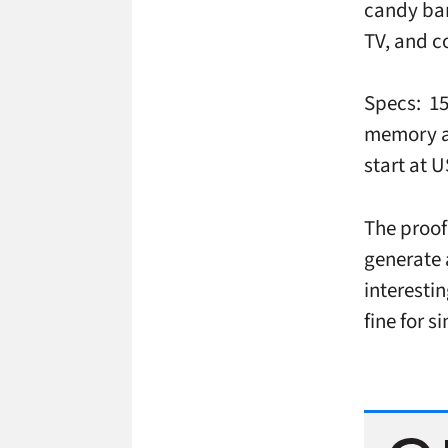
candy bar
TV, and c
Specs: 15
memory an
start at U
The proof
generate 
interesti
fine for 