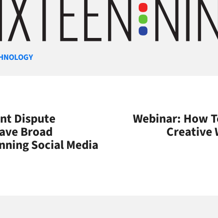
gories
HNOLOGY
nt Dispute
Webinar: How 
ave Broad
Creative
nning Social Media