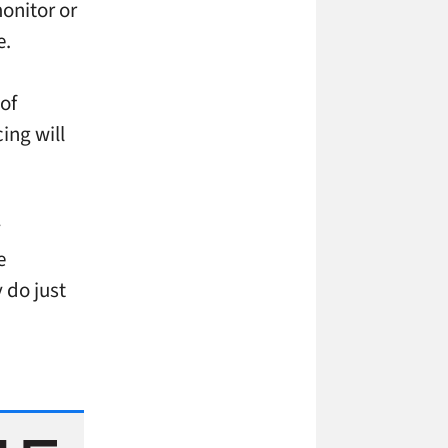
onitor or
e.
of
ing will
y
e
 do just