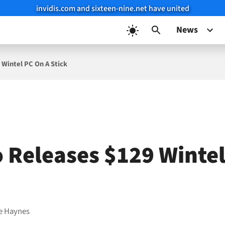
invidis.com and sixteen-nine.net have united
News
Wintel PC On A Stick
 Releases $129 Winte
e Haynes