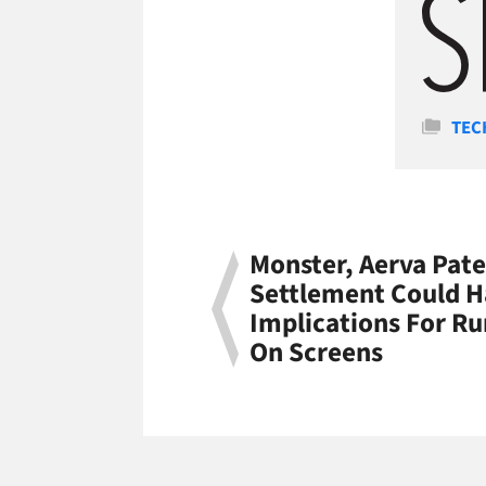
Cate
TEC
Monster, Aerva Pate
Settlement Could H
Implications For Ru
On Screens