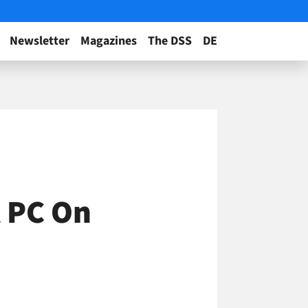
Newsletter
Magazines
The DSS
DE
l PC On