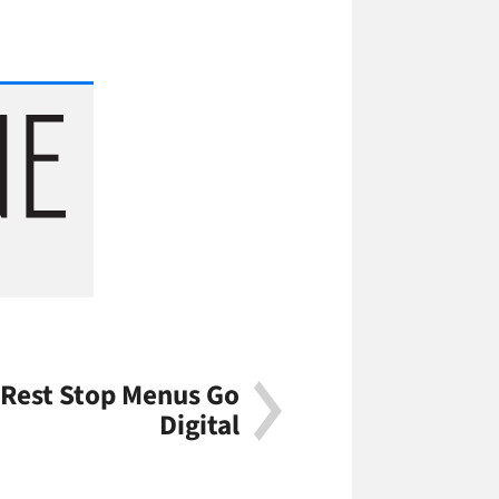
 Rest Stop Menus Go
Digital