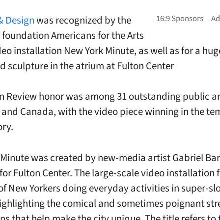
& Design
was recognized by the
t foundation Americans for the Arts
deo installation New York Minute, as well as for a hug
 sculpture in the atrium at Fulton Center
in Review honor was among 31 outstanding public ar
 and Canada, with the video piece winning in the t
ory.
Minute was created by new-media artist Gabriel Bar
or Fulton Center. The large-scale video installation 
 of New Yorkers doing everyday activities in super-sl
ighlighting the comical and sometimes poignant str
ns that help make the city unique. The title refers to 