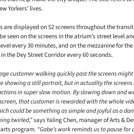
ew Yorkers’ lives.
s are displayed on 52 screens throughout the transit
e seen on the screens in the atrium’s street level an
level every 30 minutes, and on the mezzanine for the
 in the Dey Street Corridor every 60 seconds.
age customer walking quickly past the screens might 
e showing a still portrait, but in actuality the screen
 actions in super slow motion. By slowing down and w
screen, that customer is rewarded with the whole vid
hich could be something as simple and joyful as a da
ng twirled,”
says Yaling Chen, manager of Arts & D
l arts program
. “Gabe’s work reminds us to pause for 