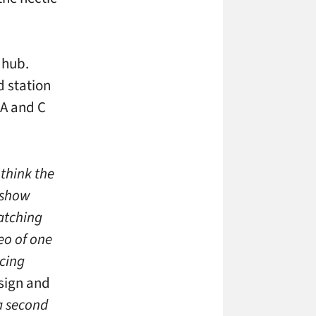
 hub.
d station
 A and C
think the
s show
atching
eo of one
ncing
esign and
a second