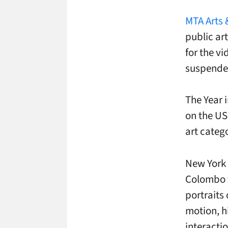
MTA Arts 
public ar
for the vi
suspended
The Year 
on the US
art categ
New York 
Colombo f
portraits
motion, h
interactio