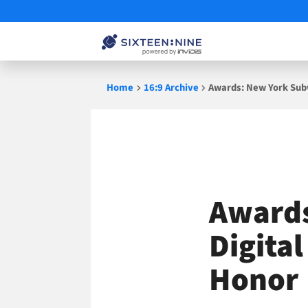
Skip
Home
16:9 Archive
Awards: New York Subw
to
content
Awards
Digita
Honor