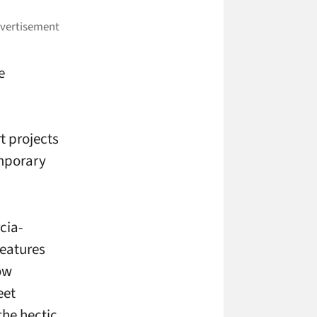
e
t projects
emporary
cia-
features
ow
eet
the hectic