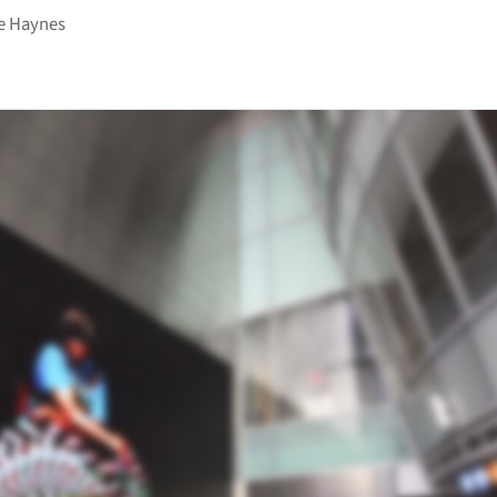
e Haynes