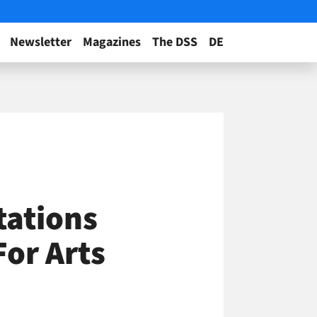
Newsletter
Magazines
The DSS
DE
tations
For Arts