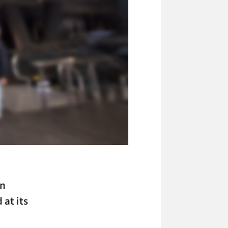
en
at its