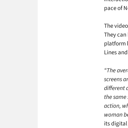
pace of N
The video
They can b
platform 
Lines and
“The aver
screens ar
different
the same 
action, w
woman bei
its digita