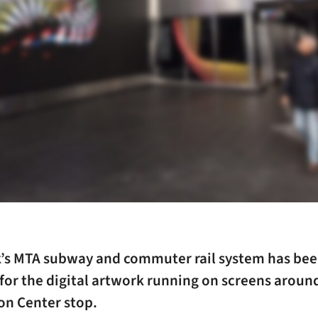
’s MTA subway and commuter rail system has be
or the digital artwork running on screens around 
on Center stop.