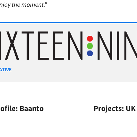
enjoy the moment.”
gories
ATIVE
file: Baanto
Projects: UK