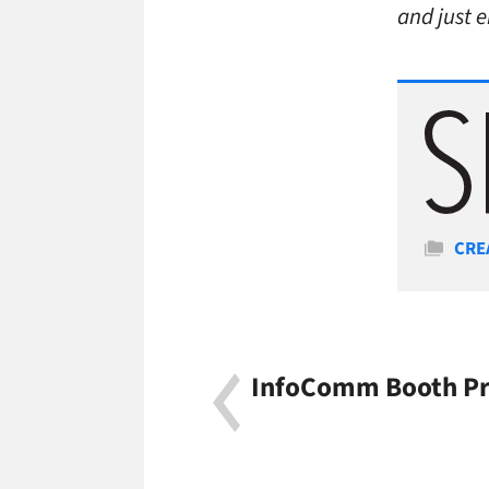
and just 
Cate
CRE
InfoComm Booth Pro