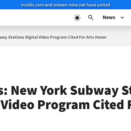
invidis.com and sixteen-nine.net have united
News
ay Stations Digital Video Program Cited For Arts Honor
: New York Subway S
l Video Program Cited 