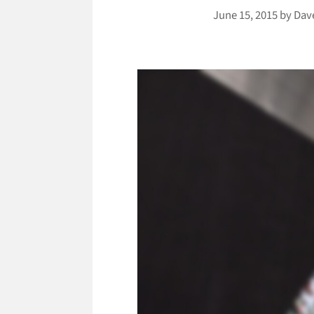
June 15, 2015
by
Dav