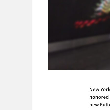
New York
honored f
new Fult