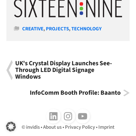
Categories
CREATIVE
,
PROJECTS
,
TECHNOLOGY
UK's Crystal Display Launches See-
Through LED Digital Signage
Windows
InfoComm Booth Profile: Baanto
Follow us on LinkedIn
Follow us on Instagram
Follow us on Youtube
invidis
About us
Privacy Policy
Imprint