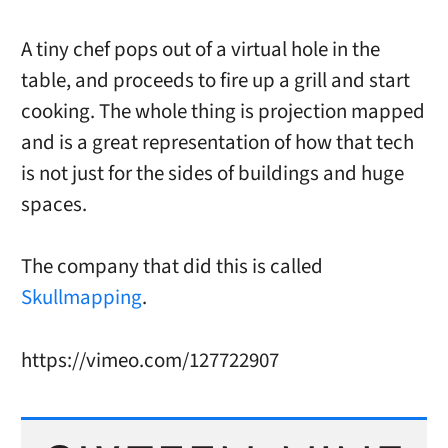
A tiny chef pops out of a virtual hole in the
table, and proceeds to fire up a grill and start
cooking. The whole thing is projection mapped
and is a great representation of how that tech
is not just for the sides of buildings and huge
spaces.
The company that did this is called
Skullmapping
.
https://vimeo.com/127722907