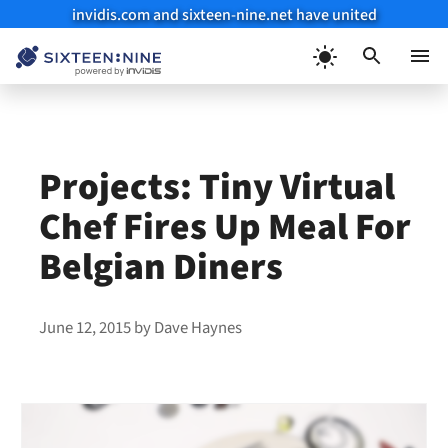
invidis.com and sixteen-nine.net have united
Skip
to
Menu
content
Projects: Tiny Virtual
Chef Fires Up Meal For
Belgian Diners
June 12, 2015
by
Dave Haynes