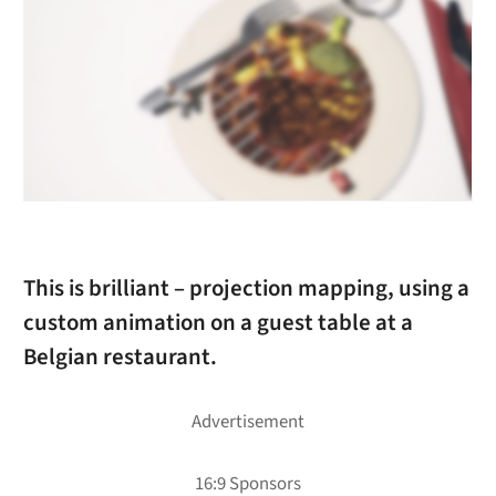
This is brilliant – projection mapping, using a
custom animation on a guest table at a
Belgian restaurant.