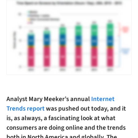
Analyst Mary Meeker’s annual
Internet
Trends report
was pushed out today, and it
is, as always, a fascinating look at what
consumers are doing online and the trends
both in North America and globally. The