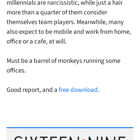
millennials are narcissistic, while just a hair
more than a quarter of them consider
themselves team players. Meanwhile, many
also expect to be mobile and work from home,
office or a cafe, at will.
Must be a barrel of monkeys running some
offices.
Good report, and a
free download
.