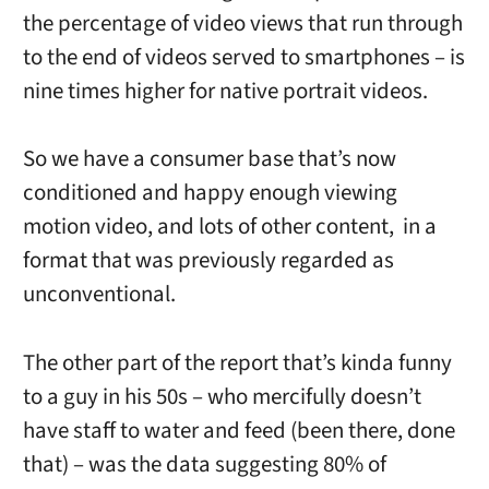
the percentage of video views that run through
to the end of videos served to smartphones – is
nine times higher for native portrait videos.
So we have a consumer base that’s now
conditioned and happy enough viewing
motion video, and lots of other content, in a
format that was previously regarded as
unconventional.
The other part of the report that’s kinda funny
to a guy in his 50s – who mercifully doesn’t
have staff to water and feed (been there, done
that) – was the data suggesting 80% of