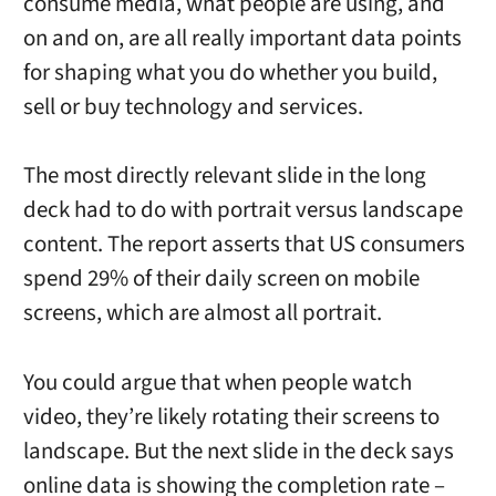
consume media, what people are using, and
on and on, are all really important data points
for shaping what you do whether you build,
sell or buy technology and services.
The most directly relevant slide in the long
deck had to do with portrait versus landscape
content. The report asserts that US consumers
spend 29% of their daily screen on mobile
screens, which are almost all portrait.
You could argue that when people watch
video, they’re likely rotating their screens to
landscape. But the next slide in the deck says
online data is showing the completion rate –