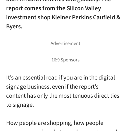
report comes from the Silicon Valley
investment shop Kleiner Perkins Caufield &
Byers.
It’s an essential read if you are in the digital
signage business, even if the report’s
content has only the most tenuous direct ties
to signage.
How people are shopping, how people