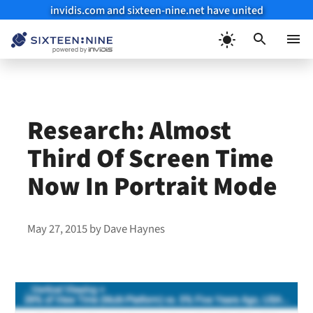
invidis.com and sixteen-nine.net have united
Skip
to
Menu
content
Research: Almost
Third Of Screen Time
Now In Portrait Mode
May 27, 2015
by
Dave Haynes