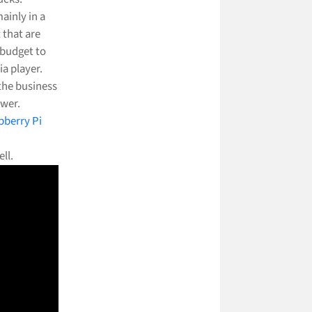
ainly in a
 that are
 budget to
a player.
 the business
ower.
pberry Pi
ll.