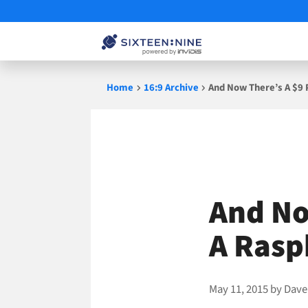
Skip
Home
16:9 Archive
And Now There’s A $9 
to
content
And No
A Rasp
May 11, 2015
by
Dave