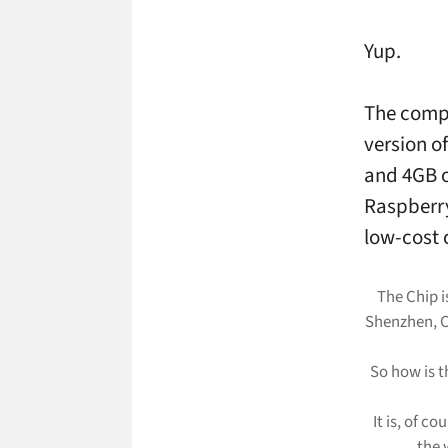
Yup.
The comp
version o
and 4GB o
Raspberry
low-cost 
The Chip i
Shenzhen, C
So how is t
It is, of co
the 