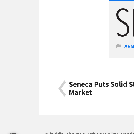
Cate
AR
Seneca Puts Solid 
Market