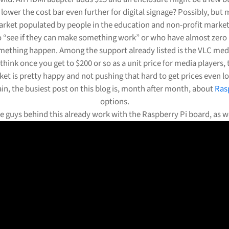
 lower the cost bar even further for digital signage? Possibly, but m
rket populated by people in the education and non-profit market
o “see if they can make something work” or who have almost zero
ething happen. Among the support already listed is the VLC medi
 think once you get to $200 or so as a unit price for media players,
et is pretty happy and not pushing that hard to get prices even l
in, the busiest post on this blog is, month after month, about
Ras
options.
e guys behind this already work with the Raspberry Pi board, as we