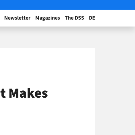
Newsletter
Magazines
The DSS
DE
at Makes