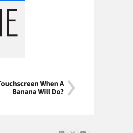
Touchscreen When A
Banana Will Do?
Follow us on LinkedIn
Follow us on Instagram
Follow us on Youtube