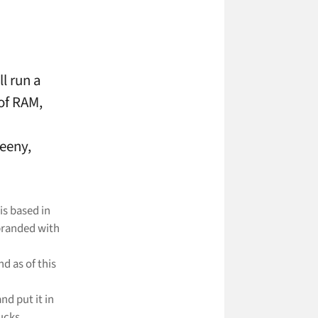
ll run a
of RAM,
eeny,
is based in
branded with
d as of this
and put it in
ucks.