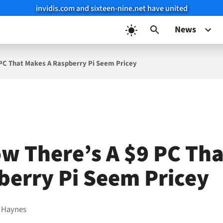
invidis.com and sixteen-nine.net have united
News
PC That Makes A Raspberry Pi Seem Pricey
w There’s A $9 PC Th
berry Pi Seem Pricey
 Haynes