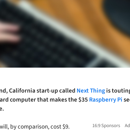
d, California start-up called
Next Thing
is toutin
oard computer that makes the $35
Raspberry Pi
s
e.
will, by comparison, cost $9.