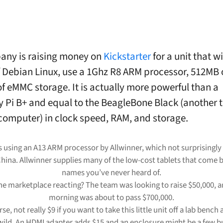
any is raising money on
Kickstarter
for a unit that wi
f Debian Linux, use a 1Ghz R8 ARM processor, 512MB 
f eMMC storage. It is actually more powerful than a
 Pi B+ and equal to the BeagleBone Black (another t
computer) in clock speed, RAM, and storage.
s using an A13 ARM processor by Allwinner, which not surprisingly 
hina. Allwinner supplies many of the low-cost tablets that come 
names you’ve never heard of.
he marketplace reacting? The team was looking to raise $50,000, an
morning was about to pass $700,000.
urse, not really $9 if you want to take this little unit off a lab bench 
wild. An HDMI adapter adds $15 and an enclosure might be a few b