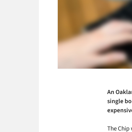
An Oaklan
single b
expensiv
The Chip 