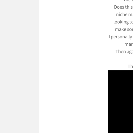
Does this
niche ma
looking t
make som
I personally
mark
Then aga
Th