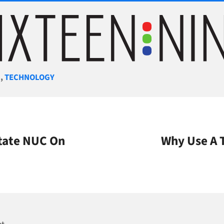
gories
M
,
TECHNOLOGY
State NUC On
Why Use A 