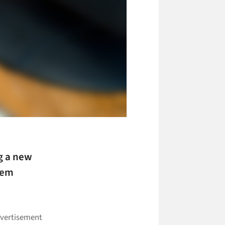
g a new
eem