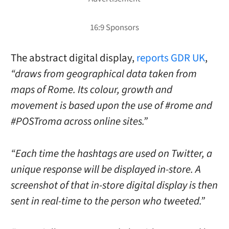
The abstract digital display,
reports GDR UK
,
“draws from geographical data taken from
maps of Rome. Its colour, growth and
movement is based upon the use of #rome and
#POSTroma across online sites.”
“Each time the hashtags are used on Twitter, a
unique response will be displayed in-store. A
screenshot of that in-store digital display is then
sent in real-time to the person who tweeted.”