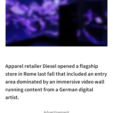
Apparel retailer Diesel opened a flagship
store in Rome last fall that included an entry
area dominated by an immersive video wall
running content from a German digital
artist.