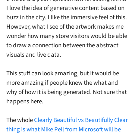
I love the idea of generative content based on
buzz in the city. I like the immersive feel of this.
However, what I see of the artwork makes me
wonder how many store visitors would be able
to draw a connection between the abstract
visuals and live data.
This stuff can look amazing, but it would be
more amazing if people knew the what and
why of how it is being generated. Not sure that
happens here.
The whole
Clearly Beautiful vs Beautifully Clear
thing is what Mike Pell from Microsoft will be