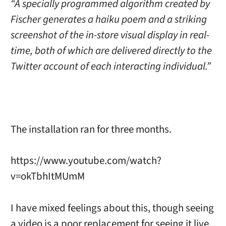
“A specially programmed algorithm created by
Fischer generates a haiku poem and a striking
screenshot of the in-store visual display in real-
time, both of which are delivered directly to the
Twitter account of each interacting individual.”
The installation ran for three months.
https://www.youtube.com/watch?
v=okTbhItMUmM
I have mixed feelings about this, though seeing
a video is a poor replacement for seeing it live.