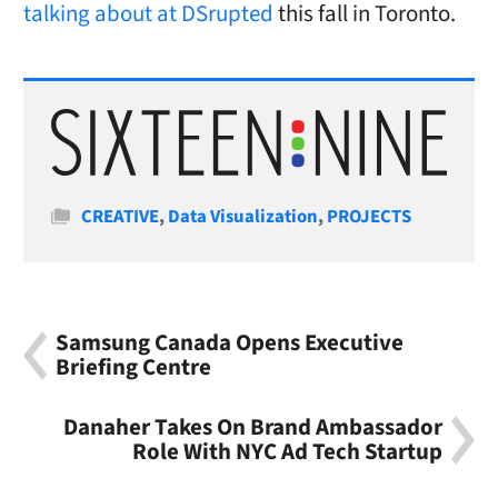
talking about at DSrupted
this fall in Toronto.
Categories
CREATIVE
,
Data Visualization
,
PROJECTS
Samsung Canada Opens Executive
Briefing Centre
Danaher Takes On Brand Ambassador
Role With NYC Ad Tech Startup