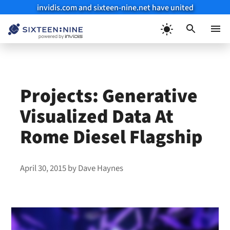
invidis.com and sixteen-nine.net have united
Skip
to
Menu
content
Projects: Generative
Visualized Data At
Rome Diesel Flagship
April 30, 2015
by
Dave Haynes