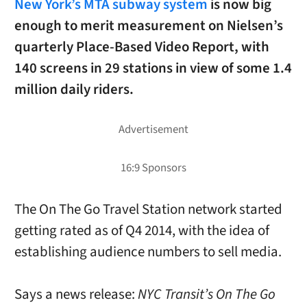
New York’s MTA subway system
is now big
enough to merit measurement on Nielsen’s
quarterly Place-Based Video Report, with
140 screens in 29 stations in view of some 1.4
million daily riders.
The On The Go Travel Station network started
getting rated as of Q4 2014, with the idea of
establishing audience numbers to sell media.
Says a news release:
NYC Transit’s On The Go