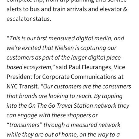
alerts to bus and train arrivals and elevator &
escalator status.
“This is our first measured digital media, and
we’re excited that Nielsen is capturing our
customers as part of the larger digital place-
based ecosystem,”
said Paul Fleuranges, Vice
President for Corporate Communications at
NYC Transit.
“Our customers are the consumers
that brands are looking to reach. By tapping
into the On The Go Travel Station network they
can engage with these shoppers or
“transumers” through a measured network
while they are out of home, on the way to a