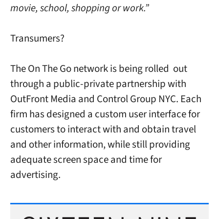
movie, school, shopping or work.”
Transumers?
The On The Go network is being rolled out
through a public-private partnership with
OutFront Media and Control Group NYC. Each
firm has designed a custom user interface for
customers to interact with and obtain travel
and other information, while still providing
adequate screen space and time for
advertising.