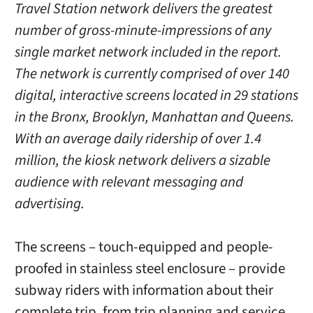
Travel Station network delivers the greatest
number of gross-minute-impressions of any
single market network included in the report.
The network is currently comprised of over 140
digital, interactive screens located in 29 stations
in the Bronx, Brooklyn, Manhattan and Queens.
With an average daily ridership of over 1.4
million, the kiosk network delivers a sizable
audience with relevant messaging and
advertising.
The screens – touch-equipped and people-
proofed in stainless steel enclosure – provide
subway riders with information about their
complete trip, from trip planning and service