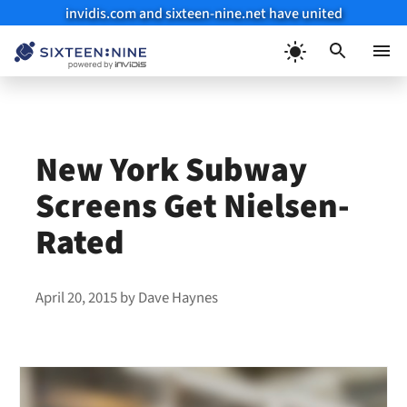
invidis.com and sixteen-nine.net have united
Skip
to
Menu
content
New York Subway
Screens Get Nielsen-
Rated
April 20, 2015
by
Dave Haynes