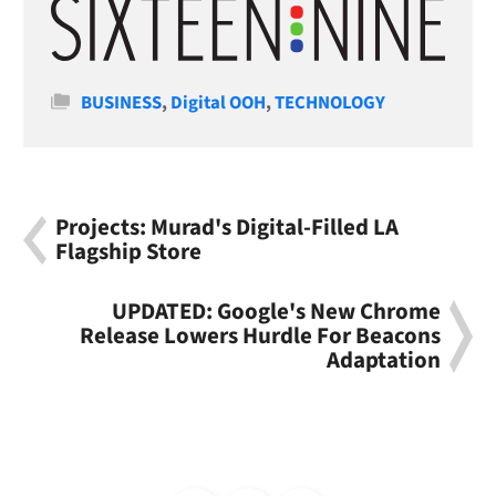
Categories
BUSINESS
,
Digital OOH
,
TECHNOLOGY
Projects: Murad's Digital-Filled LA
Flagship Store
UPDATED: Google's New Chrome
Release Lowers Hurdle For Beacons
Adaptation