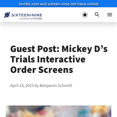
invidis.com and sixteen-nine.net have united
Skip
to
Menu
content
Guest Post: Mickey D’s
Trials Interactive
Order Screens
April 14, 2015
by
Benjamin Schmitt