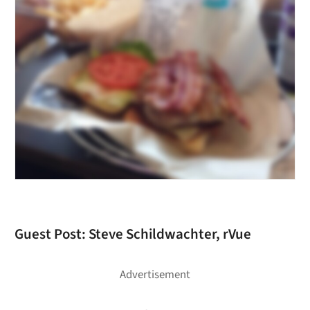
Guest Post: Steve Schildwachter, rVue