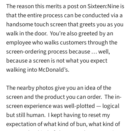
The reason this merits a post on Sixteen:Nine is
that the entire process can be conducted via a
handsome touch screen that greets you as you
walk in the door. You’re also greeted by an
employee who walks customers through the
screen-ordering process because … well,
because a screen is not what you expect
walking into McDonald’s.
The nearby photos give you an idea of the
screen and the product you can order. The in-
screen experience was well-plotted — logical
but still human. I kept having to reset my
expectation of what kind of bun, what kind of