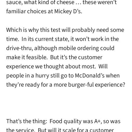
sauce, what kind of cheese … these weren’t
familiar choices at Mickey D’s.
Which is why this test will probably need some
time. In its current state, it won’t work in the
drive-thru, although mobile ordering could
make it feasible. But it’s the customer
experience we thought about most. Will
people in a hurry still go to McDonald’s when
they’re ready for a more burger-ful experience?
That’s the thing: Food quality was A+, so was
the service. But will it scale for a customer