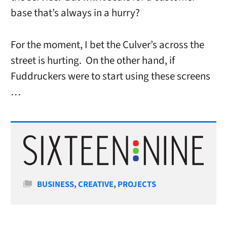
base that’s always in a hurry?
For the moment, I bet the Culver’s across the
street is hurting. On the other hand, if
Fuddruckers were to start using these screens
…
Categories
BUSINESS
,
CREATIVE
,
PROJECTS