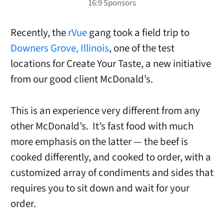
Recently, the
rVue
gang took a field trip to
Downers Grove, Illinois
, one of the test
locations for Create Your Taste, a new initiative
from our good client McDonald’s.
This is an experience very different from any
other McDonald’s. It’s fast food with much
more emphasis on the latter — the beef is
cooked differently, and cooked to order, with a
customized array of condiments and sides that
requires you to sit down and wait for your
order.