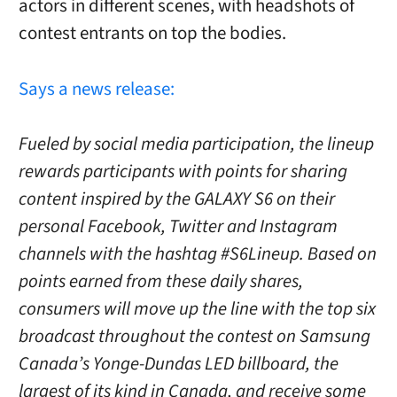
actors in different scenes, with headshots of
contest entrants on top the bodies.
Says a news release:
Fueled by social media participation, the lineup
rewards participants with points for sharing
content inspired by the GALAXY S6 on their
personal Facebook, Twitter and Instagram
channels with the hashtag #S6Lineup. Based on
points earned from these daily shares,
consumers will move up the line with the top six
broadcast throughout the contest on Samsung
Canada’s Yonge-Dundas LED billboard, the
largest of its kind in Canada, and receive some