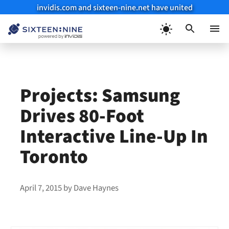
invidis.com and sixteen-nine.net have united
Skip
to
Menu
content
Projects: Samsung
Drives 80-Foot
Interactive Line-Up In
Toronto
April 7, 2015
by
Dave Haynes