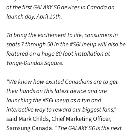
of the first GALAXY S6 devices in Canada on
launch day, April 10th.
To bring the excitement to life, consumers in
spots 7 through 50 in the #S6Lineup will also be
featured on a huge 80 foot installation at
Yonge-Dundas Square.
“We know how excited Canadians are to get
their hands on this latest device and are
launching the #S6Lineup as a fun and
interactive way to reward our biggest fans,”
said Mark Childs, Chief Marketing Officer,
Samsung Canada.
“The GALAXY S6 is the next