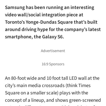
Samsung has been running an interesting
video wall/social integration piece at
Toronto’s Yonge-Dundas Square that’s built
around driving hype for the company’s latest
smartphone, the Galaxy S6.
An 80-foot wide and 10 foot tall LED wall at the
city’s main media crossroads (think Times
Square on a smaller scale) plays with the
concept of a lineup, and shows green-screened