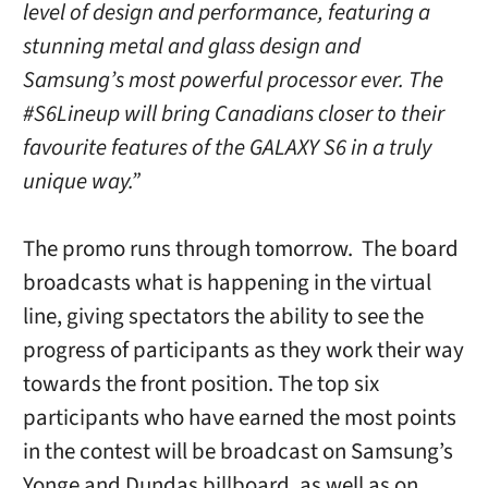
level of design and performance, featuring a
stunning metal and glass design and
Samsung’s most powerful processor ever. The
#S6Lineup will bring Canadians closer to their
favourite features of the GALAXY S6 in a truly
unique way.”
The promo runs through tomorrow. The board
broadcasts what is happening in the virtual
line, giving spectators the ability to see the
progress of participants as they work their way
towards the front position. The top six
participants who have earned the most points
in the contest will be broadcast on Samsung’s
Yonge and Dundas billboard, as well as on