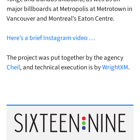
major billboards at Metropolis at Metrotown in
Vancouver and Montreal’s Eaton Centre.
Here’s a brief Instagram video …
The project was put together by the agency
Cheil
, and technical execution is by
WrightXM
.