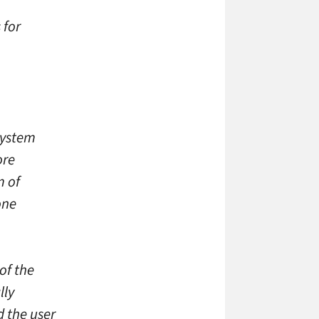
 for
system
ore
m of
one
of the
lly
d the user