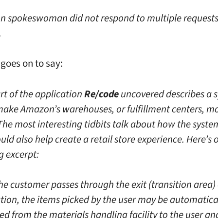
 spokeswoman did not respond to multiple requests
.
 goes on to say:
rt of the application
Re/code
uncovered describes a 
 make Amazon’s warehouses, or fulfillment centers, m
 The most interesting tidbits talk about how the syste
uld also help create a retail store experience. Here’s 
g excerpt:
he customer passes through the exit (transition area) 
ation, the items picked by the user may be automatica
ed from the materials handling facility to the user an