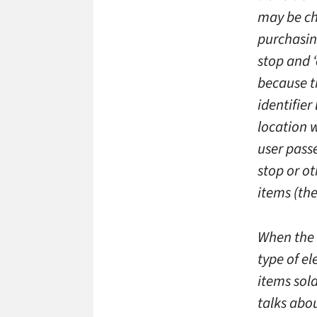
may be cha
purchasing
stop and ‘
because t
identifier
location w
user passe
stop or ot
items (the
When the 
type of el
items sold
talks abo