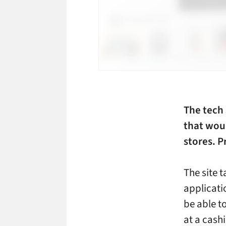
The tech 
that wou
stores. P
The site t
applicati
be able t
at a cashi