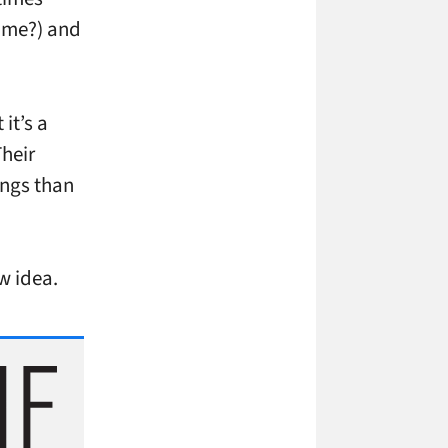
time?) and
it’s a
Their
ings than
ew idea.