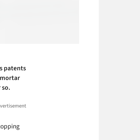
s patents
-mortar
 so.
stopping