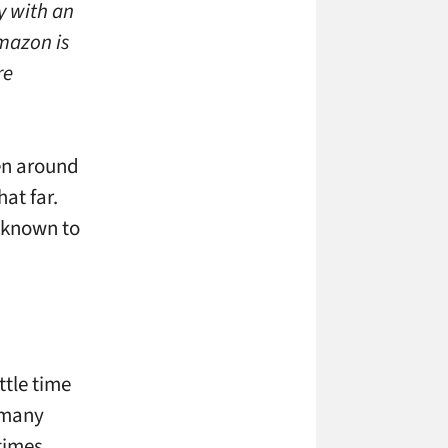
y with an
mazon is
re
een around
at far.
n known to
ttle time
l many
times