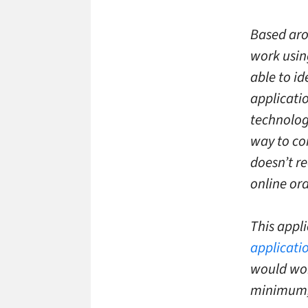
Based aro
work usin
able to i
applicati
technolog
way to com
doesn’t re
online ord
This appli
applicati
would work
minimum, 