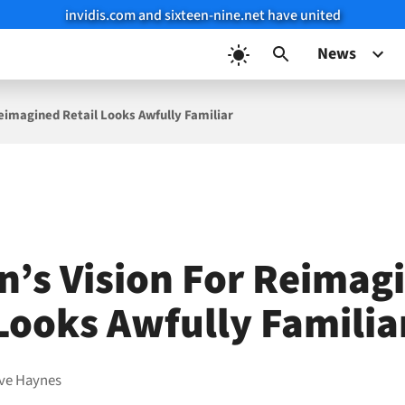
invidis.com and sixteen-nine.net have united
News
eimagined Retail Looks Awfully Familiar
’s Vision For Reimag
 Looks Awfully Familia
ve Haynes