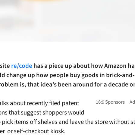
site
re/code
has a piece up about how Amazon ha
ld change up how people buy goods in brick-and
roblem is, that idea’s been around for a decade or
alks about recently filed patent
ons that suggest shoppers would
o pick items off shelves and leave the store without 
er or self-checkout kiosk.