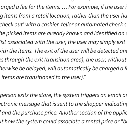
rged a fee for the items. … For example, if the user i
 items from a retail location, rather than the user h
check out’ with a cashier, teller or automated check s
he picked items are already known and identified on 
 list associated with the user, the user may simply exit 
ith the items. The exit of the user will be detected an
s through the exit (transition area), the user, withou
herwise be delayed, will automatically be charged a f
 items are transitioned to the user).”
person exits the store, the system triggers an email o
ectronic message that is sent to the shopper indicatin
 and the purchase price. Another section of the appli
ut how the system could associate a rental price or “