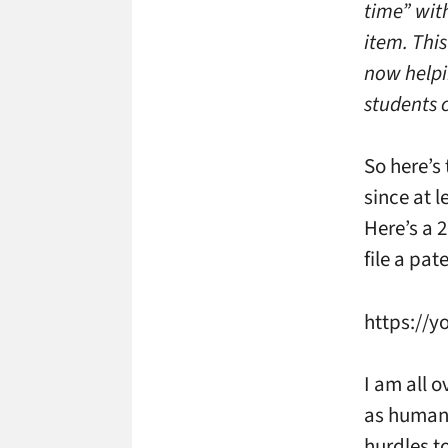
time” with
item. Thi
now helpi
students c
So here’s
since at l
Here’s a 
file a pat
https://y
I am all o
as humanl
hurdles t