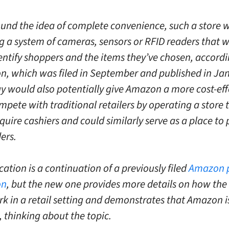
und the idea of complete convenience, such a store 
g a system of cameras, sensors or RFID readers that 
dentify shoppers and the items they’ve chosen, accordi
on, which was filed in September and published in Ja
y would also potentially give Amazon a more cost-eff
pete with traditional retailers by operating a store 
quire cashiers and could similarly serve as a place to 
ers.
cation is a continuation of a previously filed
Amazon 
on
, but the new one provides more details on how the
 in a retail setting and demonstrates that Amazon is s
thinking about the topic.