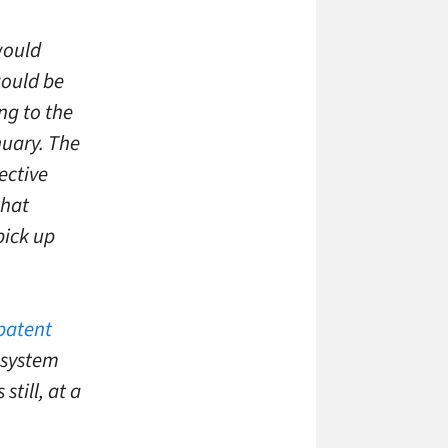
would
would be
ng to the
nuary. The
ective
that
pick up
patent
 system
till, at a