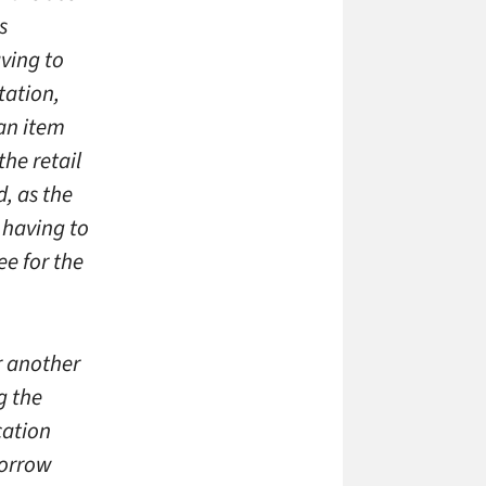
s
aving to
tation,
an item
the retail
d, as the
t having to
ee for the
r another
g the
cation
borrow