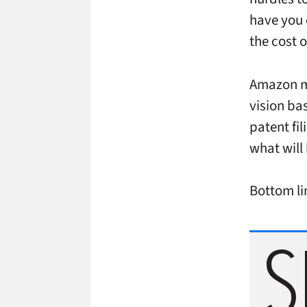
have you 
the cost o
Amazon ma
vision bas
patent fi
what will
Bottom lin