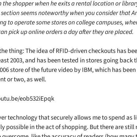
 the shopper when he exits a rental location or librar
s section seems noteworthy when you consider that A
ng to operate some stores on college campuses, whe
an pick up online orders a day after they are placed.
 the thing: The idea of RFID-driven checkouts has b
east 2003, and has been tested in stores going back th
2006 store of the future video by IBM, which has bee
ent or two, as well.
outu.be/eob532iEpqk
ver technology that securely allows me to spend as li
y possible in the act of shopping. But there are stil
o overcome, like the accuracy of readers (how many 