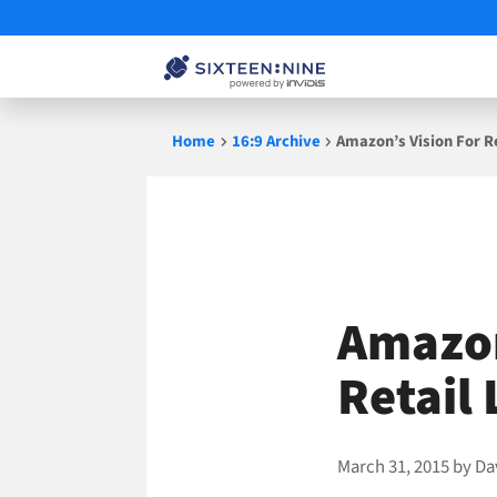
Skip
Home
16:9 Archive
Amazon’s Vision For R
to
content
Amazon
Retail
March 31, 2015
by
Da