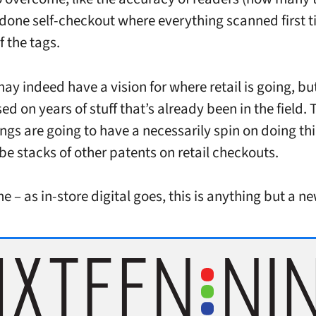
done self-checkout where everything scanned first 
f the tags.
y indeed have a vision for where retail is going, but 
ed on years of stuff that’s already been in the field. 
lings are going to have a necessarily spin on doing th
 be stacks of other patents on retail checkouts.
e – as in-store digital goes, this is anything but a n