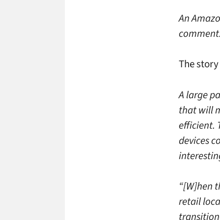
An Amazon
comment
The story
A large pa
that will
efficient.
devices co
interestin
“[W]hen t
retail loc
transition