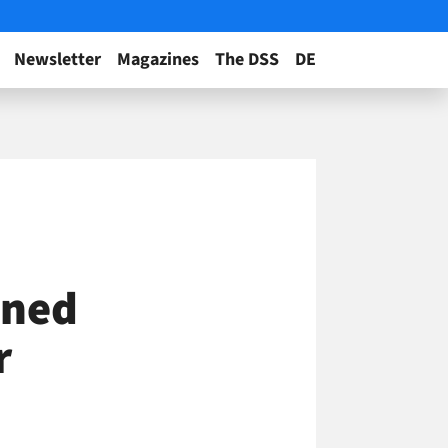
Newsletter
Magazines
The DSS
DE
ined
r