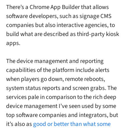
There’s a
Chrome App Builder that allows
software developers, such as signage CMS
companies but also interactive agencies, to
build what are described as third-party kiosk
apps.
The device management and reporting
capabilities of the platform include alerts
when players go down, remote reboots,
system status reports and screen grabs. The
services pale in comparison to the rich deep
device management I’ve seen used by some
top software companies and integrators, but
it’s also as
good or better than what some