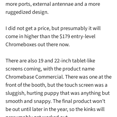
more ports, external antennae and a more
ruggedized design.
I did not get a price, but presumably it will
come in higher than the $179 entry-level
Chromeboxes out there now.
There are also 19 and 22-inch tablet-like
screens coming, with the product name
Chromebase Commercial. There was one at the
front of the booth, but the touch screen was a
sluggish, hurting puppy that was anything but
smooth and snappy. The final product won’t
be out until later in the year, so the kinks will