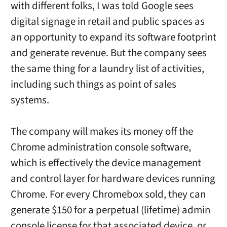
with different folks, I was told Google sees
digital signage in retail and public spaces as
an opportunity to expand its software footprint
and generate revenue. But the company sees
the same thing for a laundry list of activities,
including such things as point of sales
systems.
The company will makes its money off the
Chrome administration console software,
which is effectively the device management
and control layer for hardware devices running
Chrome. For every Chromebox sold, they can
generate $150 for a perpetual (lifetime) admin
console license for that associated device, or