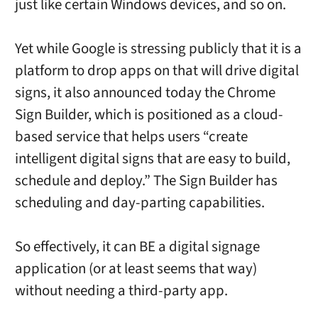
just like certain Windows devices, and so on.
Yet while Google is stressing publicly that it is a
platform to drop apps on that will drive digital
signs, it also announced today the Chrome
Sign Builder, which is positioned as a cloud-
based service that helps users “create
intelligent digital signs that are easy to build,
schedule and deploy.” The Sign Builder has
scheduling and day-parting capabilities.
So effectively, it can BE a digital signage
application (or at least seems that way)
without needing a third-party app.