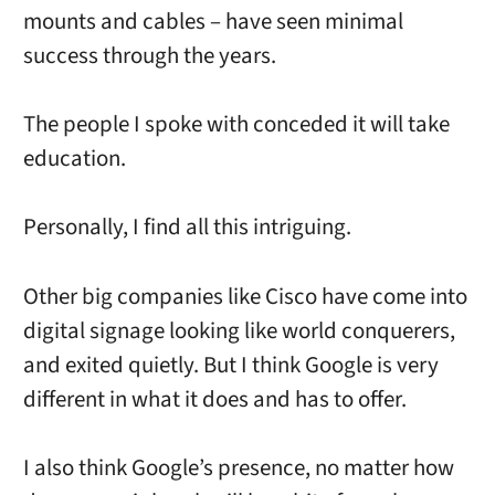
mounts and cables – have seen minimal
success through the years.
The people I spoke with conceded it will take
education.
Personally, I find all this intriguing.
Other big companies like Cisco have come into
digital signage looking like world conquerers,
and exited quietly. But I think Google is very
different in what it does and has to offer.
I also think Google’s presence, no matter how