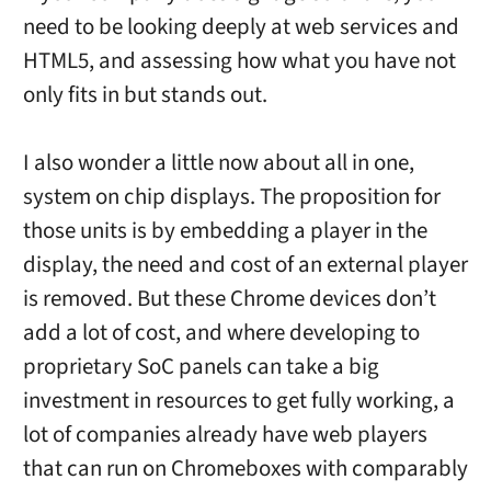
need to be looking deeply at web services and
HTML5, and assessing how what you have not
only fits in but stands out.
I also wonder a little now about all in one,
system on chip displays. The proposition for
those units is by embedding a player in the
display, the need and cost of an external player
is removed. But these Chrome devices don’t
add a lot of cost, and where developing to
proprietary SoC panels can take a big
investment in resources to get fully working, a
lot of companies already have web players
that can run on Chromeboxes with comparably