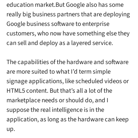
education market.But Google also has some
really big business partners that are deploying
Google business software to enterprise
customers, who now have something else they
can sell and deploy as a layered service.
The capabilities of the hardware and software
are more suited to what I’d term simple
signage applications, like scheduled videos or
HTML5 content. But that’s all a lot of the
marketplace needs or should do, and I
suppose the real intelligence is in the
application, as long as the hardware can keep
up.