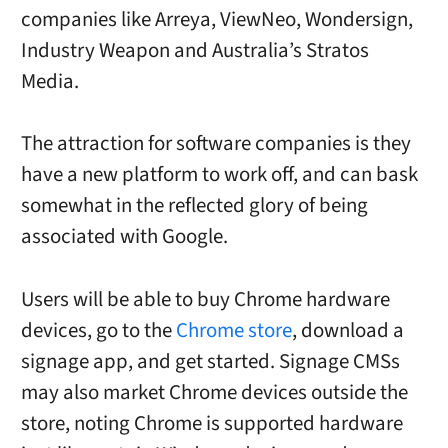
companies like Arreya, ViewNeo, Wondersign,
Industry Weapon and Australia’s Stratos
Media.
The attraction for software companies is they
have a new platform to work off, and can bask
somewhat in the reflected glory of being
associated with Google.
Users will be able to buy Chrome hardware
devices, go to the
Chrome store
, download a
signage app, and get started. Signage CMSs
may also market Chrome devices outside the
store, noting Chrome is supported hardware