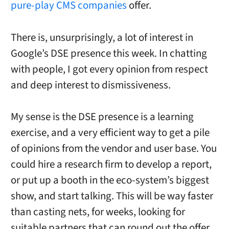
pure-play CMS companies
offer.
There is, unsurprisingly, a lot of interest in
Google’s DSE presence this week. In chatting
with people, I got every opinion from respect
and deep interest to dismissiveness.
My sense is the DSE presence is a learning
exercise, and a very efficient way to get a pile
of opinions from the vendor and user base. You
could hire a research firm to develop a report,
or put up a booth in the eco-system’s biggest
show, and start talking. This will be way faster
than casting nets, for weeks, looking for
suitable partners that can round out the offer