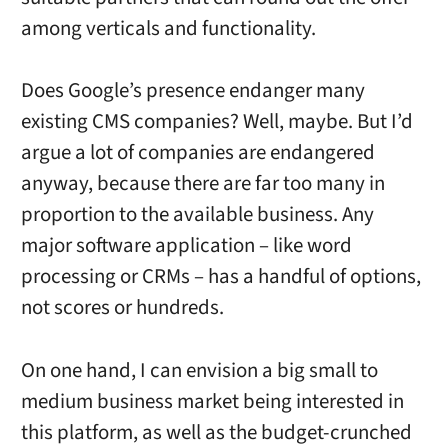
among verticals and functionality.
Does Google’s presence endanger many
existing CMS companies? Well, maybe. But I’d
argue a lot of companies are endangered
anyway, because there are far too many in
proportion to the available business. Any
major software application – like word
processing or CRMs – has a handful of options,
not scores or hundreds.
On one hand, I can envision a big small to
medium business market being interested in
this platform, as well as the budget-crunched