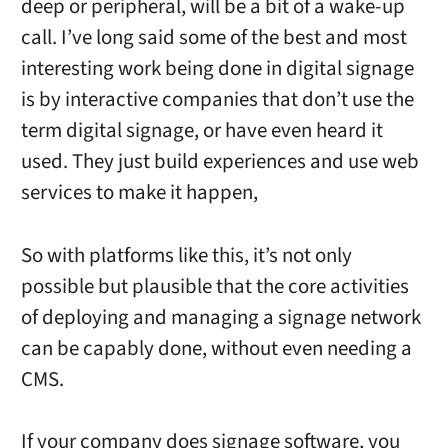
deep or peripheral, will be a bit of a wake-up
call. I’ve long said some of the best and most
interesting work being done in digital signage
is by interactive companies that don’t use the
term digital signage, or have even heard it
used. They just build experiences and use web
services to make it happen,
So with platforms like this, it’s not only
possible but plausible that the core activities
of deploying and managing a signage network
can be capably done, without even needing a
CMS.
If your company does signage software, you