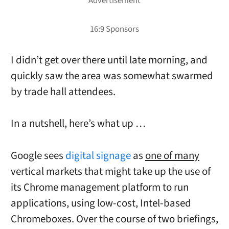
I didn’t get over there until late morning, and
quickly saw the area was somewhat swarmed
by trade hall attendees.
In a nutshell, here’s what up …
Google sees
digital signage
as
one of many
vertical markets that might take up the use of
its Chrome management platform to run
applications, using low-cost, Intel-based
Chromeboxes. Over the course of two briefings,