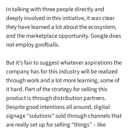
In talking with three people directly and
deeply involved in this initiative, it was clear
they have learned a lot about the ecosystem,
and the marketplace opportunity. Google does
not employ goofballs.
But it’s fair to suggest whatever aspirations the
company has for this industry will be realized
through work and a lot more learning, some of
it hard. Part of the strategy for selling this
product is through distribution partners.
Despite good intentions all around, digital
signage “solutions” sold through channels that
are really set up for selling “things” – like