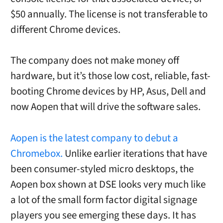
$50 annually. The license is not transferable to
different Chrome devices.
The company does not make money off
hardware, but it’s those low cost, reliable, fast-
booting Chrome devices by HP, Asus, Dell and
now Aopen that will drive the software sales.
Aopen is the latest company to debut a
Chromebox.
Unlike earlier iterations that have
been consumer-styled micro desktops, the
Aopen box shown at DSE looks very much like
a lot of the small form factor digital signage
players you see emerging these days. It has