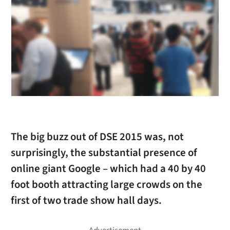
The big buzz out of DSE 2015 was, not
surprisingly, the substantial presence of
online giant Google – which had a 40 by 40
foot booth attracting large crowds on the
first of two trade show hall days.