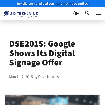
invidis.com and sixteen-nine.net have united
Skip
to
Menu
content
DSE2015: Google
Shows Its Digital
Signage Offer
March 12, 2015
by
Dave Haynes