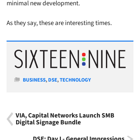
minimal new development.
As they say, these are interesting times.
Categories
BUSINESS
,
DSE
,
TECHNOLOGY
VIA, Capital Networks Launch SMB
Digital Signage Bundle
DSE: Day I - General Impressions