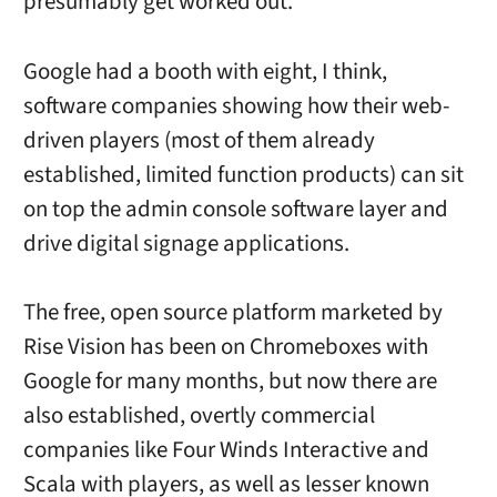
presumably get worked out.
Google had a booth with eight, I think,
software companies showing how their web-
driven players (most of them already
established, limited function products) can sit
on top the admin console software layer and
drive digital signage applications.
The free, open source platform marketed by
Rise Vision has been on Chromeboxes with
Google for many months, but now there are
also established, overtly commercial
companies like Four Winds Interactive and
Scala with players, as well as lesser known